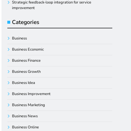
Strategic feedback-loop integration for service
improvement
Categories
Business
Business Economic
Business Finance
Business Growth
Business Idea
Business Improvement
Business Marketing
Business News
Business Online