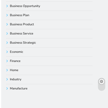
Business Opportunity
Business Plan
Business Product
Business Service
Business Strategic
Economic
Finance
Home
Industry
Manufacture