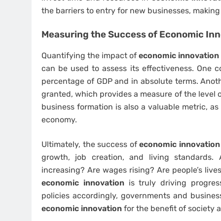
the barriers to entry for new businesses, making 
Measuring the Success of
Economic Inn
Quantifying the impact of
economic innovation
can be used to assess its effectiveness. One 
percentage of GDP and in absolute terms. Anothe
granted, which provides a measure of the level of
business formation is also a valuable metric, as
economy.
Ultimately, the success of
economic innovation
growth, job creation, and living standards.
increasing? Are wages rising? Are people’s liv
economic innovation
is truly driving progres
policies accordingly, governments and busines
economic innovation
for the benefit of society 