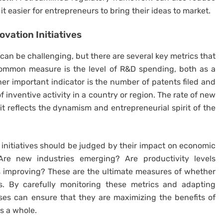
it easier for entrepreneurs to bring their ideas to market.
ovation
Initiatives
can be challenging, but there are several key metrics that
common measure is the level of R&D spending, both as a
r important indicator is the number of patents filed and
 inventive activity in a country or region. The rate of new
 it reflects the dynamism and entrepreneurial spirit of the
initiatives should be judged by their impact on economic
 Are new industries emerging? Are productivity levels
es improving? These are the ultimate measures of whether
s. By carefully monitoring these metrics and adapting
ses can ensure that they are maximizing the benefits of
as a whole.