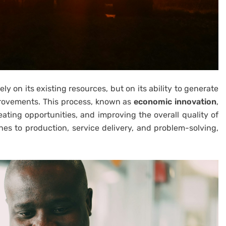
ly on its existing resources, but on its ability to generate
provements. This process, known as
economic innovation
,
ating opportunities, and improving the overall quality of
es to production, service delivery, and problem-solving,