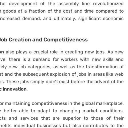
he development of the assembly line revolutionized
 goods at a fraction of the cost and time compared to
 increased demand, and ultimately, significant economic
ob Creation and Competitiveness
on
also plays a crucial role in creating new jobs. As new
lve, there is a demand for workers with new skills and
irely new job categories, as well as the transformation of
rnet and the subsequent explosion of jobs in areas like web
s. These jobs simply didn’t exist before the advent of the
 innovation
.
for maintaining competitiveness in the global marketplace.
e better able to adapt to changing market conditions,
cts and services that are superior to those of their
efits individual businesses but also contributes to the