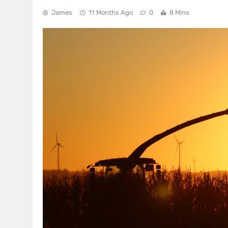
James
11 Months Ago
0
8 Mins