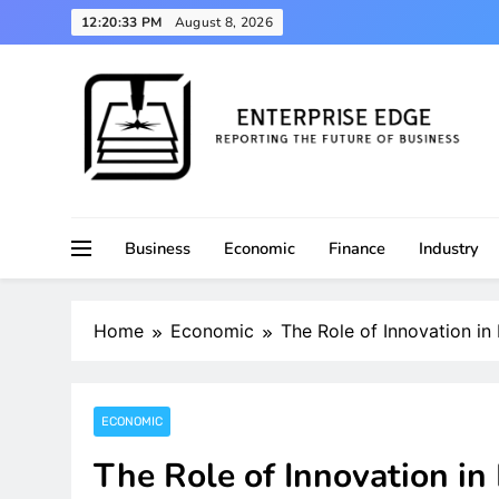
Skip
12:20:33 PM
August 8, 2026
to
content
Reporting the Future of Business
Enterprise Edge
Business
Economic
Finance
Industry
Home
Economic
The Role of Innovation i
ECONOMIC
The Role of Innovation i