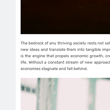
The bedrock of any thriving society rests not sole
new ideas and translate them into tangible im
is the engine that propels economic growth, cre
life. Without a constant stream of new approach
economies stagnate and fall behind.