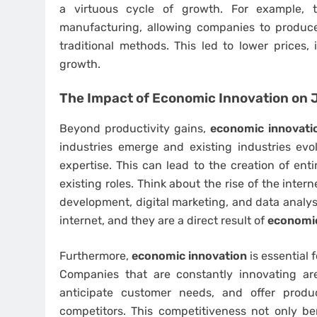
a virtuous cycle of growth. For example, t
manufacturing, allowing companies to produce
traditional methods. This led to lower prices,
growth.
The Impact of
Economic Innovation
on J
Beyond productivity gains,
economic innovati
industries emerge and existing industries evo
expertise. This can lead to the creation of ent
existing roles. Think about the rise of the inte
development, digital marketing, and data analysi
internet, and they are a direct result of
economic
Furthermore,
economic innovation
is essential 
Companies that are constantly innovating ar
anticipate customer needs, and offer produ
competitors. This competitiveness not only ben