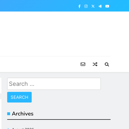
Search
for:
Archives