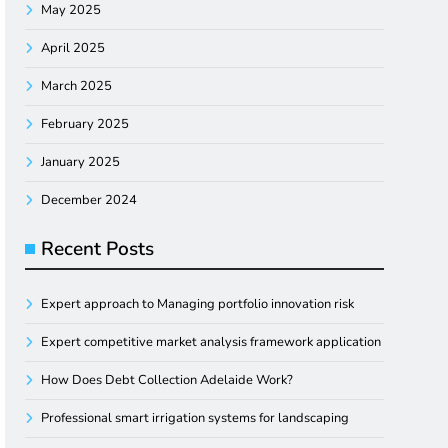
May 2025
April 2025
March 2025
February 2025
January 2025
December 2024
Recent Posts
Expert approach to Managing portfolio innovation risk
Expert competitive market analysis framework application
How Does Debt Collection Adelaide Work?
Professional smart irrigation systems for landscaping