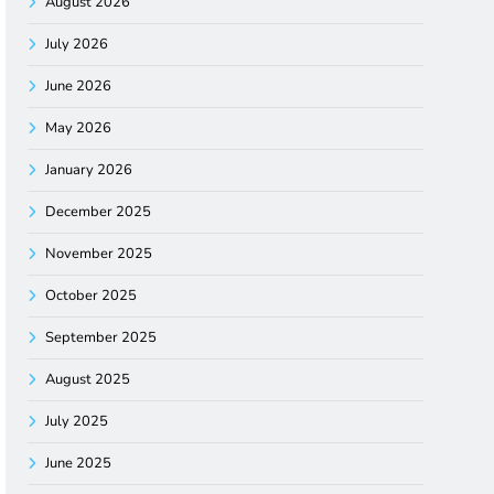
August 2026
July 2026
June 2026
May 2026
January 2026
December 2025
November 2025
October 2025
September 2025
August 2025
July 2025
June 2025