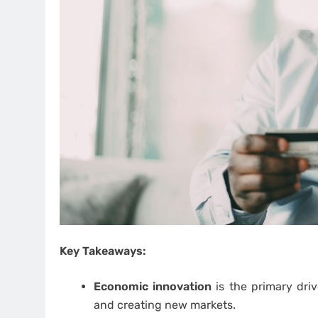
Key Takeaways:
Economic innovation
is the primary driv
and creating new markets.