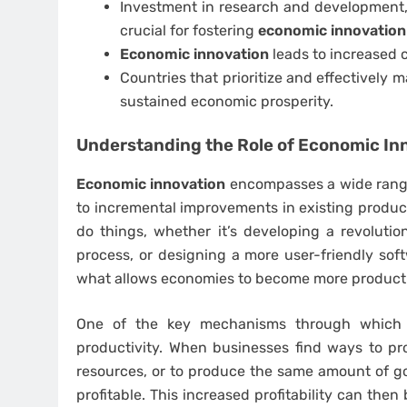
Investment in research and development,
crucial for fostering
economic innovation
Economic innovation
leads to increased c
Countries that prioritize and effectively
sustained economic prosperity.
Understanding the Role of
Economic In
Economic innovation
encompasses a wide range 
to incremental improvements in existing product
do things, whether it’s developing a revoluti
process, or designing a more user-friendly sof
what allows economies to become more productive
One of the key mechanisms through whic
productivity. When businesses find ways to p
resources, or to produce the same amount of g
profitable. This increased profitability can then