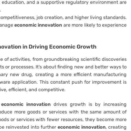
 education, and a supportive regulatory environment are
.
ompetitiveness, job creation, and higher living standards.
 manage
economic innovation
are more likely to experience
novation
in Driving Economic Growth
of activities, from groundbreaking scientific discoveries
s or processes. It’s about finding new and better ways to
onary new drug, creating a more efficient manufacturing
tware application. This constant push for improvement is
, efficient, and competitive.
h
economic innovation
drives growth is by increasing
roduce more goods or services with the same amount of
oods or services with fewer resources, they become more
 be reinvested into further
economic innovation
, creating