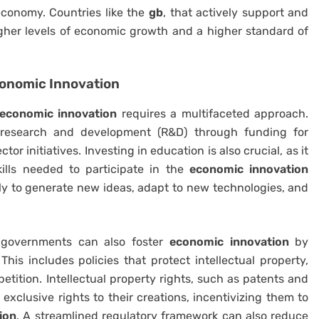
 economy. Countries like the
gb
, that actively support and
igher levels of economic growth and a higher standard of
onomic Innovation
economic innovation
requires a multifaceted approach.
g research and development (R&D) through funding for
tor initiatives. Investing in education is also crucial, as it
ills needed to participate in the
economic innovation
ly to generate new ideas, adapt to new technologies, and
, governments can also foster
economic innovation
by
his includes policies that protect intellectual property,
ition. Intellectual property rights, such as patents and
exclusive rights to their creations, incentivizing them to
ion
. A streamlined regulatory framework can also reduce