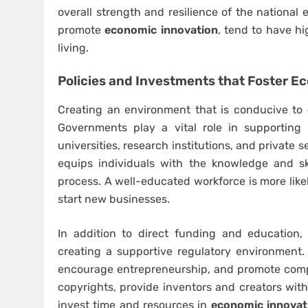
overall strength and resilience of the national
promote
economic innovation
, tend to have h
living.
Policies and Investments that Foster
Ec
Creating an environment that is conducive to
Governments play a vital role in supportin
universities, research institutions, and private sec
equips individuals with the knowledge and sk
process. A well-educated workforce is more like
start new businesses.
In addition to direct funding and education
creating a supportive regulatory environment. T
encourage entrepreneurship, and promote compet
copyrights, provide inventors and creators with 
invest time and resources in
economic innovat