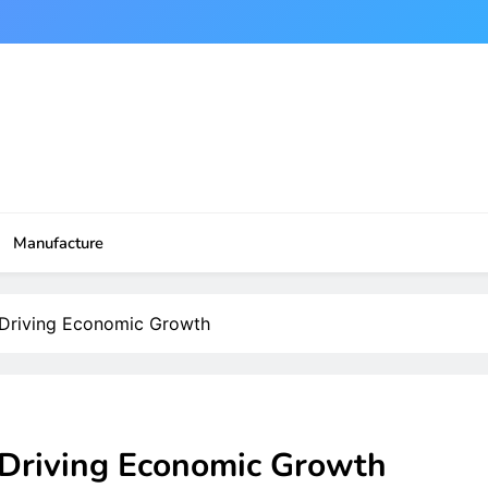
Manufacture
n Driving Economic Growth
n Driving Economic Growth