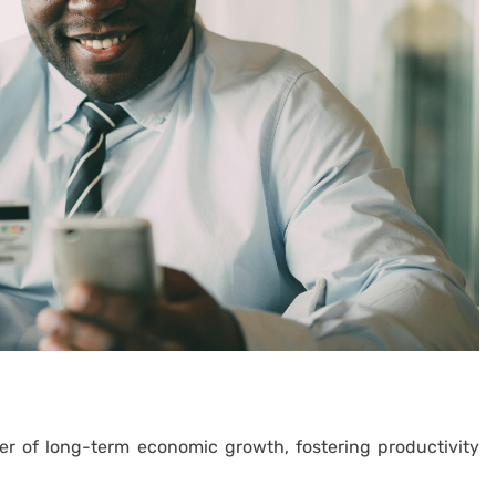
er of long-term economic growth, fostering productivity