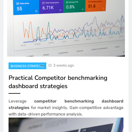
3 weeks ago
BUSINESS STRATEGIC
Practical Competitor benchmarking
dashboard strategies
Leverage
competitor benchmarking dashboard
strategies
for market insights. Gain competitive advantage
with data-driven performance analysis.