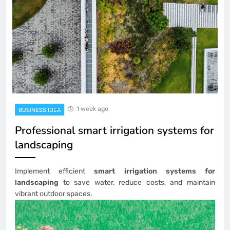
1 week ago
BUSINESS IDEA
Professional smart irrigation systems for
landscaping
Implement efficient
smart irrigation systems for
landscaping
to save water, reduce costs, and maintain
vibrant outdoor spaces.