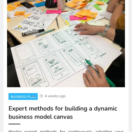
4 weeks ago
BUSINESS PLAN
Expert methods for building a dynamic
business model canvas
Master expert methods for continuously adapting your