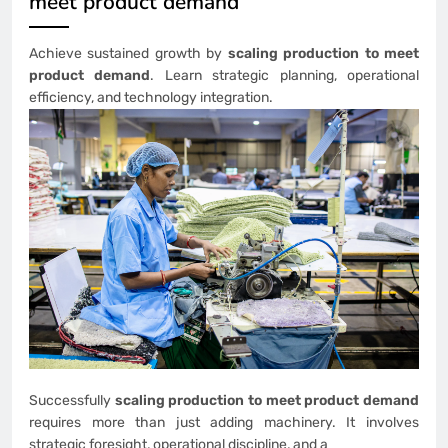
meet product demand
Achieve sustained growth by
scaling production to meet
product demand
. Learn strategic planning, operational
efficiency, and technology integration.
Successfully
scaling production to meet product demand
requires more than just adding machinery. It involves
strategic foresight, operational discipline, and a