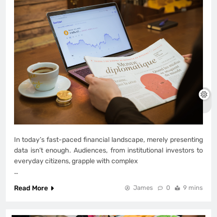
In today’s fast-paced financial landscape, merely presenting
data isn’t enough. Audiences, from institutional investors to
everyday citizens, grapple with complex
…
Read More
James
0
9 mins