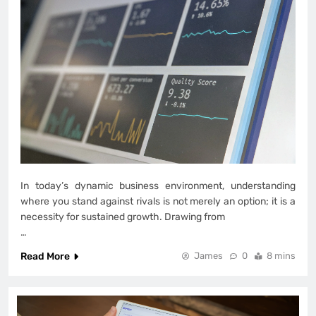
In today’s dynamic business environment, understanding
where you stand against rivals is not merely an option; it is a
necessity for sustained growth. Drawing from
…
Read More
James
0
8 mins