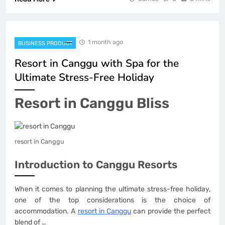
1 month ago
BUSINESS PRODUCT
Resort in Canggu with Spa for the
Ultimate Stress-Free Holiday
Resort in Canggu Bliss
resort in Canggu
Introduction to Canggu Resorts
When it comes to planning the ultimate stress-free holiday,
one of the top considerations is the choice of
accommodation. A
resort in Canggu
can provide the perfect
blend of …