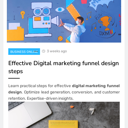
3 weeks ago
BUSINESS ONLINE
Effective Digital marketing funnel design
steps
Learn practical steps for effective
digital marketing funnel
design
. Optimize lead generation, conversion, and customer
retention. Expertise-driven insights.