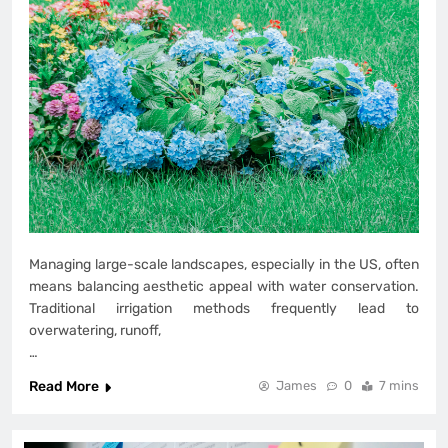
Managing large-scale landscapes, especially in the US, often
means balancing aesthetic appeal with water conservation.
Traditional irrigation methods frequently lead to
overwatering, runoff,
…
Read More
James
0
7 mins