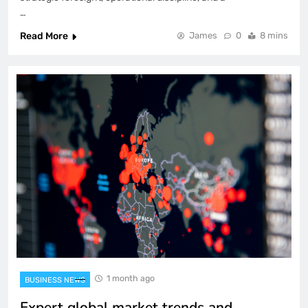
…
Read More
James
0
8 mins
1 month ago
BUSINESS NEWS
Expert global market trends and