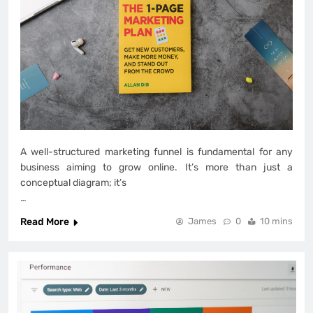
A well-structured marketing funnel is fundamental for any
business aiming to grow online. It’s more than just a
conceptual diagram; it’s
…
Read More
James
0
10 mins