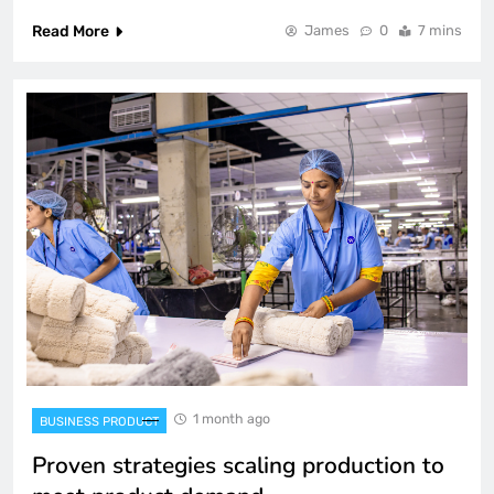
Read More
James
0
7 mins
1 month ago
BUSINESS PRODUCT
Proven strategies scaling production to