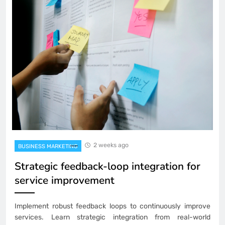
2 weeks ago
BUSINESS MARKETING
Strategic feedback-loop integration for
service improvement
Implement robust feedback loops to continuously improve
services. Learn strategic integration from real-world