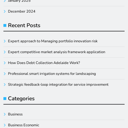
January 2025
December 2024
Recent Posts
Expert approach to Managing portfolio innovation risk
Expert competitive market analysis framework application
How Does Debt Collection Adelaide Work?
Professional smart irrigation systems for landscaping
Strategic feedback-loop integration for service improvement
Categories
Business
Business Economic