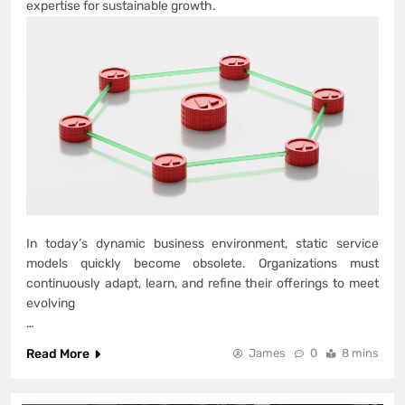
expertise for sustainable growth.
In today’s dynamic business environment, static service
models quickly become obsolete. Organizations must
continuously adapt, learn, and refine their offerings to meet
evolving
…
Read More
James
0
8 mins