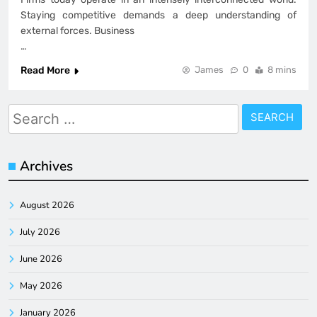
Staying competitive demands a deep understanding of
external forces. Business
…
Read More
James
0
8 mins
Search
for:
Archives
August 2026
July 2026
June 2026
May 2026
January 2026