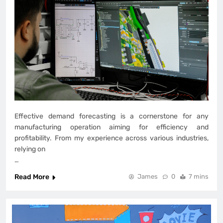
Effective demand forecasting is a cornerstone for any
manufacturing operation aiming for efficiency and
profitability. From my experience across various industries,
relying on
…
Read More
James
0
7 mins