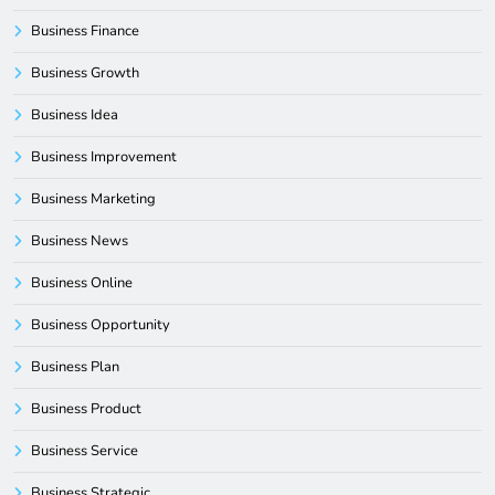
Business Finance
Business Growth
Business Idea
Business Improvement
Business Marketing
Business News
Business Online
Business Opportunity
Business Plan
Business Product
Business Service
Business Strategic