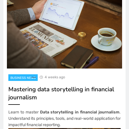
4 weeks ago
BUSINESS NEWS
Mastering data storytelling in financial
journalism
Learn to master
Data storytelling in financial journalism
.
Understand its principles, tools, and real-world application for
impactful financial reporting.