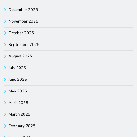
December 2025
November 2025
October 2025
September 2025
August 2025
July 2025
June 2025
May 2025
April 2025
March 2025
February 2025