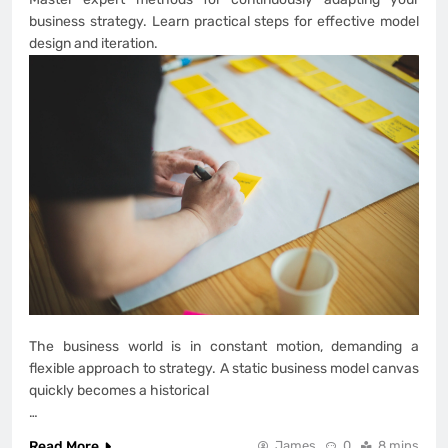
business strategy. Learn practical steps for effective model
design and iteration.
The business world is in constant motion, demanding a
flexible approach to strategy. A static business model canvas
quickly becomes a historical
…
Read More
James
0
8 mins