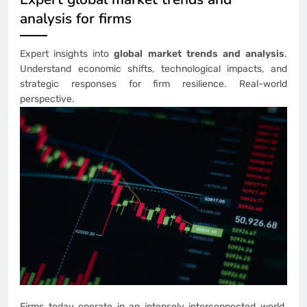
analysis for firms
Expert insights into
global market trends and analysis
.
Understand economic shifts, technological impacts, and
strategic responses for firm resilience. Real-world
perspective.
Firms today operate in an intensely interconnected world.