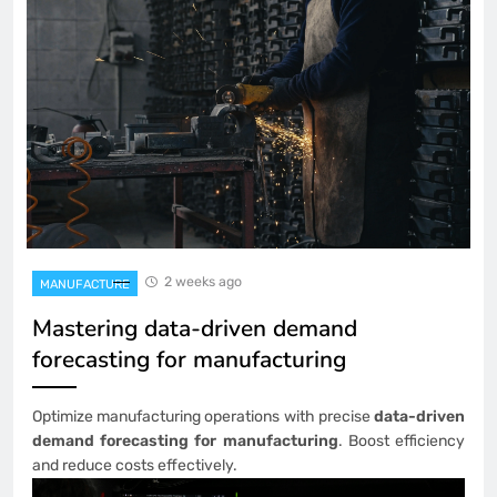
2 weeks ago
MANUFACTURE
Mastering data-driven demand
forecasting for manufacturing
Optimize manufacturing operations with precise
data-driven
demand forecasting for manufacturing
. Boost efficiency
and reduce costs effectively.