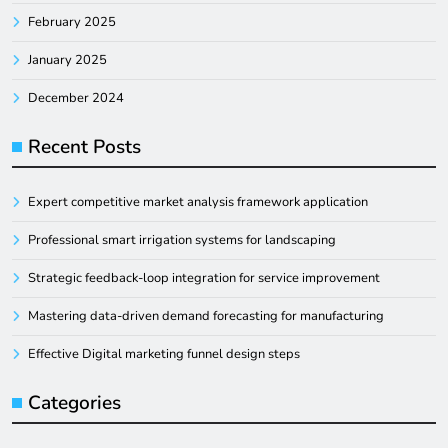
February 2025
January 2025
December 2024
Recent Posts
Expert competitive market analysis framework application
Professional smart irrigation systems for landscaping
Strategic feedback-loop integration for service improvement
Mastering data-driven demand forecasting for manufacturing
Effective Digital marketing funnel design steps
Categories