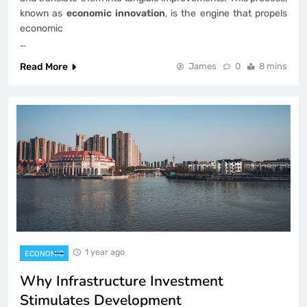
known as
economic innovation
, is the engine that propels
economic
…
Read More
James
0
8 mins
1 year ago
ECONOMIC
Why Infrastructure Investment
Stimulates Development