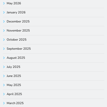
May 2026
January 2026
December 2025
November 2025
October 2025
September 2025
August 2025
July 2025
June 2025
May 2025
April 2025
March 2025