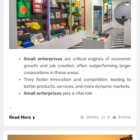
Small enterprises
are critical engines of economic
growth and job creation, often outperforming larger
corporations in these areas.
They foster innovation and competition, leading to
better products, services, and more dynamic markets.
Small enterprises
play a vital role
…
Read More
James
0
8 mins