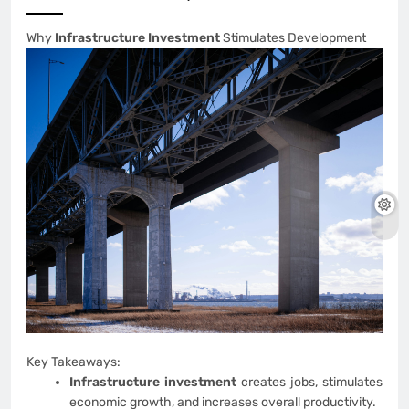
Why
Infrastructure Investment
Stimulates Development
Key Takeaways:
Infrastructure investment
creates jobs, stimulates
economic growth, and increases overall productivity.