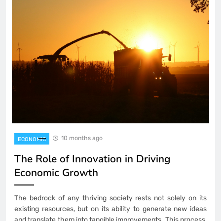
10 months ago
ECONOMIC
The Role of Innovation in Driving
Economic Growth
The bedrock of any thriving society rests not solely on its
existing resources, but on its ability to generate new ideas
and translate them into tangible improvements. This process,