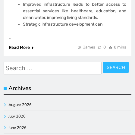
Improved infrastructure leads to better access to
essential services like healthcare, education, and
clean water, improving living standards.
Strategic infrastructure development can
…
Read More
James
0
8 mins
Search
for:
Archives
August 2026
July 2026
June 2026