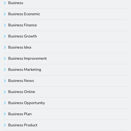
Business
Business Economic
Business Finance
Business Growth
Business Idea
Business Improvement
Business Marketing
Business News
Business Online
Business Opportunity
Business Plan
Business Product