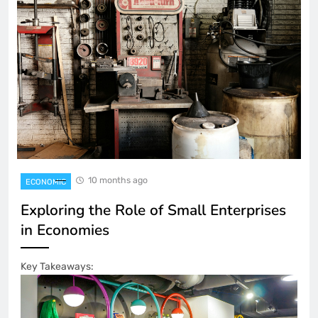
10 months ago
ECONOMIC
Exploring the Role of Small Enterprises
in Economies
Key Takeaways: