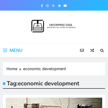
Skip
to
content
Enterprise Edge
Reporting the Future of Business
MENU
Home
economic development
Tag:
economic development