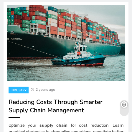
2 years ago
INDUSTRY
Reducing Costs Through Smarter
Supply Chain Management
Optimize your
supply chain
for cost reduction. Learn
practical strategies to streamline operations, negotiate better