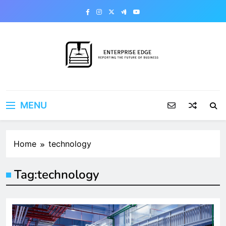
Skip
to
content
Enterprise Edge
Reporting the Future of Business
MENU
Home
technology
Tag:
technology