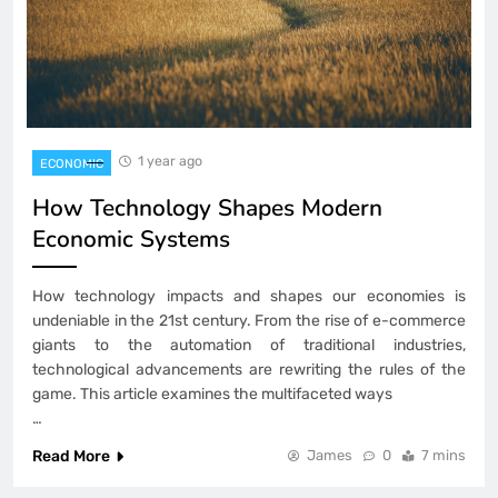
1 year ago
ECONOMIC
How Technology Shapes Modern
Economic Systems
How technology impacts and shapes our economies is
undeniable in the 21st century. From the rise of e-commerce
giants to the automation of traditional industries,
technological advancements are rewriting the rules of the
game. This article examines the multifaceted ways
…
Read More
James
0
7 mins