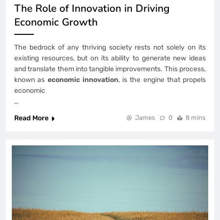
The Role of Innovation in Driving
Economic Growth
The bedrock of any thriving society rests not solely on its
existing resources, but on its ability to generate new ideas
and translate them into tangible improvements. This process,
known as
economic innovation
, is the engine that propels
economic
…
Read More
James
0
8 mins