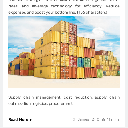
rates, and leverage technology for efficiency. Reduce
expenses and boost your bottom line. (156 characters)
Supply chain management, cost reduction, supply chain
optimization, logistics, procurement,
…
Read More
James
0
11 mins