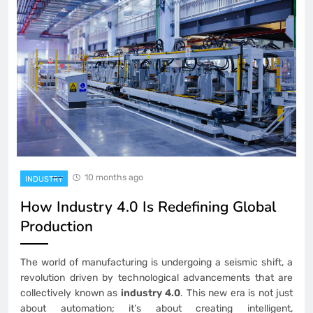
10 months ago
INDUSTRY
How Industry 4.0 Is Redefining Global
Production
The world of manufacturing is undergoing a seismic shift, a
revolution driven by technological advancements that are
collectively known as
industry 4.0
. This new era is not just
about automation; it’s about creating intelligent,