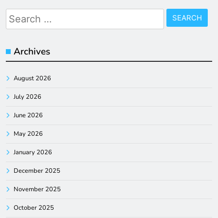
Search
for:
Archives
August 2026
July 2026
June 2026
May 2026
January 2026
December 2025
November 2025
October 2025