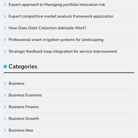
Expert approach to Managing portfolio innovation risk
Expert competitive market analysis framework application
How Does Debt Collection Adelaide Work?
Professional smart irrigation systems for landscaping
Strategic feedback-loop integration for service improvement
Categories
Business
Business Economic
Business Finance
Business Growth
Business Idea