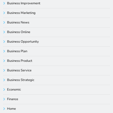
Business Improvement
Business Marketing
Business News
Business Online
Business Opportunity
Business Plan
Business Product
Business Service
Business Strategic
Economic
Finance
Home