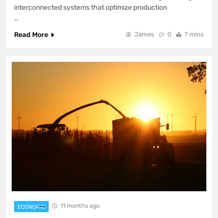
interconnected systems that optimize production
…
Read More
James
0
7 mins
11 months ago
ECONOMIC