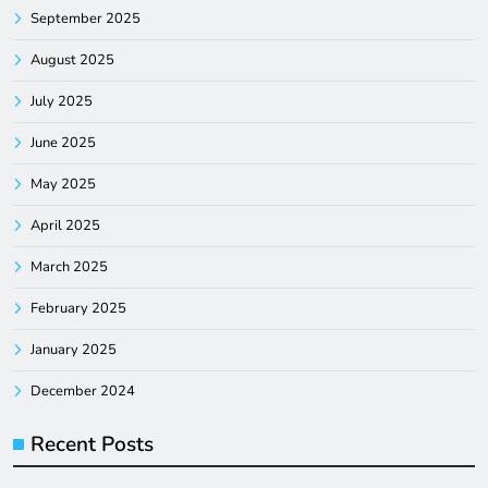
September 2025
August 2025
July 2025
June 2025
May 2025
April 2025
March 2025
February 2025
January 2025
December 2024
Recent Posts