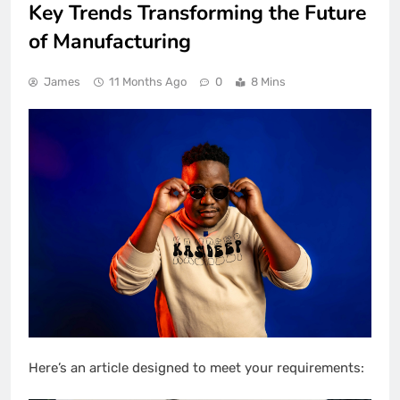
Key Trends Transforming the Future
of Manufacturing
James
11 Months Ago
0
8 Mins
Here’s an article designed to meet your requirements: