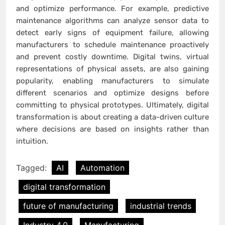
and optimize performance. For example, predictive
maintenance algorithms can analyze sensor data to
detect early signs of equipment failure, allowing
manufacturers to schedule maintenance proactively
and prevent costly downtime. Digital twins, virtual
representations of physical assets, are also gaining
popularity, enabling manufacturers to simulate
different scenarios and optimize designs before
committing to physical prototypes. Ultimately, digital
transformation is about creating a data-driven culture
where decisions are based on insights rather than
intuition.
Tagged:
AI
Automation
digital transformation
future of manufacturing
industrial trends