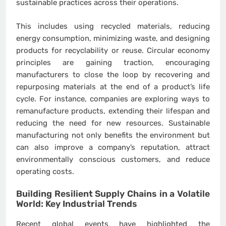
sustainable practices across their operations.
This includes using recycled materials, reducing
energy consumption, minimizing waste, and designing
products for recyclability or reuse. Circular economy
principles are gaining traction, encouraging
manufacturers to close the loop by recovering and
repurposing materials at the end of a product’s life
cycle. For instance, companies are exploring ways to
remanufacture products, extending their lifespan and
reducing the need for new resources. Sustainable
manufacturing not only benefits the environment but
can also improve a company’s reputation, attract
environmentally conscious customers, and reduce
operating costs.
Building Resilient Supply Chains in a Volatile
World: Key
Industrial Trends
Recent global events have highlighted the