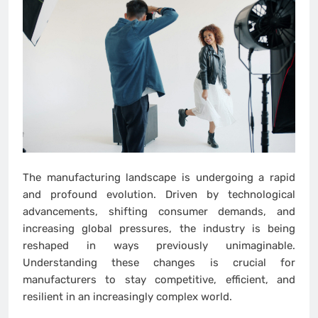
The manufacturing landscape is undergoing a rapid
and profound evolution. Driven by technological
advancements, shifting consumer demands, and
increasing global pressures, the industry is being
reshaped in ways previously unimaginable.
Understanding these changes is crucial for
manufacturers to stay competitive, efficient, and
resilient in an increasingly complex world.