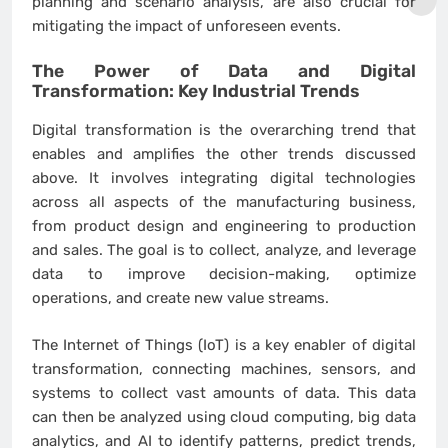
planning and scenario analysis, are also crucial for
mitigating the impact of unforeseen events.
The Power of Data and Digital
Transformation: Key
Industrial Trends
Digital transformation is the overarching trend that
enables and amplifies the other trends discussed
above. It involves integrating digital technologies
across all aspects of the manufacturing business,
from product design and engineering to production
and sales. The goal is to collect, analyze, and leverage
data to improve decision-making, optimize
operations, and create new value streams.
The Internet of Things (IoT) is a key enabler of digital
transformation, connecting machines, sensors, and
systems to collect vast amounts of data. This data
can then be analyzed using cloud computing, big data
analytics, and AI to identify patterns, predict trends,