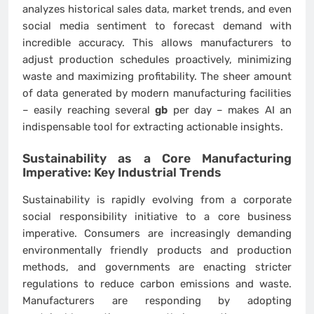
analyzes historical sales data, market trends, and even
social media sentiment to forecast demand with
incredible accuracy. This allows manufacturers to
adjust production schedules proactively, minimizing
waste and maximizing profitability. The sheer amount
of data generated by modern manufacturing facilities
– easily reaching several
gb
per day – makes AI an
indispensable tool for extracting actionable insights.
Sustainability as a Core Manufacturing
Imperative: Key
Industrial Trends
Sustainability is rapidly evolving from a corporate
social responsibility initiative to a core business
imperative. Consumers are increasingly demanding
environmentally friendly products and production
methods, and governments are enacting stricter
regulations to reduce carbon emissions and waste.
Manufacturers are responding by adopting