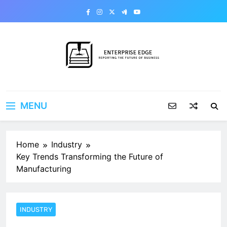
Skip
to
content
Enterprise Edge
Reporting the Future of Business
MENU
Home
Industry
Key Trends Transforming the Future of
Manufacturing
INDUSTRY