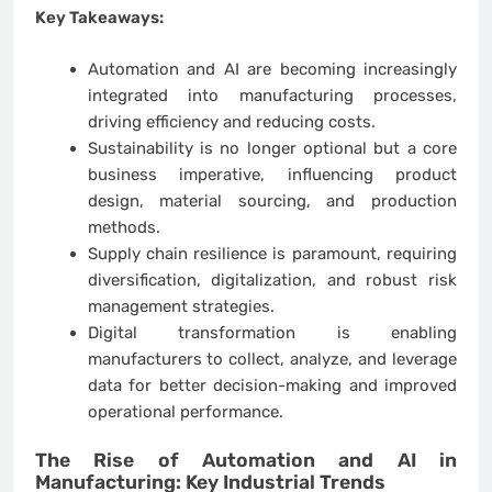
Key Takeaways:
Automation and AI are becoming increasingly
integrated into manufacturing processes,
driving efficiency and reducing costs.
Sustainability is no longer optional but a core
business imperative, influencing product
design, material sourcing, and production
methods.
Supply chain resilience is paramount, requiring
diversification, digitalization, and robust risk
management strategies.
Digital transformation is enabling
manufacturers to collect, analyze, and leverage
data for better decision-making and improved
operational performance.
The Rise of Automation and AI in
Manufacturing: Key
Industrial Trends