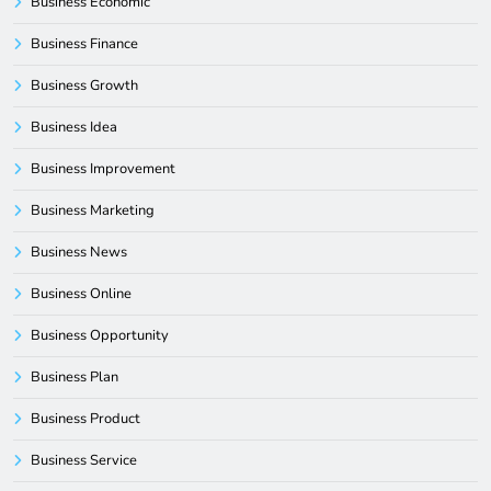
Business Economic
Business Finance
Business Growth
Business Idea
Business Improvement
Business Marketing
Business News
Business Online
Business Opportunity
Business Plan
Business Product
Business Service