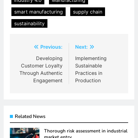
Industry 4.0
Manufacturing
smart manufacturing
supply chain
sustainability
Post
Previous:
Next:
navigation
Developing
Implementing
Customer Loyalty
Sustainable
Through Authentic
Practices in
Engagement
Production
Related News
Thorough risk assessment in industrial
market entry