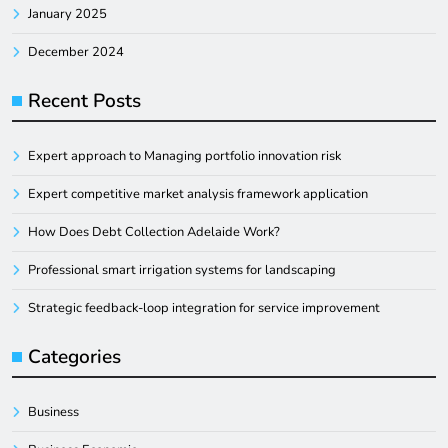
January 2025
December 2024
Recent Posts
Expert approach to Managing portfolio innovation risk
Expert competitive market analysis framework application
How Does Debt Collection Adelaide Work?
Professional smart irrigation systems for landscaping
Strategic feedback-loop integration for service improvement
Categories
Business