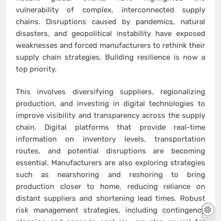
vulnerability of complex, interconnected supply
chains. Disruptions caused by pandemics, natural
disasters, and geopolitical instability have exposed
weaknesses and forced manufacturers to rethink their
supply chain strategies. Building resilience is now a
top priority.
This involves diversifying suppliers, regionalizing
production, and investing in digital technologies to
improve visibility and transparency across the supply
chain. Digital platforms that provide real-time
information on inventory levels, transportation
routes, and potential disruptions are becoming
essential. Manufacturers are also exploring strategies
such as nearshoring and reshoring to bring
production closer to home, reducing reliance on
distant suppliers and shortening lead times. Robust
risk management strategies, including contingency