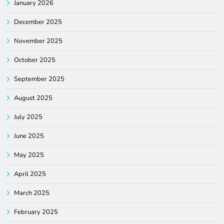
January 2026
December 2025
November 2025
October 2025
September 2025
August 2025
July 2025
June 2025
May 2025
April 2025
March 2025
February 2025