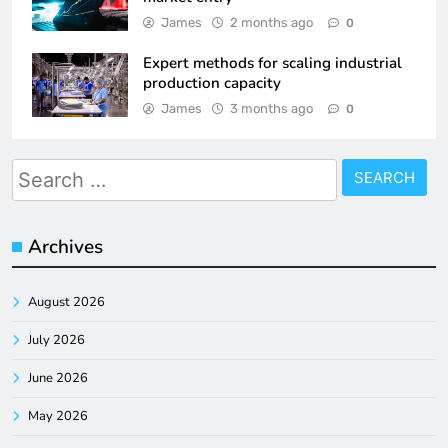
James
2 months ago
0
Expert methods for scaling industrial
production capacity
James
3 months ago
0
Search
for:
Archives
August 2026
July 2026
June 2026
May 2026