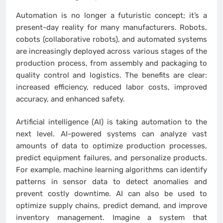
Automation is no longer a futuristic concept; it’s a
present-day reality for many manufacturers. Robots,
cobots (collaborative robots), and automated systems
are increasingly deployed across various stages of the
production process, from assembly and packaging to
quality control and logistics. The benefits are clear:
increased efficiency, reduced labor costs, improved
accuracy, and enhanced safety.
Artificial intelligence (AI) is taking automation to the
next level. AI-powered systems can analyze vast
amounts of data to optimize production processes,
predict equipment failures, and personalize products.
For example, machine learning algorithms can identify
patterns in sensor data to detect anomalies and
prevent costly downtime. AI can also be used to
optimize supply chains, predict demand, and improve
inventory management. Imagine a system that