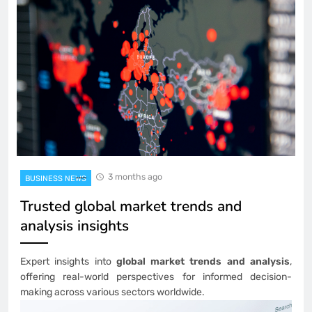
3 months ago
BUSINESS NEWS
Trusted global market trends and
analysis insights
Expert insights into
global market trends and analysis
,
offering real-world perspectives for informed decision-
making across various sectors worldwide.