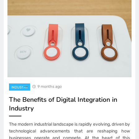
9 months ago
INDUSTRY
The Benefits of Digital Integration in
Industry
The modern industrial landscape is rapidly evolving, driven by
technological advancements that are reshaping how
businesses operate and compete. At the heart of this