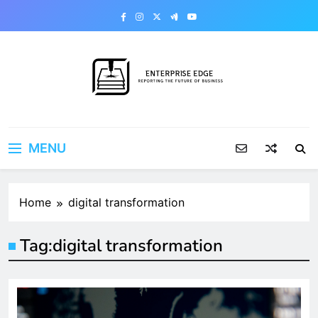
Skip
to
content
Enterprise Edge
Reporting the Future of Business
MENU
Home
digital transformation
Tag:
digital transformation