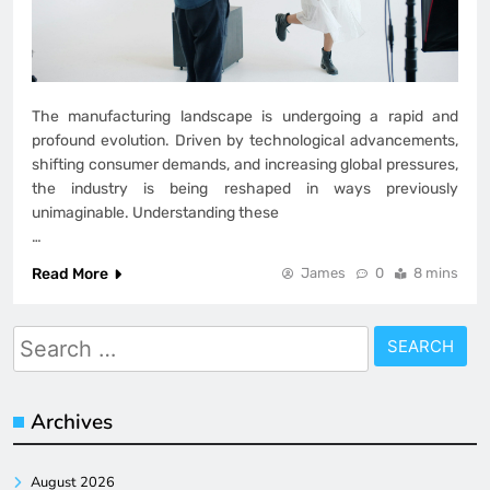
The manufacturing landscape is undergoing a rapid and
profound evolution. Driven by technological advancements,
shifting consumer demands, and increasing global pressures,
the industry is being reshaped in ways previously
unimaginable. Understanding these
…
Read More
James
0
8 mins
Search
for:
Archives
August 2026