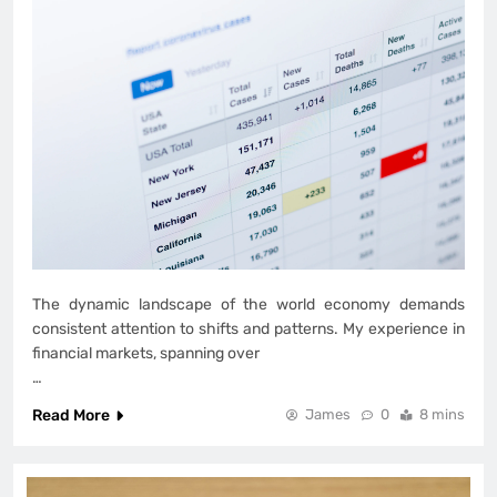
The dynamic landscape of the world economy demands
consistent attention to shifts and patterns. My experience in
financial markets, spanning over
…
Read More
James
0
8 mins