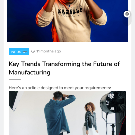
11 months ago
INDUSTRY
Key Trends Transforming the Future of
Manufacturing
Here’s an article designed to meet your requirements: