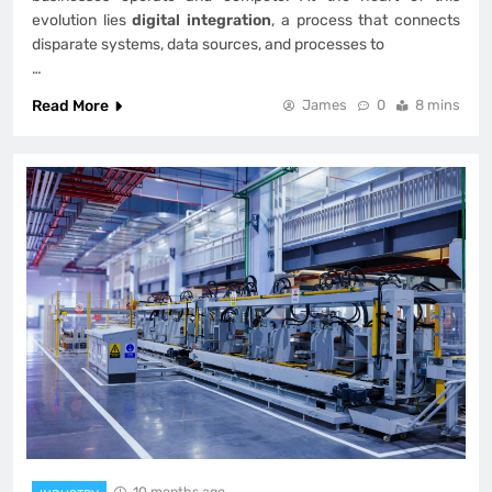
evolution lies
digital integration
, a process that connects
disparate systems, data sources, and processes to
…
Read More
James
0
8 mins
10 months ago