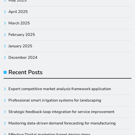
May 2025
April 2025
March 2025
February 2025
January 2025
December 2024
Recent Posts
Expert competitive market analysis framework application
Professional smart irrigation systems for landscaping
Strategic feedback-loop integration for service improvement
Mastering data-driven demand forecasting for manufacturing
Effective Digital marketing funnel design steps