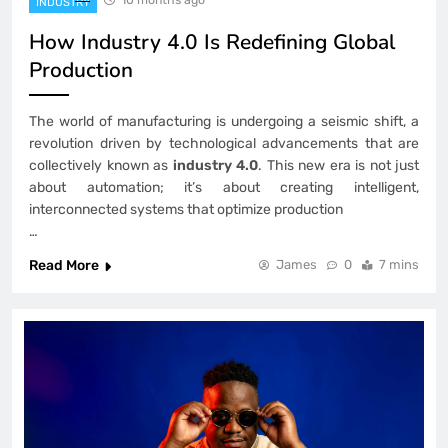
INDUSTRY
How Industry 4.0 Is Redefining Global
Production
The world of manufacturing is undergoing a seismic shift, a
revolution driven by technological advancements that are
collectively known as
industry 4.0
. This new era is not just
about automation; it’s about creating intelligent,
interconnected systems that optimize production
…
Read More
James
0
7 mins