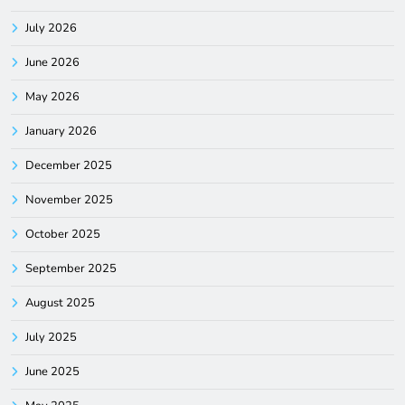
July 2026
June 2026
May 2026
January 2026
December 2025
November 2025
October 2025
September 2025
August 2025
July 2025
June 2025