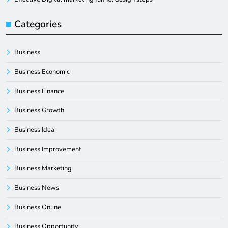
Categories
Business
Business Economic
Business Finance
Business Growth
Business Idea
Business Improvement
Business Marketing
Business News
Business Online
Business Opportunity