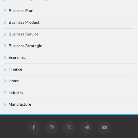
Business Plan
Business Product
Business Service
Business Strategic
Economic
Finance
Home
Industry
Manufacture