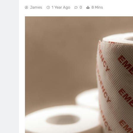
James
1 Year Ago
0
8 Mins