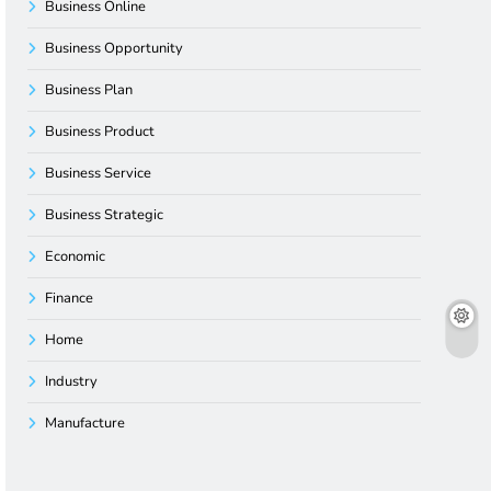
Business Online
Business Opportunity
Business Plan
Business Product
Business Service
Business Strategic
Economic
Finance
Home
Industry
Manufacture