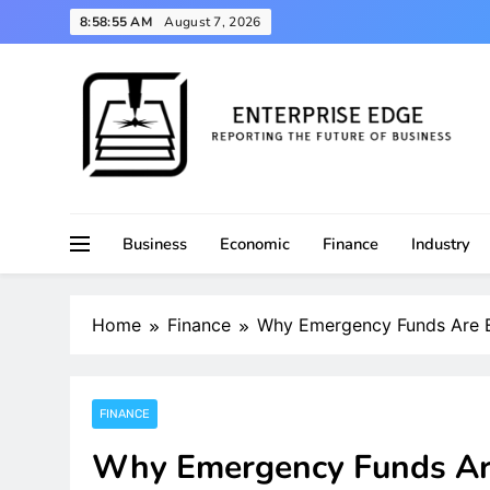
Skip
8:58:55 AM
August 7, 2026
to
content
Reporting the Future of Business
Enterprise Edge
Business
Economic
Finance
Industry
Home
Finance
Why Emergency Funds Are Ess
FINANCE
Why Emergency Funds Are 