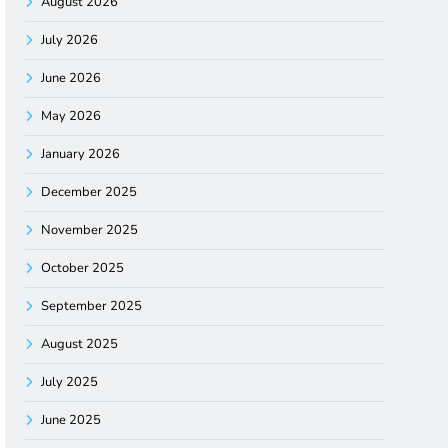
August 2026
July 2026
June 2026
May 2026
January 2026
December 2025
November 2025
October 2025
September 2025
August 2025
July 2025
June 2025