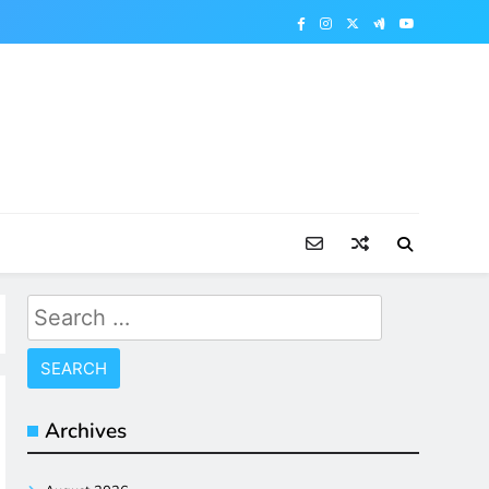
Search
for:
Archives