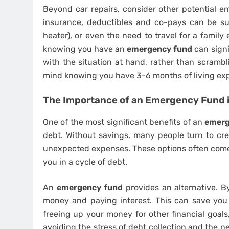
Beyond car repairs, consider other potential em
insurance, deductibles and co-pays can be sub
heater), or even the need to travel for a famil
knowing you have an
emergency fund
can signi
with the situation at hand, rather than scrambl
mind knowing you have 3-6 months of living exp
The Importance of an Emergency Fund i
One of the most significant benefits of an
emerg
debt. Without savings, many people turn to cre
unexpected expenses. These options often come w
you in a cycle of debt.
An
emergency fund
provides an alternative. B
money and paying interest. This can save you 
freeing up your money for other financial goals
avoiding the stress of debt collection and the n