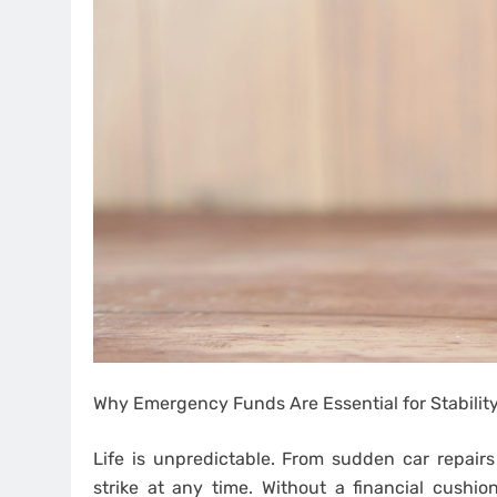
Why Emergency Funds Are Essential for Stabilit
Life is unpredictable. From sudden car repairs
strike at any time. Without a financial cushio