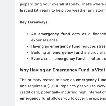
jeopardizing your overall stability. That’s where
first aid kit, ready to help you weather any storm
Key Takeaways:
An
emergency fund
acts as a financi
expenses arise.
Having an
emergency fund
reduces stress
Building an
emergency fund
is a crucial 
Even a small
emergency fund
is better t
Why Having an Emergency Fund is Vital 
The primary reason to have an
emergency fun
and requires a $1,000 repair to get you to work
credit card, potentially incurring high interest 
emergency fund
allows you to cover the expens