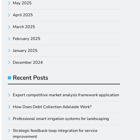
May 2025
April 2025
March 2025
February 2025
January 2025
December 2024
Recent Posts
Expert competitive market analysis framework application
How Does Debt Collection Adelaide Work?
Professional smart irrigation systems for landscaping
Strategic feedback-loop integration for service
improvement