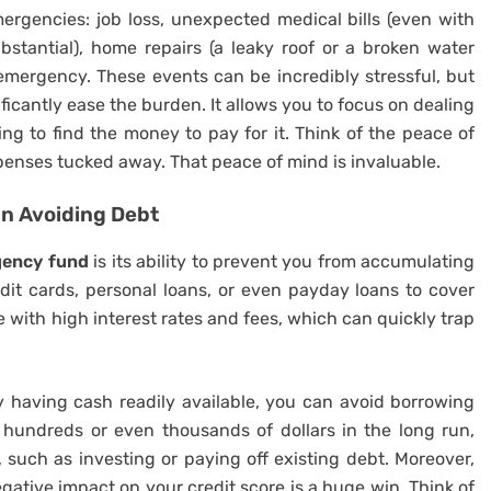
ergencies: job loss, unexpected medical bills (even with
stantial), home repairs (a leaky roof or a broken water
y emergency. These events can be incredibly stressful, but
ficantly ease the burden. It allows you to focus on dealing
ing to find the money to pay for it. Think of the peace of
enses tucked away. That peace of mind is invaluable.
n Avoiding Debt
ency fund
is its ability to prevent you from accumulating
dit cards, personal loans, or even payday loans to cover
ith high interest rates and fees, which can quickly trap
y having cash readily available, you can avoid borrowing
hundreds or even thousands of dollars in the long run,
, such as investing or paying off existing debt. Moreover,
egative impact on your credit score is a huge win. Think of