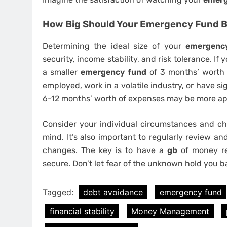
How Big Should Your Emergency Fund 
Determining the ideal size of your
emergenc
security, income stability, and risk tolerance. If
a smaller
emergency fund
of 3 months’ worth o
employed, work in a volatile industry, or have sig
6-12 months’ worth of expenses may be more ap
Consider your individual circumstances and ch
mind. It’s also important to regularly review a
changes. The key is to have a
gb
of money rea
secure. Don’t let fear of the unknown hold you b
Tagged:
debt avoidance
emergency fund
financial stability
Money Management