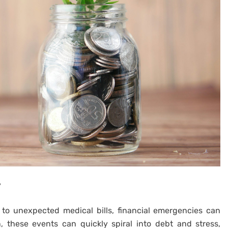
y
 to unexpected medical bills, financial emergencies can
n, these events can quickly spiral into debt and stress,