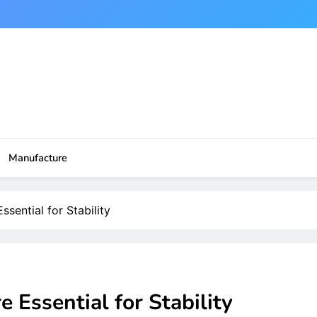
Manufacture
ential for Stability
Essential for Stability