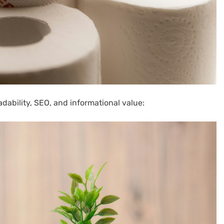
adability, SEO, and informational value: