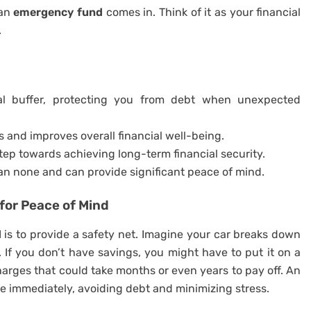
 an
emergency fund
comes in. Think of it as your financial
.
al buffer, protecting you from debt when unexpected
 and improves overall financial well-being.
step towards achieving long-term financial security.
han none and can provide significant peace of mind.
for Peace of Mind
d
is to provide a safety net. Imagine your car breaks down
. If you don’t have savings, you might have to put it on a
charges that could take months or even years to pay off. An
e immediately, avoiding debt and minimizing stress.