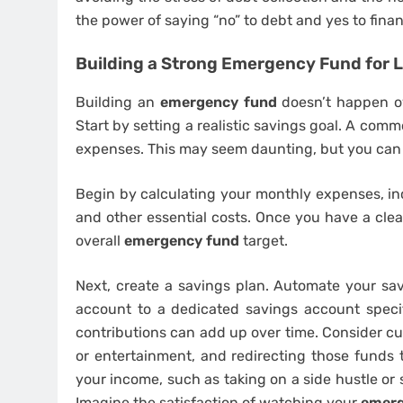
the power of saying “no” to debt and yes to fina
Building a Strong Emergency Fund for 
Building an
emergency fund
doesn’t happen ove
Start by setting a realistic savings goal. A co
expenses. This may seem daunting, but you can 
Begin by calculating your monthly expenses, incl
and other essential costs. Once you have a cle
overall
emergency fund
target.
Next, create a savings plan. Automate your sav
account to a dedicated savings account specif
contributions can add up over time. Consider cu
or entertainment, and redirecting those funds 
your income, such as taking on a side hustle or 
Imagine the satisfaction of watching your
emerg