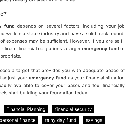
Be?
y fund
depends on several factors, including your job
 you work in a stable industry and have a solid track record,
f expenses may be sufficient. However, if you are self-
nificant financial obligations, a larger
emergency fund
of
propriate.
oose a target that provides you with adequate peace of
nd adjust your
emergency fund
as your financial situation
dily available to cover your bases and feel financially
ack, start building your foundation today!
Financial Planning
financial security
personal finance
rainy day fund
savings