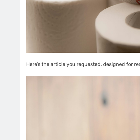
Here’s the article you requested, designed for re