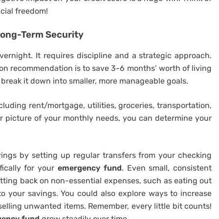
ncial freedom!
Long-Term Security
rnight. It requires discipline and a strategic approach.
mmon recommendation is to save 3-6 months’ worth of living
break it down into smaller, more manageable goals.
uding rent/mortgage, utilities, groceries, transportation,
ar picture of your monthly needs, you can determine your
ings by setting up regular transfers from your checking
ically for your
emergency fund
. Even small, consistent
tting back on non-essential expenses, such as eating out
to your savings. You could also explore ways to increase
selling unwanted items. Remember, every little bit counts!
ency fund
grow steadily over time.