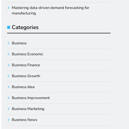
Mastering data-driven demand forecasting for
manufacturing
Categories
Business
Business Economic
Business Finance
Business Growth
Business Idea
Business Improvement
Business Marketing
Business News