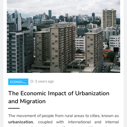
2 years ago
ECONOMIC
The Economic Impact of Urbanization
and Migration
The movement of people from rural areas to cities, known as
urbanization
, coupled with international and internal