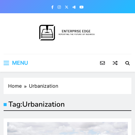
Skip
to
content
Enterprise Edge
Reporting the Future of Business
MENU
Home
Urbanization
Tag:
Urbanization