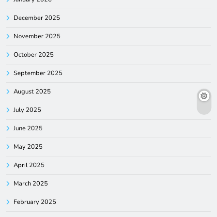
December 2025
November 2025
October 2025
September 2025
August 2025
July 2025
June 2025
May 2025
April 2025
March 2025
February 2025