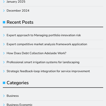
January 2025
December 2024
Recent Posts
Expert approach to Managing portfolio innovation risk
Expert competitive market analysis framework application
How Does Debt Collection Adelaide Work?
Professional smart irrigation systems for landscaping
Strategic feedback-loop integration for service improvement
Categories
Business
Business Economic