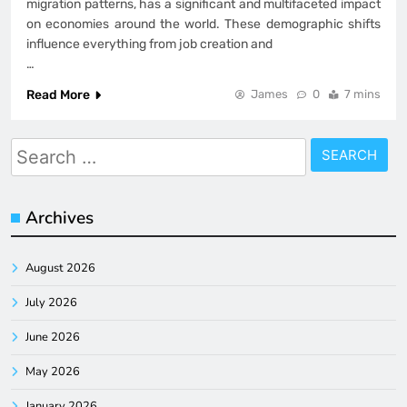
migration patterns, has a significant and multifaceted impact
on economies around the world. These demographic shifts
influence everything from job creation and
…
Read More
James
0
7 mins
Search
for:
Archives
August 2026
July 2026
June 2026
May 2026
January 2026