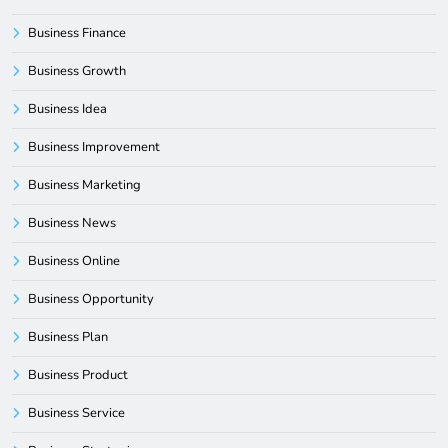
Business Finance
Business Growth
Business Idea
Business Improvement
Business Marketing
Business News
Business Online
Business Opportunity
Business Plan
Business Product
Business Service