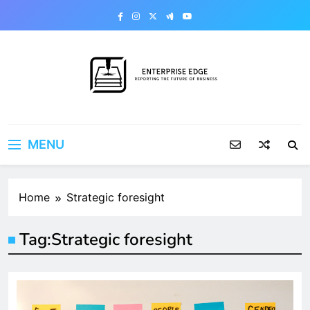
Skip
to
content
Enterprise Edge
Reporting the Future of Business
MENU
Home
Strategic foresight
Tag:
Strategic foresight