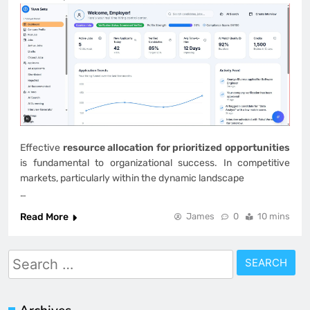
Effective
resource allocation for prioritized opportunities
is fundamental to organizational success. In competitive
markets, particularly within the dynamic landscape
…
Read More
James
0
10 mins
Search
for: