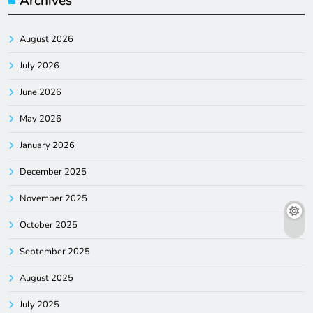
Archives
August 2026
July 2026
June 2026
May 2026
January 2026
December 2025
November 2025
October 2025
September 2025
August 2025
July 2025