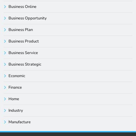
Business Online
Business Opportunity
Business Plan
Business Product
Business Service
Business Strategic
Economic
Finance
Home
Industry
Manufacture