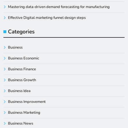
Mastering data-driven demand forecasting for manufacturing
Effective Digital marketing funnel design steps
Categories
Business
Business Economic
Business Finance
Business Growth
Business Idea
Business Improvement
Business Marketing
Business News