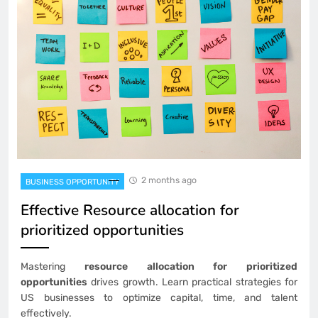
2 months ago
BUSINESS OPPORTUNITY
Effective Resource allocation for
prioritized opportunities
Mastering
resource allocation for prioritized
opportunities
drives growth. Learn practical strategies for
US businesses to optimize capital, time, and talent
effectively.