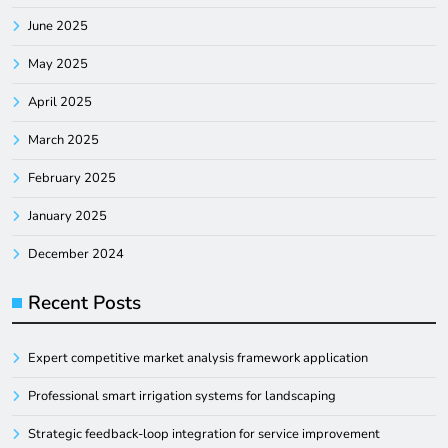
June 2025
May 2025
April 2025
March 2025
February 2025
January 2025
December 2024
Recent Posts
Expert competitive market analysis framework application
Professional smart irrigation systems for landscaping
Strategic feedback-loop integration for service improvement