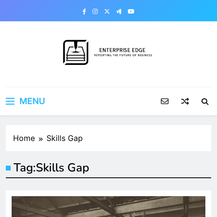
Skip
to
content
Enterprise Edge
Reporting the Future of Business
MENU
Home
Skills Gap
Tag:
Skills Gap