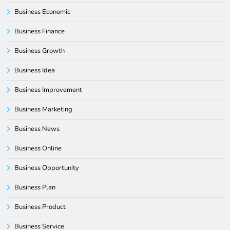
Business Economic
Business Finance
Business Growth
Business Idea
Business Improvement
Business Marketing
Business News
Business Online
Business Opportunity
Business Plan
Business Product
Business Service