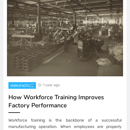
1 year ago
MANUFACTURE
How Workforce Training Improves
Factory Performance
Workforce training is the backbone of a successful
manufacturing operation. When employees are properly