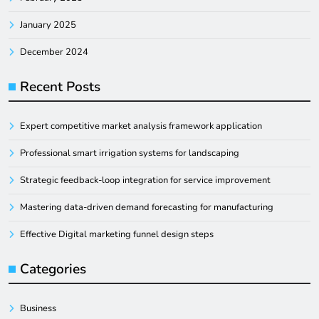
January 2025
December 2024
Recent Posts
Expert competitive market analysis framework application
Professional smart irrigation systems for landscaping
Strategic feedback-loop integration for service improvement
Mastering data-driven demand forecasting for manufacturing
Effective Digital marketing funnel design steps
Categories
Business