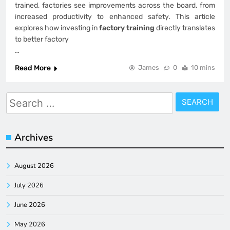
trained, factories see improvements across the board, from
increased productivity to enhanced safety. This article
explores how investing in
factory training
directly translates
to better factory
…
Read More
James
0
10 mins
Search
for:
Archives
August 2026
July 2026
June 2026
May 2026