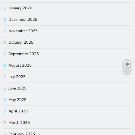
January 2026
December 2025
November 2025
October 2025
September 2025
August 2025
July 2025
June 2025
May 2025
April 2025
March 2025
February 2025