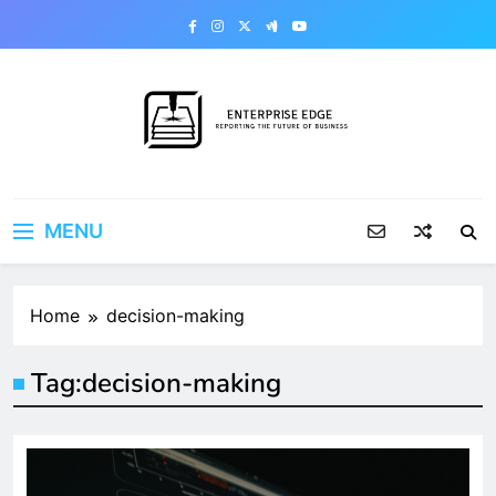
Skip
to
content
Enterprise Edge
Reporting the Future of Business
MENU
Home
decision-making
Tag:
decision-making