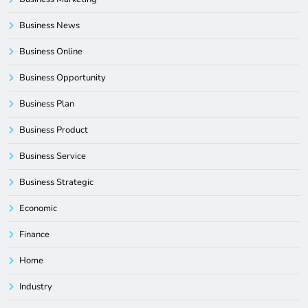
Business News
Business Online
Business Opportunity
Business Plan
Business Product
Business Service
Business Strategic
Economic
Finance
Home
Industry