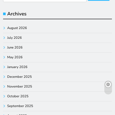
for:
Archives
August 2026
July 2026
June 2026
May 2026
January 2026
December 2025
November 2025
October 2025
September 2025