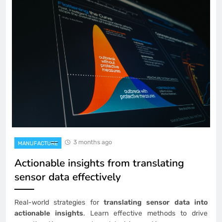
3 months ago
MANUFACTURE
Actionable insights from translating
sensor data effectively
Real-world strategies for
translating sensor data into
actionable insights
. Learn effective methods to drive