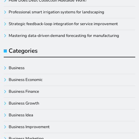
How Does Debt Collection Adelaide Work?
Professional smart irrigation systems for landscaping
Strategic feedback-loop integration for service improvement
Mastering data-driven demand forecasting for manufacturing
Categories
Business
Business Economic
Business Finance
Business Growth
Business Idea
Business Improvement
Business Marketing