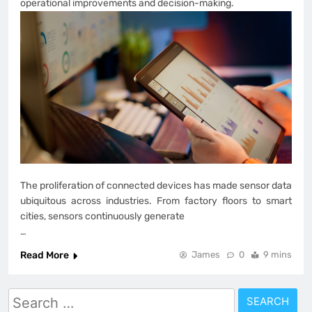
operational improvements and decision-making.
The proliferation of connected devices has made sensor data
ubiquitous across industries. From factory floors to smart
cities, sensors continuously generate
…
Read More
James
0
9 mins
Search