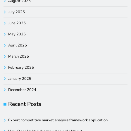
August 2025
July 2025
June 2025
May 2025
April 2025
March 2025
February 2025
January 2025
December 2024
Recent Posts
Expert competitive market analysis framework application