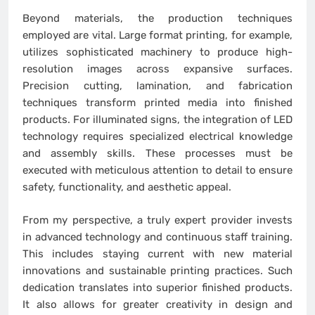
Beyond materials, the production techniques
employed are vital. Large format printing, for example,
utilizes sophisticated machinery to produce high-
resolution images across expansive surfaces.
Precision cutting, lamination, and fabrication
techniques transform printed media into finished
products. For illuminated signs, the integration of LED
technology requires specialized electrical knowledge
and assembly skills. These processes must be
executed with meticulous attention to detail to ensure
safety, functionality, and aesthetic appeal.
From my perspective, a truly expert provider invests
in advanced technology and continuous staff training.
This includes staying current with new material
innovations and sustainable printing practices. Such
dedication translates into superior finished products.
It also allows for greater creativity in design and