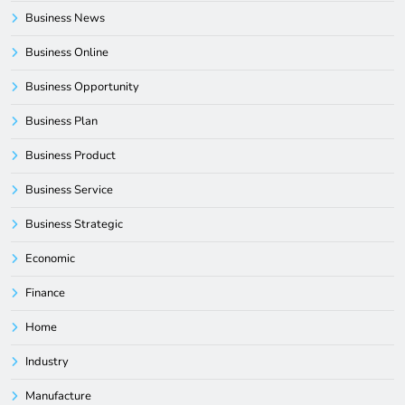
Business News
Business Online
Business Opportunity
Business Plan
Business Product
Business Service
Business Strategic
Economic
Finance
Home
Industry
Manufacture