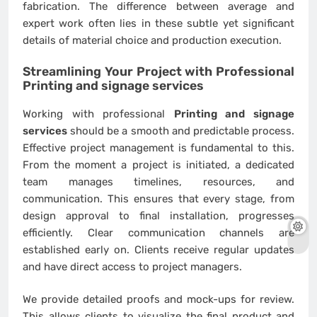
fabrication. The difference between average and
expert work often lies in these subtle yet significant
details of material choice and production execution.
Streamlining Your Project with Professional
Printing and signage services
Working with professional
Printing and signage
services
should be a smooth and predictable process.
Effective project management is fundamental to this.
From the moment a project is initiated, a dedicated
team manages timelines, resources, and
communication. This ensures that every stage, from
design approval to final installation, progresses
efficiently. Clear communication channels are
established early on. Clients receive regular updates
and have direct access to project managers.
We provide detailed proofs and mock-ups for review.
This allows clients to visualize the final product and