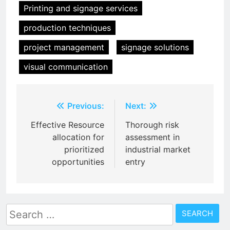
Printing and signage services
production techniques
project management
signage solutions
visual communication
Post
Previous:
Next:
navigation
Effective Resource
Thorough risk
allocation for
assessment in
prioritized
industrial market
opportunities
entry
Search
for: