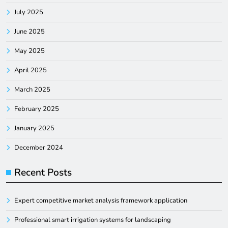
July 2025
June 2025
May 2025
April 2025
March 2025
February 2025
January 2025
December 2024
Recent Posts
Expert competitive market analysis framework application
Professional smart irrigation systems for landscaping