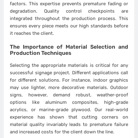
factors. This expertise prevents premature fading or
degradation. Quality control checkpoints are
integrated throughout the production process. This
ensures every piece meets our high standards before
it reaches the client.
The Importance of Material Selection and
Production Techniques
Selecting the appropriate materials is critical for any
successful signage project. Different applications call
for different solutions. For instance, indoor graphics
may use lighter, more decorative materials. Outdoor
signs, however, demand robust, weather-proof
options like aluminum composites, high-grade
acrylics, or marine-grade plywood. Our real-world
experience has shown that cutting corners on
material quality invariably leads to premature failure
and increased costs for the client down the line.