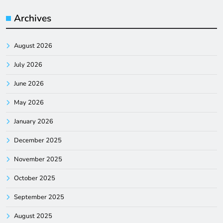
Archives
August 2026
July 2026
June 2026
May 2026
January 2026
December 2025
November 2025
October 2025
September 2025
August 2025