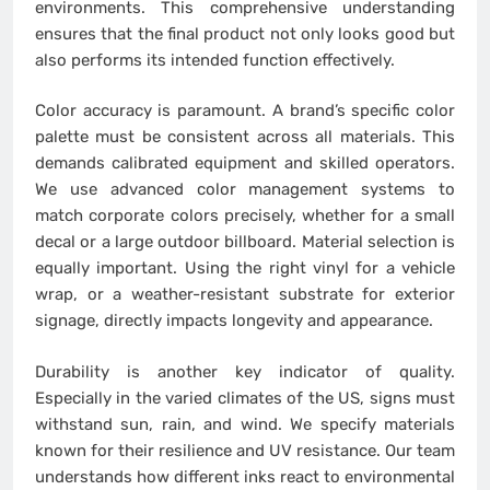
environments. This comprehensive understanding
ensures that the final product not only looks good but
also performs its intended function effectively.
Color accuracy is paramount. A brand’s specific color
palette must be consistent across all materials. This
demands calibrated equipment and skilled operators.
We use advanced color management systems to
match corporate colors precisely, whether for a small
decal or a large outdoor billboard. Material selection is
equally important. Using the right vinyl for a vehicle
wrap, or a weather-resistant substrate for exterior
signage, directly impacts longevity and appearance.
Durability is another key indicator of quality.
Especially in the varied climates of the US, signs must
withstand sun, rain, and wind. We specify materials
known for their resilience and UV resistance. Our team
understands how different inks react to environmental