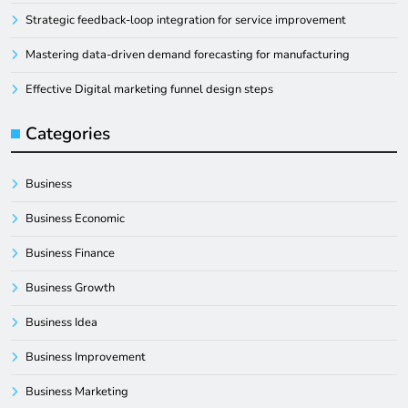
Strategic feedback-loop integration for service improvement
Mastering data-driven demand forecasting for manufacturing
Effective Digital marketing funnel design steps
Categories
Business
Business Economic
Business Finance
Business Growth
Business Idea
Business Improvement
Business Marketing