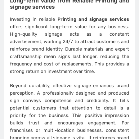
Long-Term Value from Reliable
Printing and
signage services
Investing in reliable
Printing and signage services
offers significant long-term value for any business.
High-quality signage acts as a constant
advertisement, working 24/7 to attract customers and
reinforce brand identity. Durable materials and expert
craftsmanship mean signs last longer, reducing the
frequency and cost of replacements. This provides a
strong return on investment over time.
Beyond durability, effective signage enhances brand
perception. A professionally designed and produced
sign conveys competence and credibility. It tells
potential customers that attention to detail is a
priority for the business. This positive impression
builds trust and encourages engagement. For
franchises or multi-location businesses, consistent
branding across all signage is vital. It reinforces brand