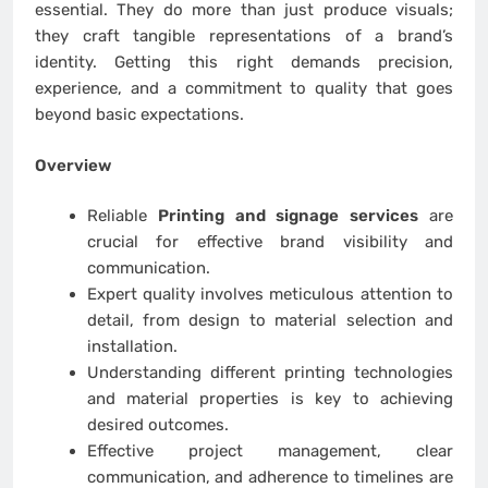
essential. They do more than just produce visuals;
they craft tangible representations of a brand’s
identity. Getting this right demands precision,
experience, and a commitment to quality that goes
beyond basic expectations.
Overview
Reliable
Printing and signage services
are
crucial for effective brand visibility and
communication.
Expert quality involves meticulous attention to
detail, from design to material selection and
installation.
Understanding different printing technologies
and material properties is key to achieving
desired outcomes.
Effective project management, clear
communication, and adherence to timelines are