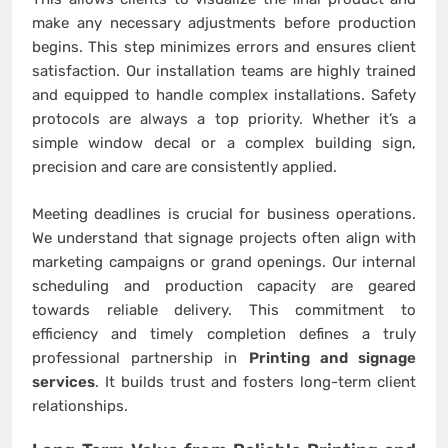
make any necessary adjustments before production
begins. This step minimizes errors and ensures client
satisfaction. Our installation teams are highly trained
and equipped to handle complex installations. Safety
protocols are always a top priority. Whether it’s a
simple window decal or a complex building sign,
precision and care are consistently applied.
Meeting deadlines is crucial for business operations.
We understand that signage projects often align with
marketing campaigns or grand openings. Our internal
scheduling and production capacity are geared
towards reliable delivery. This commitment to
efficiency and timely completion defines a truly
professional partnership in
Printing and signage
services
. It builds trust and fosters long-term client
relationships.