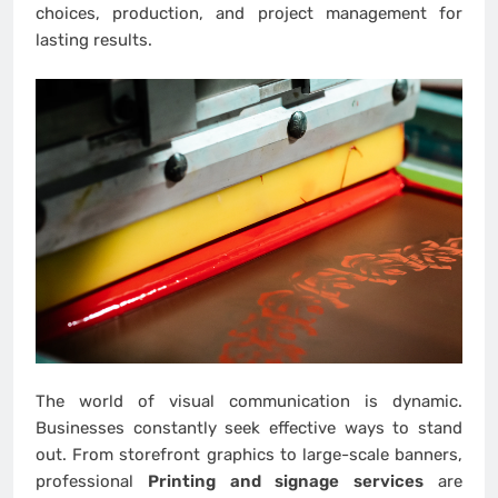
choices, production, and project management for
lasting results.
The world of visual communication is dynamic.
Businesses constantly seek effective ways to stand
out. From storefront graphics to large-scale banners,
professional
Printing and signage services
are