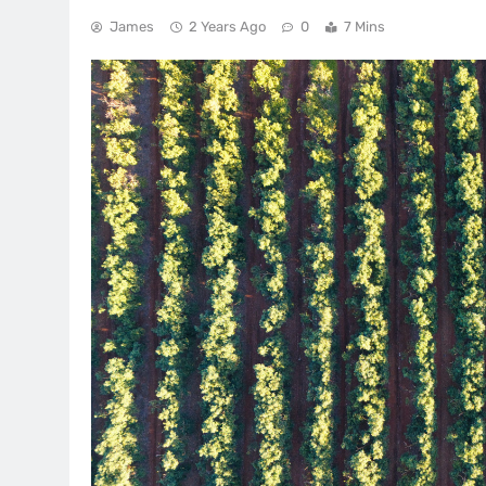
James
2 Years Ago
0
7 Mins