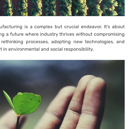
acturing is a complex but crucial endeavor. It’s about
lding a future where industry thrives without compromising
 rethinking processes, adopting new technologies, and
in environmental and social responsibility.