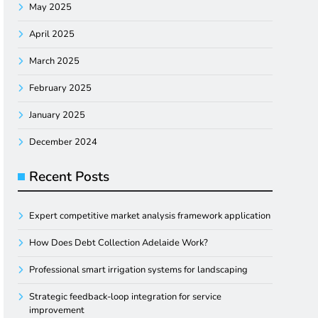
May 2025
April 2025
March 2025
February 2025
January 2025
December 2024
Recent Posts
Expert competitive market analysis framework application
How Does Debt Collection Adelaide Work?
Professional smart irrigation systems for landscaping
Strategic feedback-loop integration for service
improvement