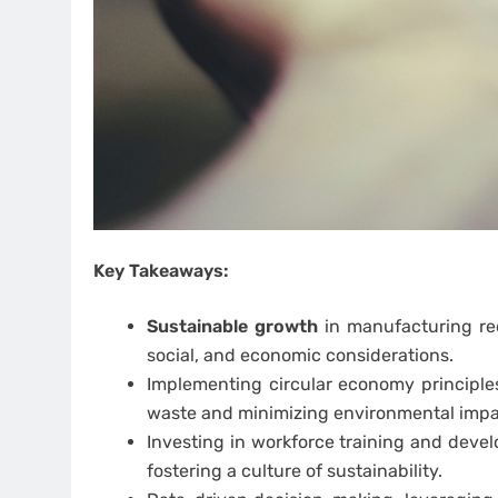
Key Takeaways:
Sustainable growth
in manufacturing re
social, and economic considerations.
Implementing circular economy principles
waste and minimizing environmental impa
Investing in workforce training and deve
fostering a culture of sustainability.