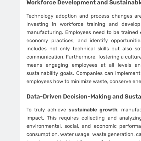
Workforce Development and Sustainabl
Technology adoption and process changes are
Investing in workforce training and develo
manufacturing. Employees need to be trained 
economy practices, and identify opportunitie
includes not only technical skills but also sof
communication. Furthermore, fostering a culture o
means engaging employees at all levels a
sustainability goals. Companies can implement 
employees how to minimize waste, conserve ener
Data-Driven Decision-Making and Sust
To truly achieve
sustainable growth
, manufac
impact. This requires collecting and analyzin
environmental, social, and economic perform
consumption, water usage, waste generation, ca