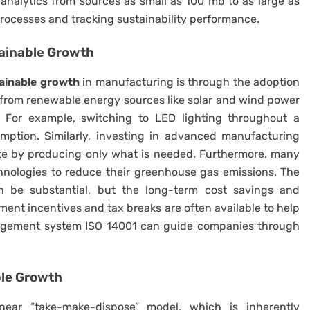
analytics from sources as small as 100 mb to as large as
 processes and tracking sustainability performance.
ainable Growth
ainable growth
in manufacturing is through the adoption
 from renewable energy sources like solar and wind power
. For example, switching to LED lighting throughout a
mption. Similarly, investing in advanced manufacturing
ste by producing only what is needed. Furthermore, many
hnologies to reduce their greenhouse gas emissions. The
n be substantial, but the long-term cost savings and
ment incentives and tax breaks are often available to help
anagement system ISO 14001 can guide companies through
ble Growth
inear “take-make-dispose” model, which is inherently