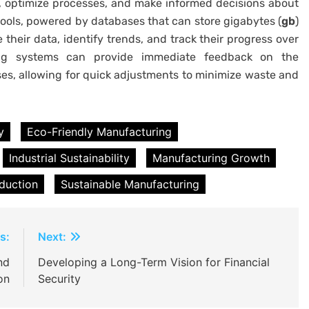
, optimize processes, and make informed decisions about
 tools, powered by databases that can store gigabytes (
gb
)
 their data, identify trends, and track their progress over
ring systems can provide immediate feedback on the
s, allowing for quick adjustments to minimize waste and
y
Eco-Friendly Manufacturing
Industrial Sustainability
Manufacturing Growth
duction
Sustainable Manufacturing
s:
Next:
nd
Developing a Long-Term Vision for Financial
on
Security