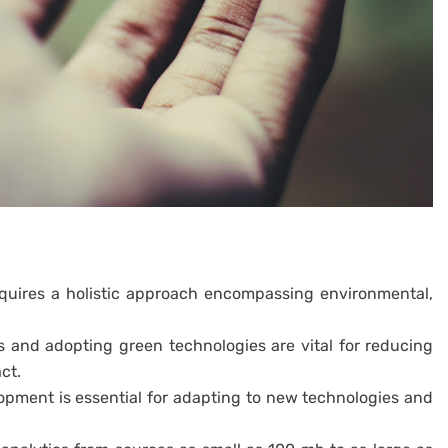
quires a holistic approach encompassing environmental,
 and adopting green technologies are vital for reducing
ct.
lopment is essential for adapting to new technologies and