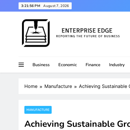
Skip
3:21:58 PM
August 7, 2026
to
content
Reporting the Future of Business
Enterprise Edge
Business
Economic
Finance
Industry
Home
Manufacture
Achieving Sustainable
MANUFACTURE
Achieving Sustainable Gr