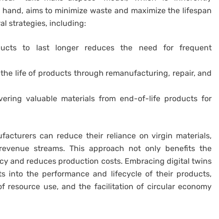
r hand, aims to minimize waste and maximize the lifespan
l strategies, including:
ucts to last longer reduces the need for frequent
he life of products through remanufacturing, repair, and
ering valuable materials from end-of-life products for
acturers can reduce their reliance on virgin materials,
revenue streams. This approach not only benefits the
cy and reduces production costs. Embracing digital twins
 into the performance and lifecycle of their products,
f resource use, and the facilitation of circular economy