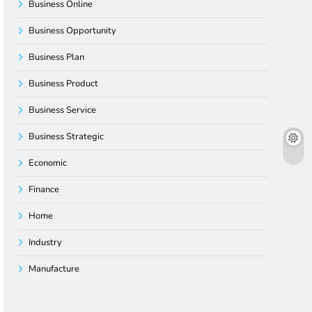
Business Online
Business Opportunity
Business Plan
Business Product
Business Service
Business Strategic
Economic
Finance
Home
Industry
Manufacture