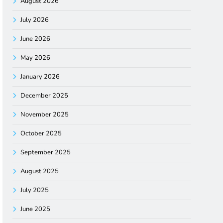
August 2026
July 2026
June 2026
May 2026
January 2026
December 2025
November 2025
October 2025
September 2025
August 2025
July 2025
June 2025