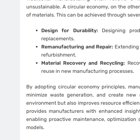
unsustainable. A circular economy, on the othe
of materials. This can be achieved through severa
Design for Durability:
Designing prod
replacements.
Remanufacturing and Repair:
Extending t
refurbishment.
Material Recovery and Recycling:
Recov
reuse in new manufacturing processes.
By adopting circular economy principles, manuf
minimize waste generation, and create new 
environment but also improves resource efficien
provides manufacturers with enhanced insights
enabling proactive maintenance, optimization o
models.