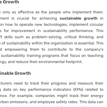
e Growth
 only as effective as the people who implement them.
pment is crucial for achieving
sustainable growth
in
on how to operate new technologies, implement circular
s for improvement in sustainability performance. This
t skills such as problem-solving, critical thinking, and
f sustainability within the organization is essential. This
nd empowering them to contribute to the company’s
sustainability training programs that focus on teaching
gy, and reduce their environmental footprint.
ainable Growth
turers need to track their progress and measure their
g data on key performance indicators (KPIs) related to
ance. For example, companies might track their energy
rbon emissions, and employee safety rates. This data can