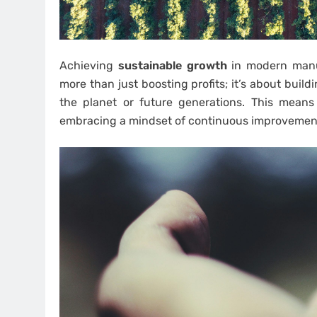
Achieving
sustainable growth
in modern manuf
more than just boosting profits; it’s about bui
the planet or future generations. This means
embracing a mindset of continuous improvement 