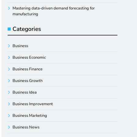
Mastering data-driven demand forecasting for
manufacturing
Categories
Business
Business Economic
Business Finance
Business Growth
Business Idea
Business Improvement
Business Marketing
Business News