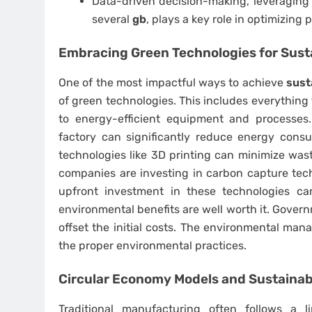
Data-driven decision-making, leveraging 
several
gb
, plays a key role in optimizing
Embracing Green Technologies for Sust
One of the most impactful ways to achieve
sust
of green technologies. This includes everything
to energy-efficient equipment and processes
factory can significantly reduce energy consu
technologies like 3D printing can minimize wa
companies are investing in carbon capture tec
upfront investment in these technologies ca
environmental benefits are well worth it. Govern
offset the initial costs. The environmental m
the proper environmental practices.
Circular Economy Models and Sustaina
Traditional manufacturing often follows a l