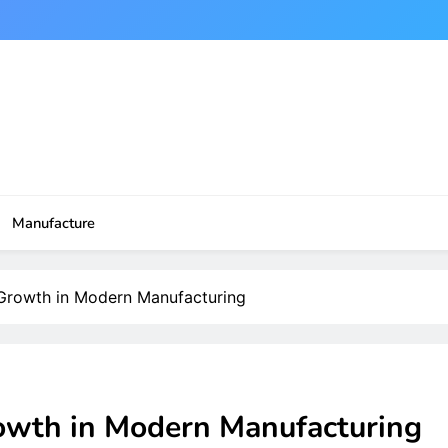
Manufacture
 Growth in Modern Manufacturing
owth in Modern Manufacturing