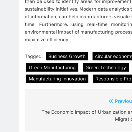
then be used to identify areas for improvement
sustainability initiatives. Modern data analytics
of information, can help manufacturers visualize
time. Furthermore, using real-time monito
environmental impact of manufacturing processe
maximize efficiency.
Tagged:
Business Growth
circular econom
Green Manufacturing
Green Technology
Manufacturing Innovation
Responsible Pro
Post
Previou
navigation
The Economic Impact of Urbanization a
Migrati