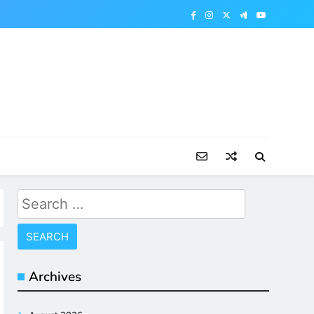
Search
for:
Archives