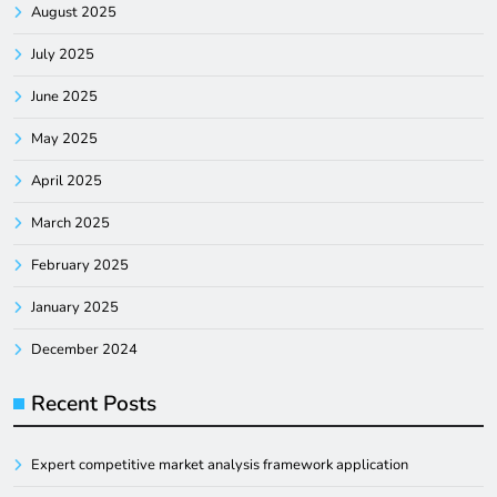
August 2025
July 2025
June 2025
May 2025
April 2025
March 2025
February 2025
January 2025
December 2024
Recent Posts
Expert competitive market analysis framework application