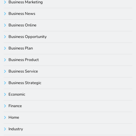
Business Marketing
Business News
Business Online
Business Opportunity
Business Plan
Business Product
Business Service
Business Strategic
Economic
Finance
Home
Industry