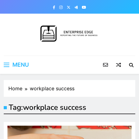
Skip
to
content
Enterprise Edge
Reporting the Future of Business
MENU
Home
workplace success
Tag:
workplace success