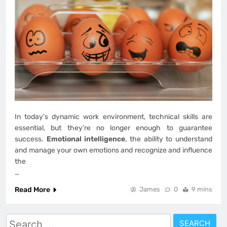
In today’s dynamic work environment, technical skills are
essential, but they’re no longer enough to guarantee
success.
Emotional intelligence
, the ability to understand
and manage your own emotions and recognize and influence
the
…
Read More
James
0
9 mins
Search