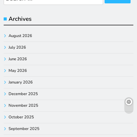
for:
Archives
August 2026
July 2026
June 2026
May 2026
January 2026
December 2025
November 2025
October 2025
September 2025