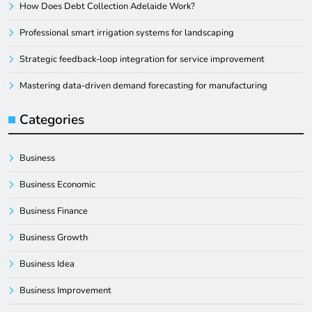
How Does Debt Collection Adelaide Work?
Professional smart irrigation systems for landscaping
Strategic feedback-loop integration for service improvement
Mastering data-driven demand forecasting for manufacturing
Categories
Business
Business Economic
Business Finance
Business Growth
Business Idea
Business Improvement