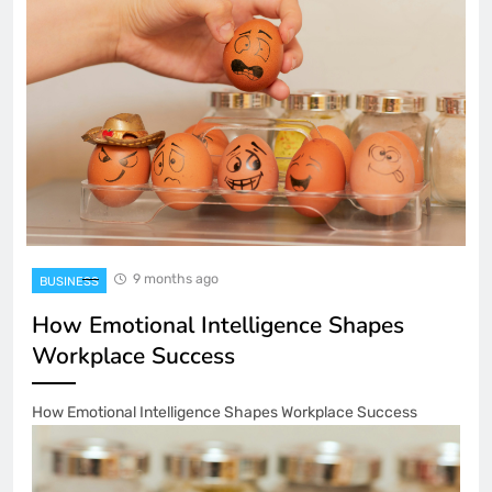
9 months ago
BUSINESS
How Emotional Intelligence Shapes
Workplace Success
How Emotional Intelligence Shapes Workplace Success