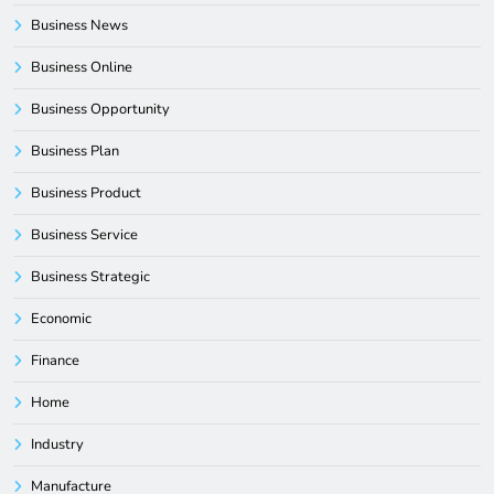
Business News
Business Online
Business Opportunity
Business Plan
Business Product
Business Service
Business Strategic
Economic
Finance
Home
Industry
Manufacture