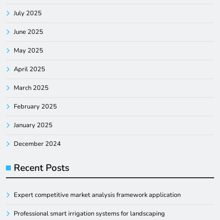
July 2025
June 2025
May 2025
April 2025
March 2025
February 2025
January 2025
December 2024
Recent Posts
Expert competitive market analysis framework application
Professional smart irrigation systems for landscaping