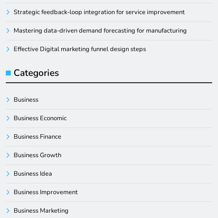
Strategic feedback-loop integration for service improvement
Mastering data-driven demand forecasting for manufacturing
Effective Digital marketing funnel design steps
Categories
Business
Business Economic
Business Finance
Business Growth
Business Idea
Business Improvement
Business Marketing