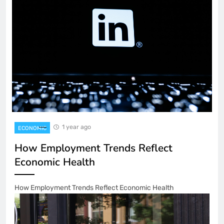
1 year ago
ECONOMIC
How Employment Trends Reflect
Economic Health
How Employment Trends Reflect Economic Health