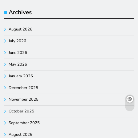
Archives
August 2026
July 2026
June 2026
May 2026
January 2026
December 2025
November 2025
October 2025
September 2025
August 2025