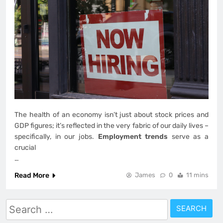
The health of an economy isn’t just about stock prices and
GDP figures; it’s reflected in the very fabric of our daily lives –
specifically, in our jobs.
Employment trends
serve as a
crucial
…
Read More
James
0
11 mins
Search
for: