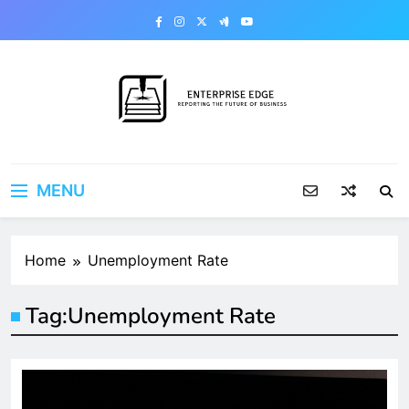
Skip
to
content
Enterprise Edge
Reporting the Future of Business
MENU
Home
Unemployment Rate
Tag:
Unemployment Rate