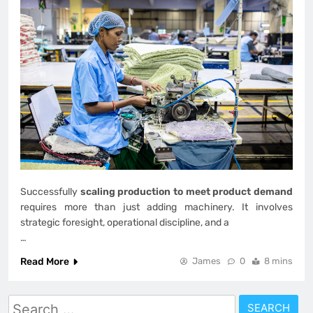
Successfully
scaling production to meet product demand
requires more than just adding machinery. It involves
strategic foresight, operational discipline, and a
…
Read More
James
0
8 mins
Search