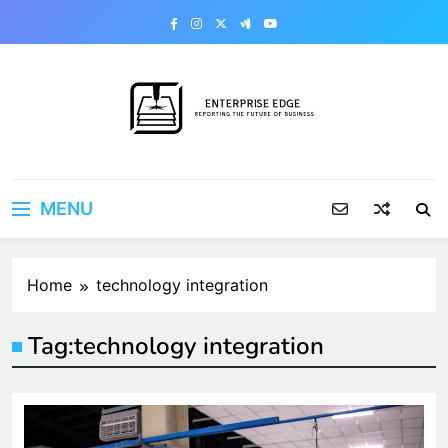
Skip
to
content
Enterprise Edge
Reporting the Future of Business
MENU
Home
technology integration
Tag:
technology integration