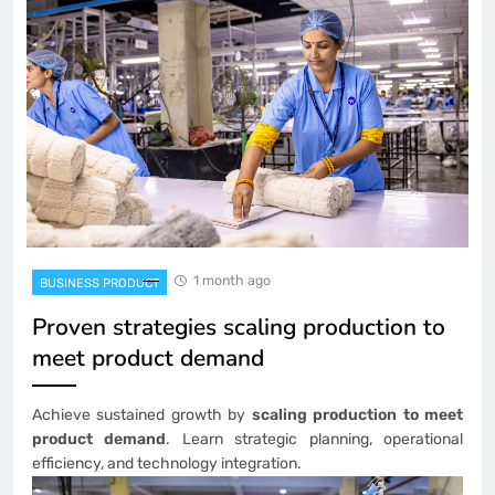
1 month ago
BUSINESS PRODUCT
Proven strategies scaling production to
meet product demand
Achieve sustained growth by
scaling production to meet
product demand
. Learn strategic planning, operational
efficiency, and technology integration.