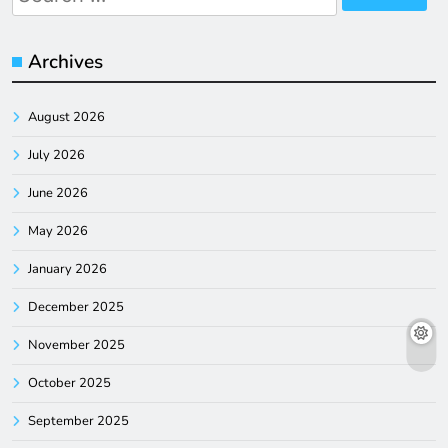
for:
Archives
August 2026
July 2026
June 2026
May 2026
January 2026
December 2025
November 2025
October 2025
September 2025