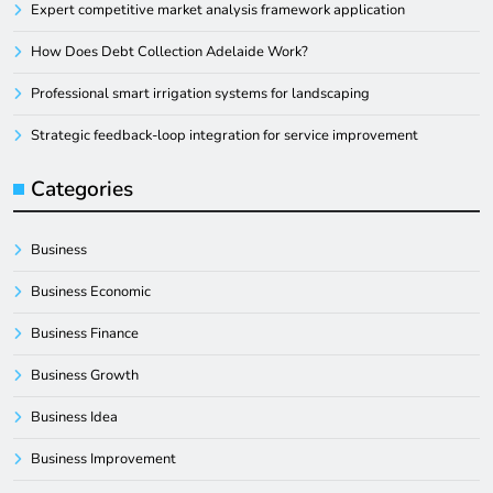
Expert competitive market analysis framework application
How Does Debt Collection Adelaide Work?
Professional smart irrigation systems for landscaping
Strategic feedback-loop integration for service improvement
Categories
Business
Business Economic
Business Finance
Business Growth
Business Idea
Business Improvement