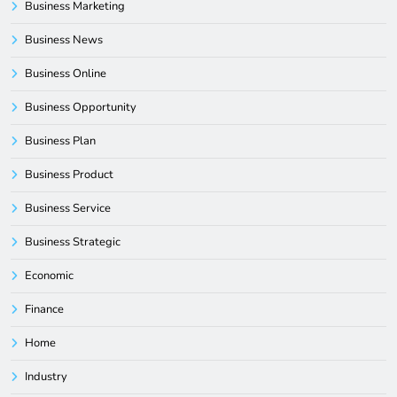
Business Marketing
Business News
Business Online
Business Opportunity
Business Plan
Business Product
Business Service
Business Strategic
Economic
Finance
Home
Industry