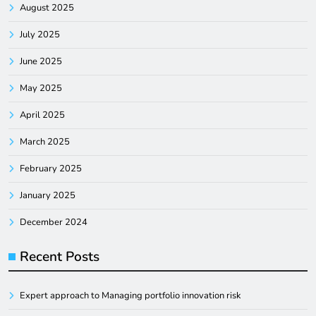
August 2025
July 2025
June 2025
May 2025
April 2025
March 2025
February 2025
January 2025
December 2024
Recent Posts
Expert approach to Managing portfolio innovation risk