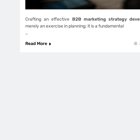
Crafting an effective
B2B marketing strategy deve
merely an exercise in planning; it is a fundamental
…
Read More