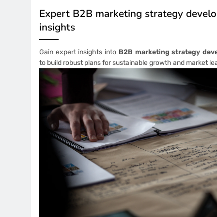
Expert B2B marketing strategy devel
insights
Gain expert insights into
B2B marketing strategy dev
to build robust plans for sustainable growth and market le