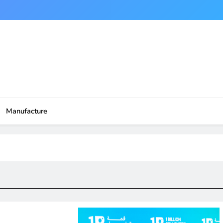
Manufacture