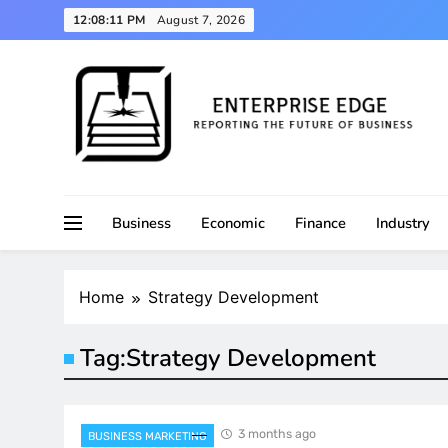
Skip
12:08:12 PM
August 7, 2026
to
content
Reporting the Future of Business
Enterprise Edge
Business
Economic
Finance
Industry
Home
Strategy Development
Tag:
Strategy Development
3 months ago
BUSINESS MARKETING