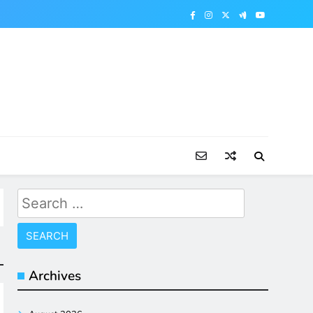
Search
for:
Archives