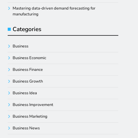
Mastering data-driven demand forecasting for
manufacturing
Categories
Business
Business Economic
Business Finance
Business Growth
Business Idea
Business Improvement
Business Marketing
Business News