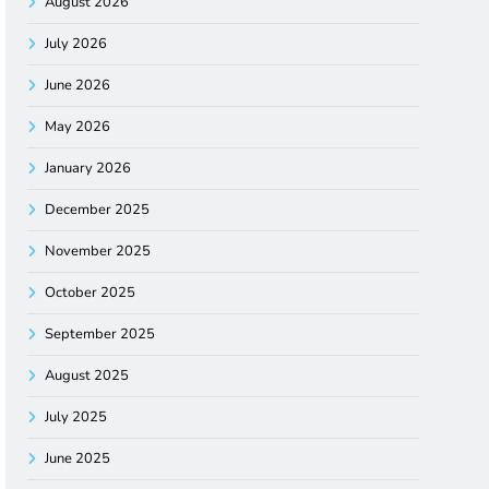
August 2026
July 2026
June 2026
May 2026
January 2026
December 2025
November 2025
October 2025
September 2025
August 2025
July 2025
June 2025