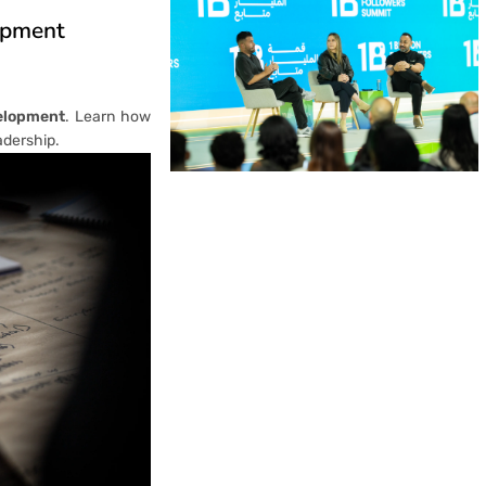
opment
elopment
. Learn how
adership.