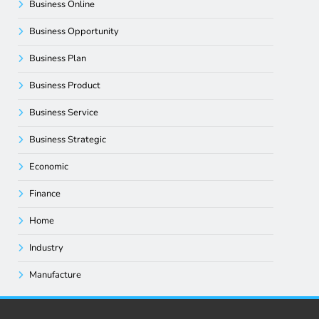
Business Online
Business Opportunity
Business Plan
Business Product
Business Service
Business Strategic
Economic
Finance
Home
Industry
Manufacture