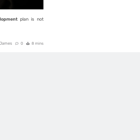
lopment
plan is not
James
0
8 mins