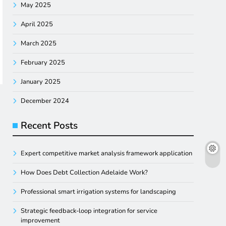
May 2025
April 2025
March 2025
February 2025
January 2025
December 2024
Recent Posts
Expert competitive market analysis framework application
How Does Debt Collection Adelaide Work?
Professional smart irrigation systems for landscaping
Strategic feedback-loop integration for service
improvement