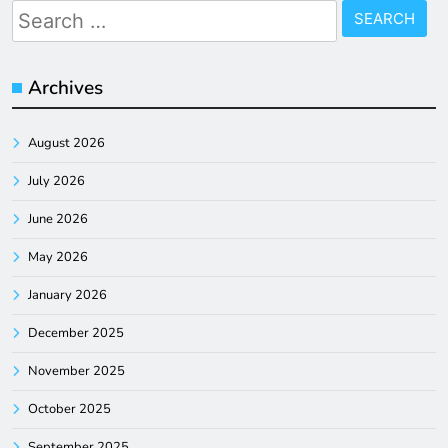
Search
for:
Archives
August 2026
July 2026
June 2026
May 2026
January 2026
December 2025
November 2025
October 2025
September 2025