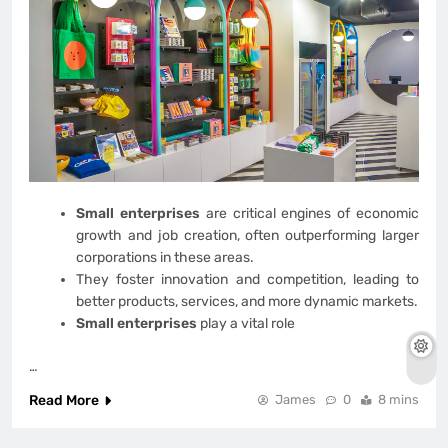
Small enterprises
are critical engines of economic
growth and job creation, often outperforming larger
corporations in these areas.
They foster innovation and competition, leading to
better products, services, and more dynamic markets.
Small enterprises
play a vital role
…
Read More
James
0
8 mins