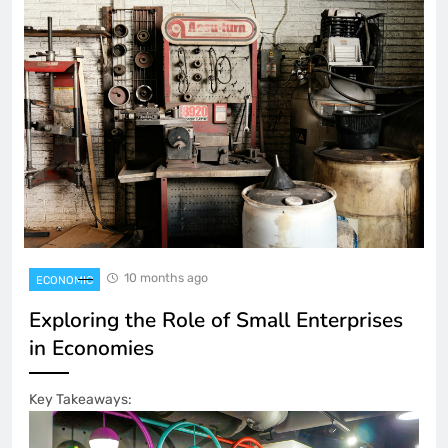
10 months ago
ECONOMIC
Exploring the Role of Small Enterprises
in Economies
Key Takeaways: