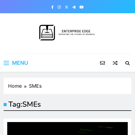
Skip
to
content
Enterprise Edge
Reporting the Future of Business
MENU
Home
SMEs
Tag:
SMEs