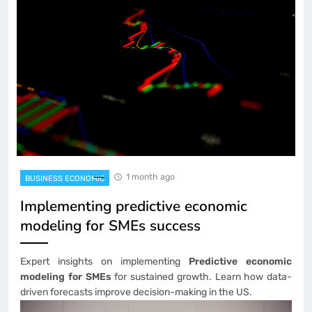
1 month ago
BUSINESS ECONOMIC
Implementing predictive economic
modeling for SMEs success
Expert insights on implementing
Predictive economic
modeling for SMEs
for sustained growth. Learn how data-
driven forecasts improve decision-making in the US.