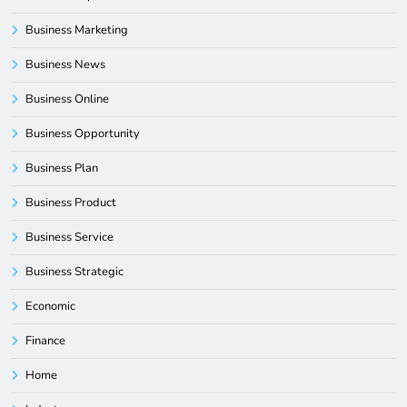
Business Marketing
Business News
Business Online
Business Opportunity
Business Plan
Business Product
Business Service
Business Strategic
Economic
Finance
Home