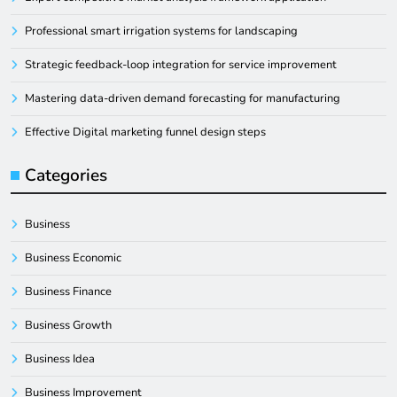
Professional smart irrigation systems for landscaping
Strategic feedback-loop integration for service improvement
Mastering data-driven demand forecasting for manufacturing
Effective Digital marketing funnel design steps
Categories
Business
Business Economic
Business Finance
Business Growth
Business Idea
Business Improvement