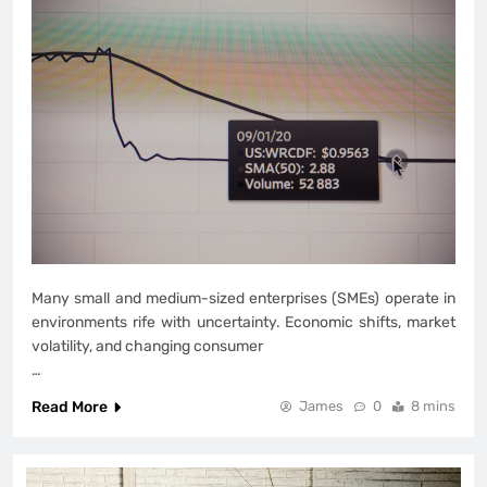
Many small and medium-sized enterprises (SMEs) operate in
environments rife with uncertainty. Economic shifts, market
volatility, and changing consumer
…
Read More
James
0
8 mins