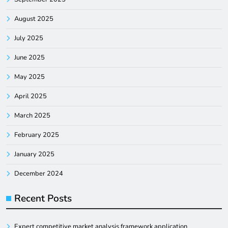
August 2025
July 2025
June 2025
May 2025
April 2025
March 2025
February 2025
January 2025
December 2024
Recent Posts
Expert competitive market analysis framework application