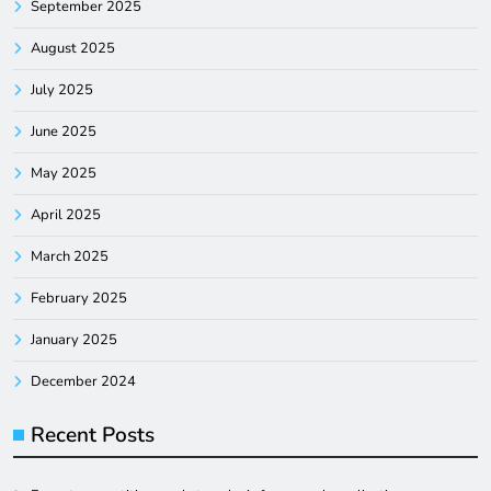
September 2025
August 2025
July 2025
June 2025
May 2025
April 2025
March 2025
February 2025
January 2025
December 2024
Recent Posts