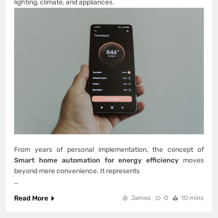
lighting, climate, and appliances.
From years of personal implementation, the concept of
Smart home automation for energy efficiency
moves
beyond mere convenience. It represents
…
Read More
James
0
10 mins