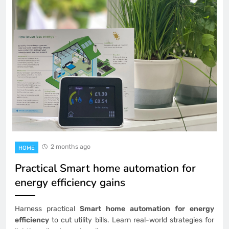
2 months ago
HOME
Practical Smart home automation for
energy efficiency gains
Harness practical
Smart home automation for energy
efficiency
to cut utility bills. Learn real-world strategies for