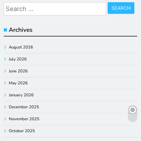
Search
for:
Archives
August 2026
July 2026
June 2026
May 2026
January 2026
December 2025
November 2025
October 2025