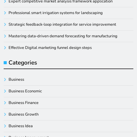
Expert competitive market analysis framework application
Professional smart irrigation systems for landscaping
Strategic feedback-loop integration for service improvement
Mastering data-driven demand forecasting for manufacturing
Effective Digital marketing funnel design steps
Categories
Business
Business Economic
Business Finance
Business Growth
Business Idea