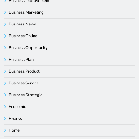
Business Improvement
Business Marketing
Business News
Business Online
Business Opportunity
Business Plan
Business Product
Business Service
Business Strategic
Economic
Finance
Home