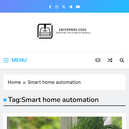
Skip
to
content
Enterprise Edge
Reporting the Future of Business
MENU
Home
Smart home automation
Tag:
Smart home automation