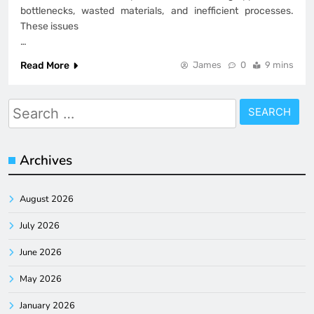
bottlenecks, wasted materials, and inefficient processes.
These issues
…
Read More
James
0
9 mins
Search
for:
Archives
August 2026
July 2026
June 2026
May 2026
January 2026