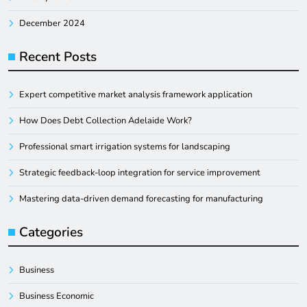
December 2024
Recent Posts
Expert competitive market analysis framework application
How Does Debt Collection Adelaide Work?
Professional smart irrigation systems for landscaping
Strategic feedback-loop integration for service improvement
Mastering data-driven demand forecasting for manufacturing
Categories
Business
Business Economic