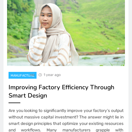
1 year ago
MANUFACTURE
Improving Factory Efficiency Through
Smart Design
Are you looking to significantly improve your factory’s output
without massive capital investment? The answer might lie in
smart design principles that optimize your existing resources
and workflows. Many manufacturers grapple with