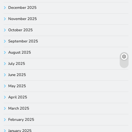
December 2025
November 2025
October 2025
September 2025
August 2025
July 2025
June 2025
May 2025
April 2025
March 2025
February 2025
January 2025