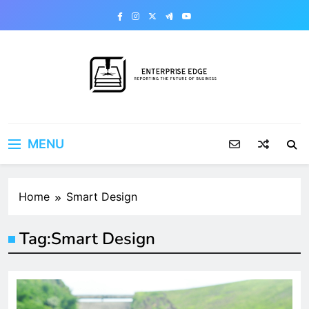
Skip
to
content
Enterprise Edge
Reporting the Future of Business
MENU
Home
Smart Design
Tag:
Smart Design