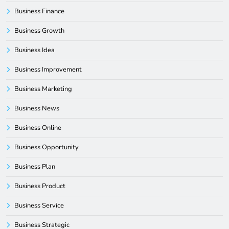
Business Finance
Business Growth
Business Idea
Business Improvement
Business Marketing
Business News
Business Online
Business Opportunity
Business Plan
Business Product
Business Service
Business Strategic