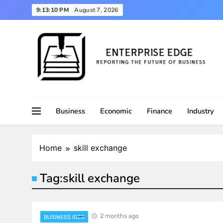
Skip
9:13:10 PM
August 7, 2026
to
content
Reporting the Future of Business
Enterprise Edge
Business
Economic
Finance
Industry
Home
skill exchange
Tag:
skill exchange
2 months ago
BUSINESS IDEA