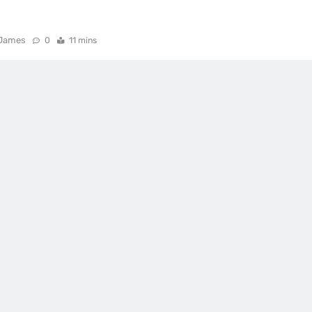
James
0
11 mins