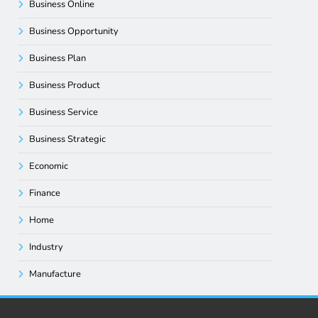
Business Online
Business Opportunity
Business Plan
Business Product
Business Service
Business Strategic
Economic
Finance
Home
Industry
Manufacture