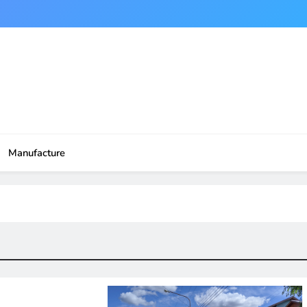
Manufacture