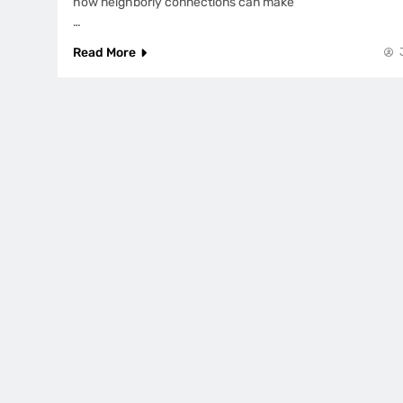
how neighborly connections can make
…
Read More