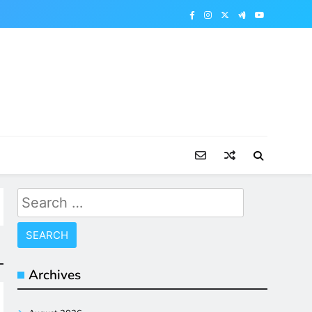
Search
for:
Archives