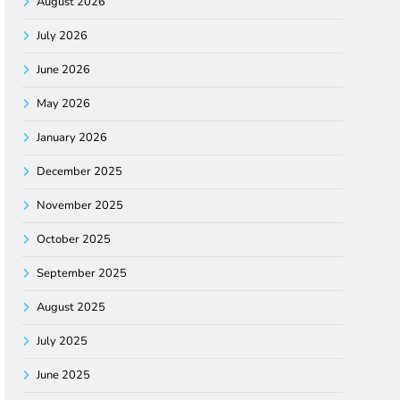
August 2026
July 2026
June 2026
May 2026
January 2026
December 2025
November 2025
October 2025
September 2025
August 2025
July 2025
June 2025