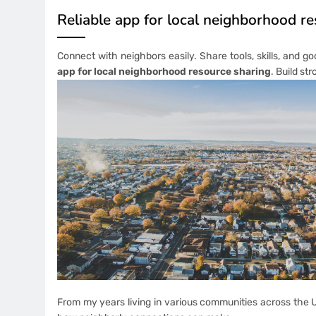
Reliable app for local neighborhood r
Connect with neighbors easily. Share tools, skills, and go
app for local neighborhood resource sharing
. Build st
From my years living in various communities across the U