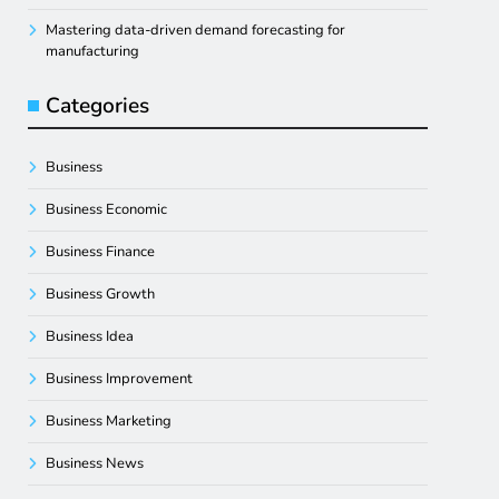
Mastering data-driven demand forecasting for
manufacturing
Categories
Business
Business Economic
Business Finance
Business Growth
Business Idea
Business Improvement
Business Marketing
Business News