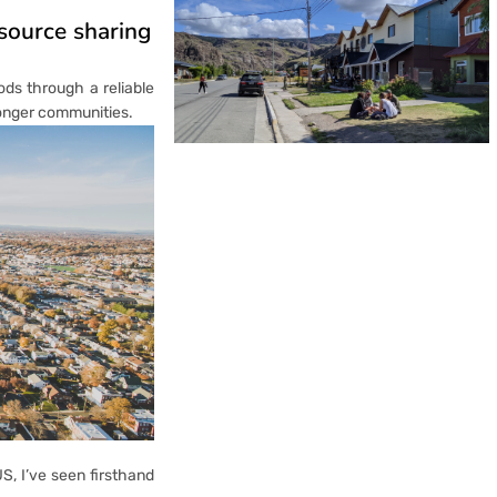
esource sharing
ods through a reliable
ronger communities.
S, I’ve seen firsthand