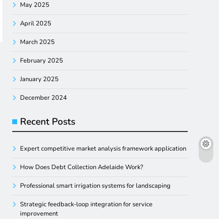
May 2025
April 2025
March 2025
February 2025
January 2025
December 2024
Recent Posts
Expert competitive market analysis framework application
How Does Debt Collection Adelaide Work?
Professional smart irrigation systems for landscaping
Strategic feedback-loop integration for service
improvement