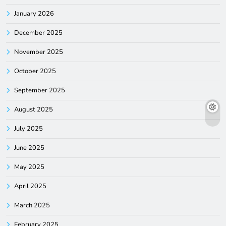
January 2026
December 2025
November 2025
October 2025
September 2025
August 2025
July 2025
June 2025
May 2025
April 2025
March 2025
February 2025