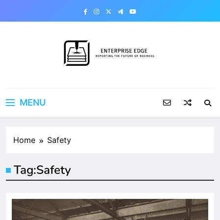
Skip
to
content
Enterprise Edge
Reporting the Future of Business
MENU
Home
Safety
Tag:
Safety