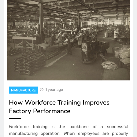
1 year ago
MANUFACTURE
How Workforce Training Improves
Factory Performance
Workforce training is the backbone of a successful
manufacturing operation. When employees are properly