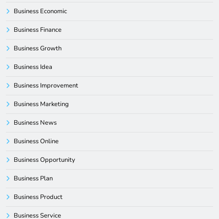
Business Economic
Business Finance
Business Growth
Business Idea
Business Improvement
Business Marketing
Business News
Business Online
Business Opportunity
Business Plan
Business Product
Business Service