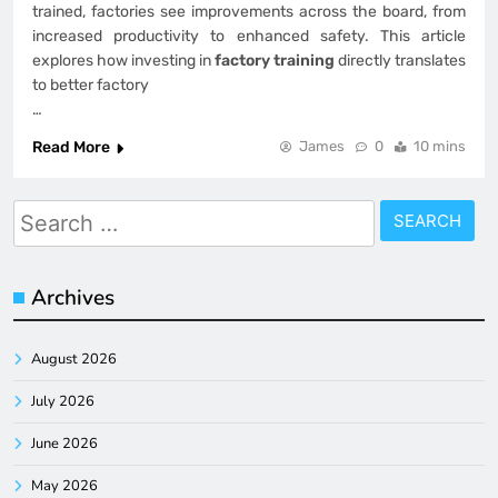
trained, factories see improvements across the board, from
increased productivity to enhanced safety. This article
explores how investing in
factory training
directly translates
to better factory
…
Read More
James
0
10 mins
Search
for:
Archives
August 2026
July 2026
June 2026
May 2026