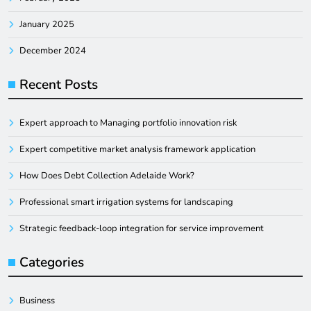
January 2025
December 2024
Recent Posts
Expert approach to Managing portfolio innovation risk
Expert competitive market analysis framework application
How Does Debt Collection Adelaide Work?
Professional smart irrigation systems for landscaping
Strategic feedback-loop integration for service improvement
Categories
Business