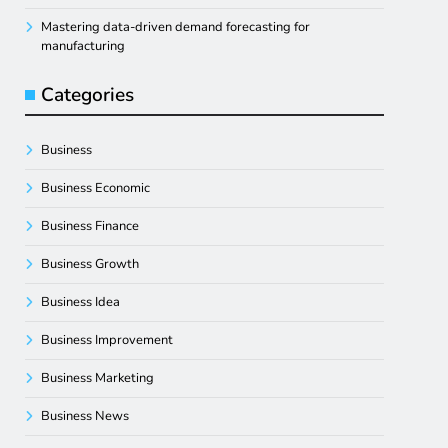
Mastering data-driven demand forecasting for
manufacturing
Categories
Business
Business Economic
Business Finance
Business Growth
Business Idea
Business Improvement
Business Marketing
Business News