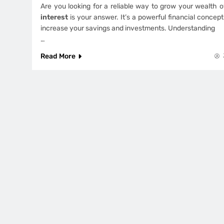
Are you looking for a reliable way to grow your wealth 
interest
is your answer. It’s a powerful financial concept
increase your savings and investments. Understanding
…
Read More