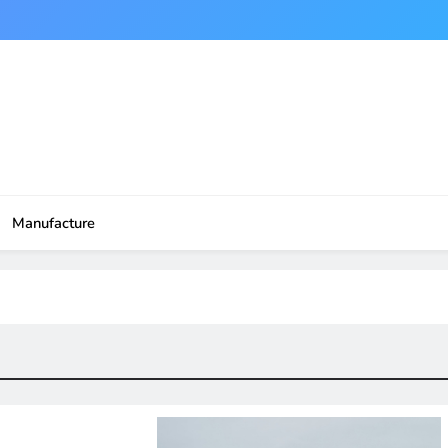
Manufacture