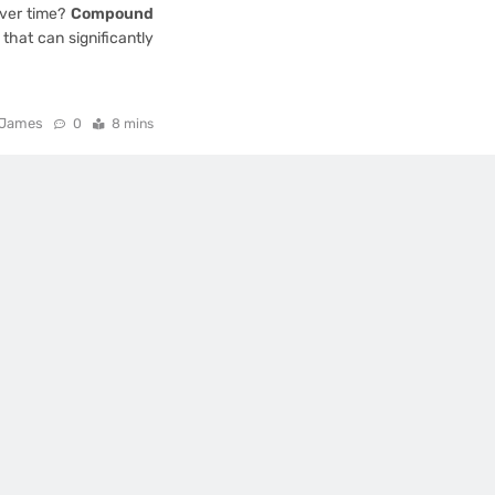
over time?
Compound
 that can significantly
James
0
8 mins