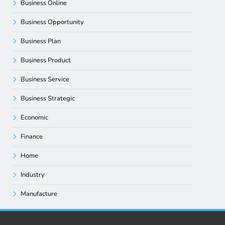
Business Online
Business Opportunity
Business Plan
Business Product
Business Service
Business Strategic
Economic
Finance
Home
Industry
Manufacture