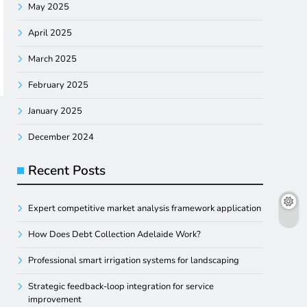
May 2025
April 2025
March 2025
February 2025
January 2025
December 2024
Recent Posts
Expert competitive market analysis framework application
How Does Debt Collection Adelaide Work?
Professional smart irrigation systems for landscaping
Strategic feedback-loop integration for service
improvement