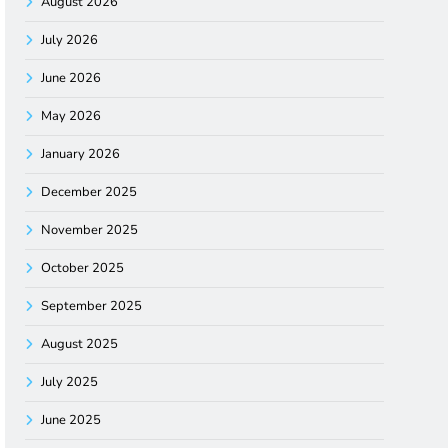
August 2026
July 2026
June 2026
May 2026
January 2026
December 2025
November 2025
October 2025
September 2025
August 2025
July 2025
June 2025