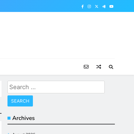
Search
for:
Archives