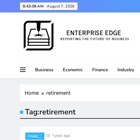
Skip
8:43:09 AM
August 7, 2026
to
content
Reporting the Future of Business
Enterprise Edge
Business
Economic
Finance
Industry
Home
retirement
Tag:
retirement
1 year ago
FINANCE