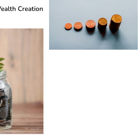
ealth Creation