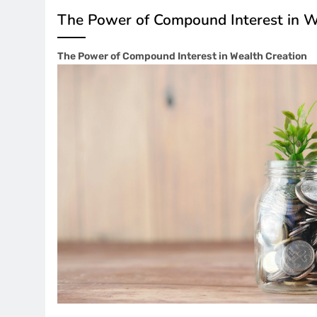
The Power of Compound Interest in W
The Power of Compound Interest in Wealth Creation