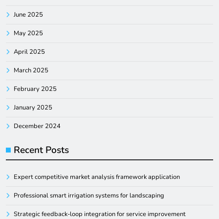
June 2025
May 2025
April 2025
March 2025
February 2025
January 2025
December 2024
Recent Posts
Expert competitive market analysis framework application
Professional smart irrigation systems for landscaping
Strategic feedback-loop integration for service improvement