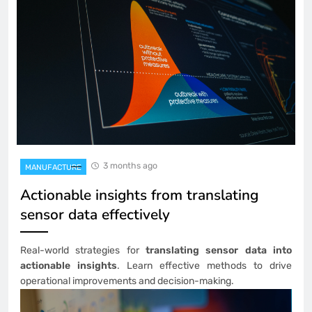
3 months ago
MANUFACTURE
Actionable insights from translating
sensor data effectively
Real-world strategies for
translating sensor data into
actionable insights
. Learn effective methods to drive
operational improvements and decision-making.