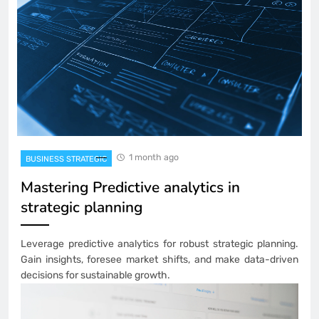
1 month ago
BUSINESS STRATEGIC
Mastering Predictive analytics in
strategic planning
Leverage predictive analytics for robust strategic planning.
Gain insights, foresee market shifts, and make data-driven
decisions for sustainable growth.