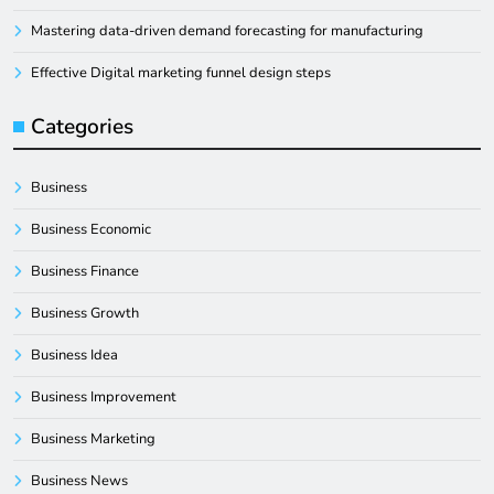
Mastering data-driven demand forecasting for manufacturing
Effective Digital marketing funnel design steps
Categories
Business
Business Economic
Business Finance
Business Growth
Business Idea
Business Improvement
Business Marketing
Business News