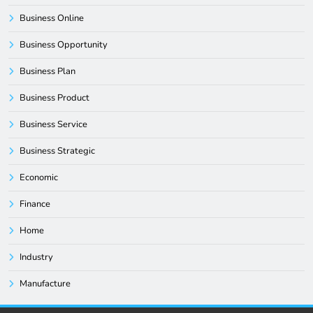
Business Online
Business Opportunity
Business Plan
Business Product
Business Service
Business Strategic
Economic
Finance
Home
Industry
Manufacture