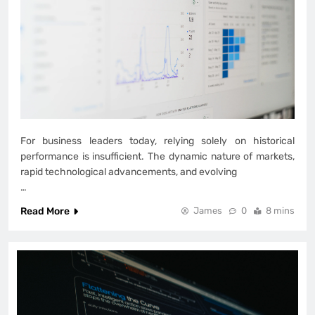
For business leaders today, relying solely on historical
performance is insufficient. The dynamic nature of markets,
rapid technological advancements, and evolving
…
Read More
James
0
8 mins