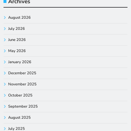
Archives
August 2026
July 2026
June 2026
May 2026
January 2026
December 2025
November 2025
October 2025
September 2025
August 2025
July 2025