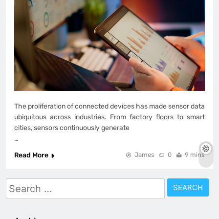
The proliferation of connected devices has made sensor data
ubiquitous across industries. From factory floors to smart
cities, sensors continuously generate
…
Read More
James
0
9 mins
Search
for: