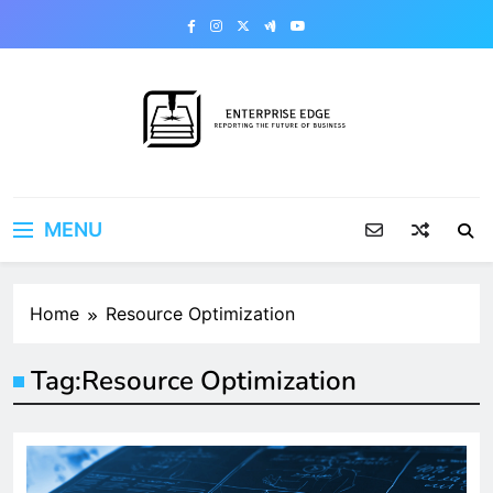
Skip
to
content
Enterprise Edge
Reporting the Future of Business
MENU
Home
Resource Optimization
Tag:
Resource Optimization