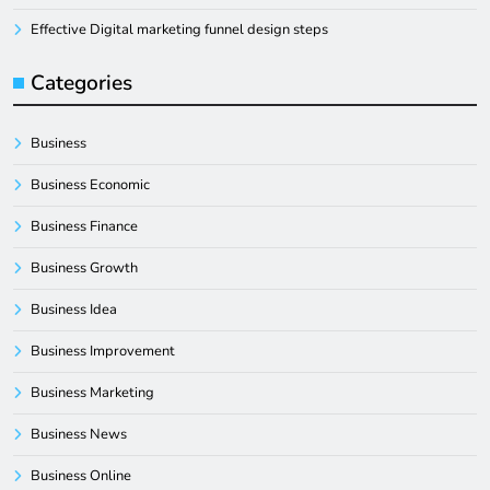
Effective Digital marketing funnel design steps
Categories
Business
Business Economic
Business Finance
Business Growth
Business Idea
Business Improvement
Business Marketing
Business News
Business Online