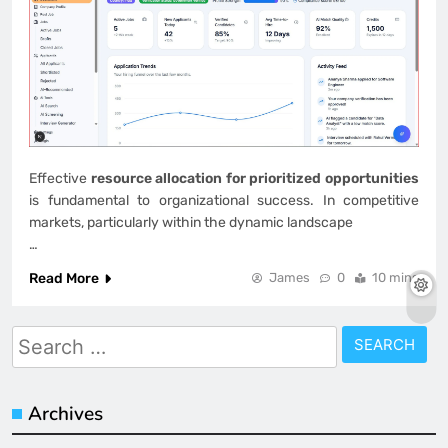
Effective
resource allocation for prioritized opportunities
is fundamental to organizational success. In competitive
markets, particularly within the dynamic landscape
…
Read More
James
0
10 mins
Search
for:
Archives