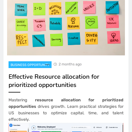
2 months ago
BUSINESS OPPORTUNITY
Effective Resource allocation for
prioritized opportunities
Mastering
resource allocation for prioritized
opportunities
drives growth. Learn practical strategies for
US businesses to optimize capital, time, and talent
effectively.