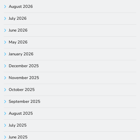
August 2026
July 2026
June 2026
May 2026
January 2026
December 2025
November 2025
October 2025
September 2025
August 2025
July 2025
June 2025