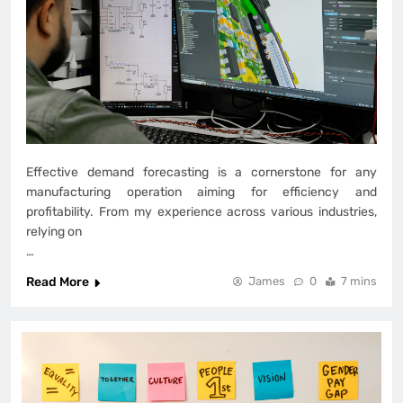
Effective demand forecasting is a cornerstone for any
manufacturing operation aiming for efficiency and
profitability. From my experience across various industries,
relying on
…
Read More
James
0
7 mins