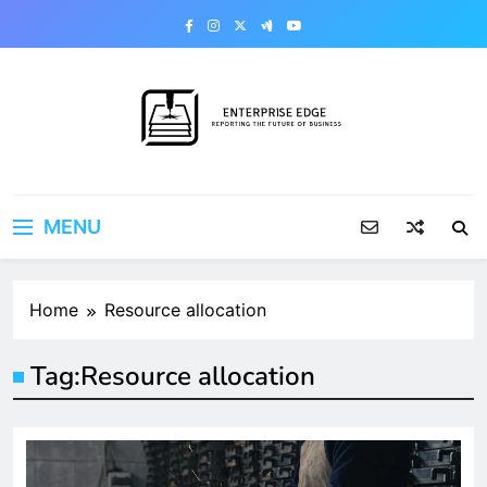
Skip
to
content
Enterprise Edge
Reporting the Future of Business
MENU
Home
Resource allocation
Tag:
Resource allocation