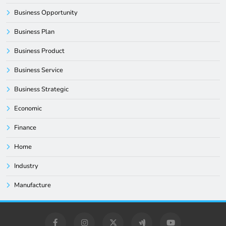
Business Opportunity
Business Plan
Business Product
Business Service
Business Strategic
Economic
Finance
Home
Industry
Manufacture