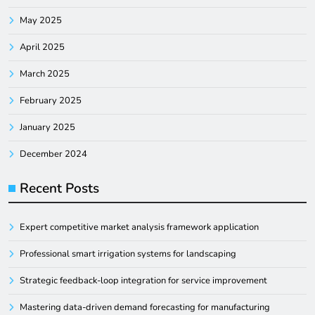
May 2025
April 2025
March 2025
February 2025
January 2025
December 2024
Recent Posts
Expert competitive market analysis framework application
Professional smart irrigation systems for landscaping
Strategic feedback-loop integration for service improvement
Mastering data-driven demand forecasting for manufacturing