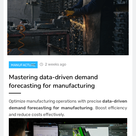
2 weeks ago
MANUFACTURE
Mastering data-driven demand
forecasting for manufacturing
Optimize manufacturing operations with precise
data-driven
demand forecasting for manufacturing
. Boost efficiency
and reduce costs effectively.