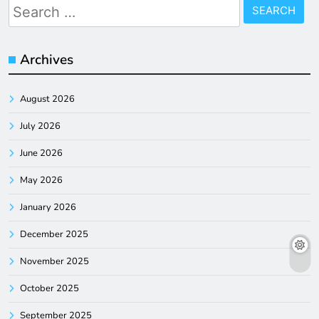
Search
for:
Archives
August 2026
July 2026
June 2026
May 2026
January 2026
December 2025
November 2025
October 2025
September 2025