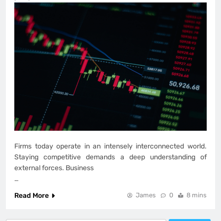
Firms today operate in an intensely interconnected world.
Staying competitive demands a deep understanding of
external forces. Business
…
Read More
James
0
8 mins