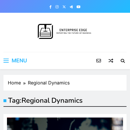
Skip
to
content
Enterprise Edge
Reporting the Future of Business
MENU
Home
Regional Dynamics
Tag:
Regional Dynamics