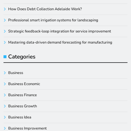
How Does Debt Collection Adelaide Work?
Professional smart irrigation systems for landscaping
Strategic feedback-loop integration for service improvement
Mastering data-driven demand forecasting for manufacturing
Categories
Business
Business Economic
Business Finance
Business Growth
Business Idea
Business Improvement