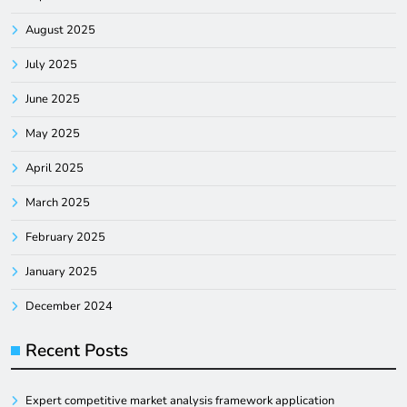
August 2025
July 2025
June 2025
May 2025
April 2025
March 2025
February 2025
January 2025
December 2024
Recent Posts
Expert competitive market analysis framework application