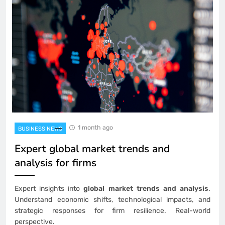
1 month ago
BUSINESS NEWS
Expert global market trends and
analysis for firms
Expert insights into
global market trends and analysis
.
Understand economic shifts, technological impacts, and
strategic responses for firm resilience. Real-world
perspective.