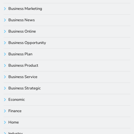
Business Marketing
Business News
Business Online
Business Opportunity
Business Plan
Business Product
Business Service
Business Strategic
Economic
Finance
Home
Industry