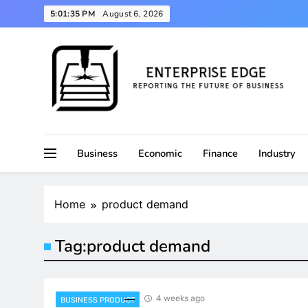
Skip
5:01:36 PM
August 6, 2026
to
content
Reporting the Future of Business
Enterprise Edge
Business
Economic
Finance
Industry
Home
product demand
Tag:
product demand
4 weeks ago
BUSINESS PRODUCT