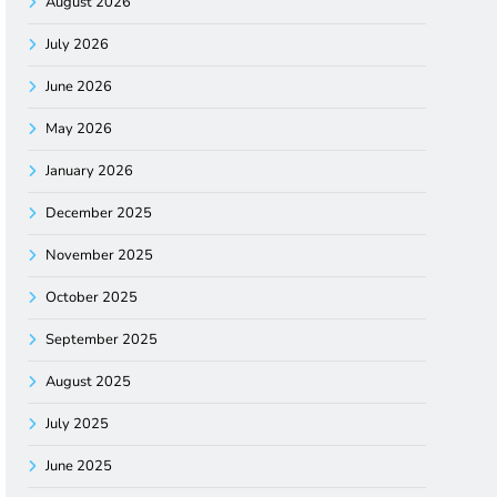
August 2026
July 2026
June 2026
May 2026
January 2026
December 2025
November 2025
October 2025
September 2025
August 2025
July 2025
June 2025