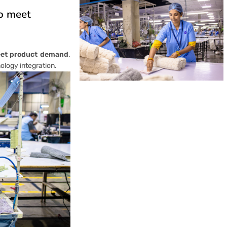
to meet
eet product demand
.
nology integration.