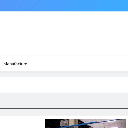
Manufacture