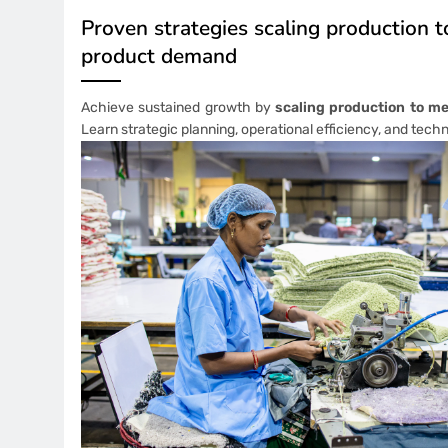
Proven strategies scaling production 
product demand
Achieve sustained growth by
scaling production to m
Learn strategic planning, operational efficiency, and tech