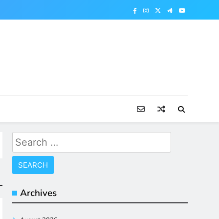
Search
for:
Archives