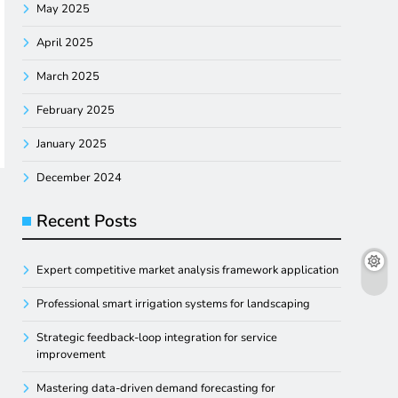
May 2025
April 2025
March 2025
February 2025
January 2025
December 2024
Recent Posts
Expert competitive market analysis framework application
Professional smart irrigation systems for landscaping
Strategic feedback-loop integration for service
improvement
Mastering data-driven demand forecasting for