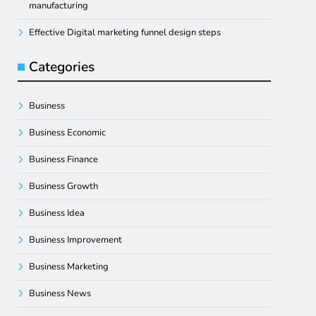
manufacturing
Effective Digital marketing funnel design steps
Categories
Business
Business Economic
Business Finance
Business Growth
Business Idea
Business Improvement
Business Marketing
Business News