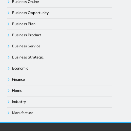
Business Online
Business Opportunity
Business Plan
Business Product
Business Service
Business Strategic
Economic
Finance
Home
Industry
Manufacture