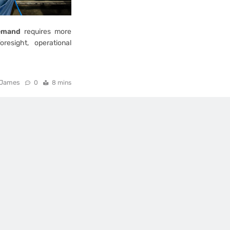
demand
requires more
resight, operational
James
0
8 mins