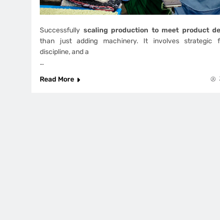
Successfully
scaling production to meet product 
than just adding machinery. It involves strategic fo
discipline, and a
…
Read More