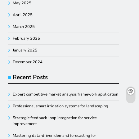
May 2025
April 2025
March 2025
February 2025
January 2025
December 2024
Recent Posts
Expert competitive market analysis framework application
Professional smart irrigation systems for landscaping
Strategic feedback-loop integration for service
improvement
Mastering data-driven demand forecasting for