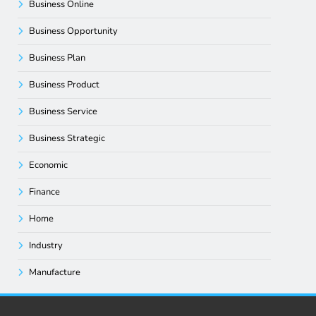
Business Online
Business Opportunity
Business Plan
Business Product
Business Service
Business Strategic
Economic
Finance
Home
Industry
Manufacture