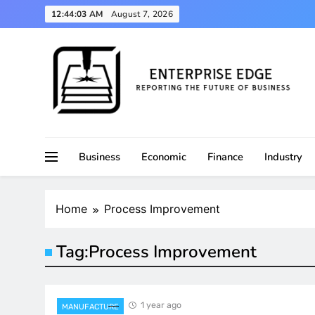
Skip
12:44:04 AM
August 7, 2026
to
content
Reporting the Future of Business
Enterprise Edge
Business
Economic
Finance
Industry
Home
Process Improvement
Tag:
Process Improvement
1 year ago
MANUFACTURE