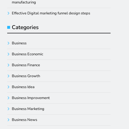
manufacturing
Effective Digital marketing funnel design steps
Categories
Business
Business Economic
Business Finance
Business Growth
Business Idea
Business Improvement
Business Marketing
Business News