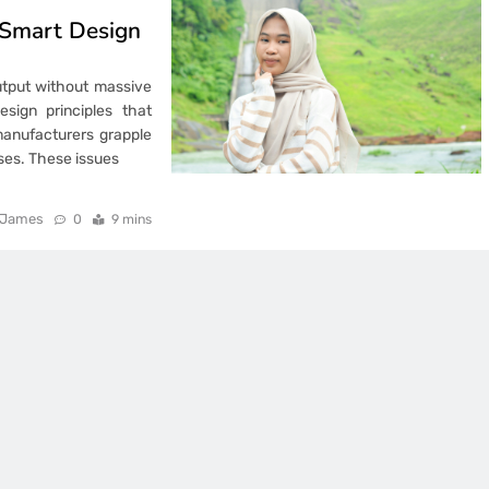
 Smart Design
output without massive
sign principles that
manufacturers grapple
sses. These issues
James
0
9 mins