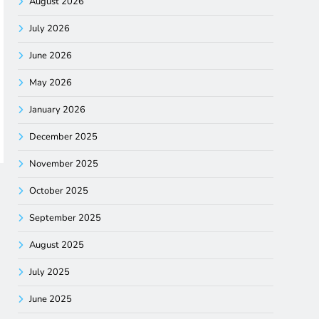
August 2026
July 2026
June 2026
May 2026
January 2026
December 2025
November 2025
October 2025
September 2025
August 2025
July 2025
June 2025