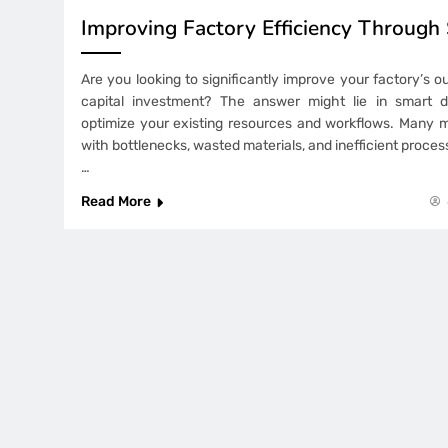
Improving Factory Efficiency Through
Are you looking to significantly improve your factory’s 
capital investment? The answer might lie in smart de
optimize your existing resources and workflows. Many 
with bottlenecks, wasted materials, and inefficient proce
…
Read More