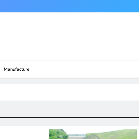
Manufacture