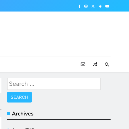
Search
for:
Archives