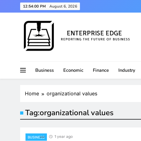
Skip
12:54:01 PM
August 6, 2026
to
content
Reporting the Future of Business
Enterprise Edge
Business
Economic
Finance
Industry
Home
organizational values
Tag:
organizational values
1 year ago
BUSINESS