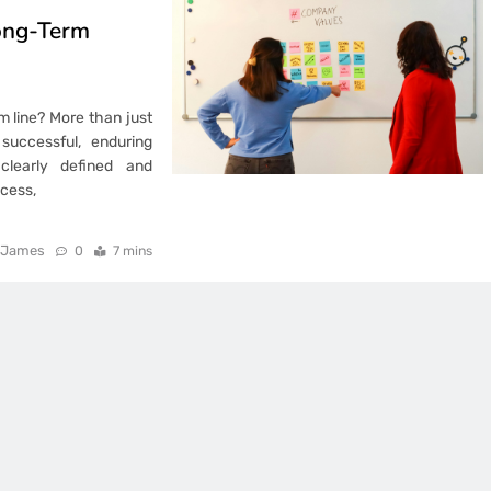
ong-Term
m line? More than just
uccessful, enduring
 clearly defined and
cess,
James
0
7 mins