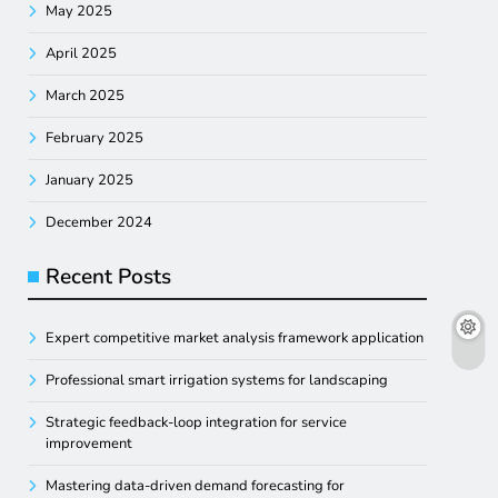
May 2025
April 2025
March 2025
February 2025
January 2025
December 2024
Recent Posts
Expert competitive market analysis framework application
Professional smart irrigation systems for landscaping
Strategic feedback-loop integration for service
improvement
Mastering data-driven demand forecasting for