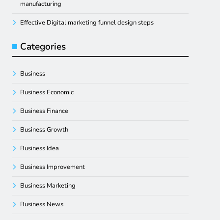
manufacturing
Effective Digital marketing funnel design steps
Categories
Business
Business Economic
Business Finance
Business Growth
Business Idea
Business Improvement
Business Marketing
Business News