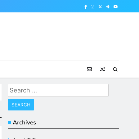
Search
for:
Archives