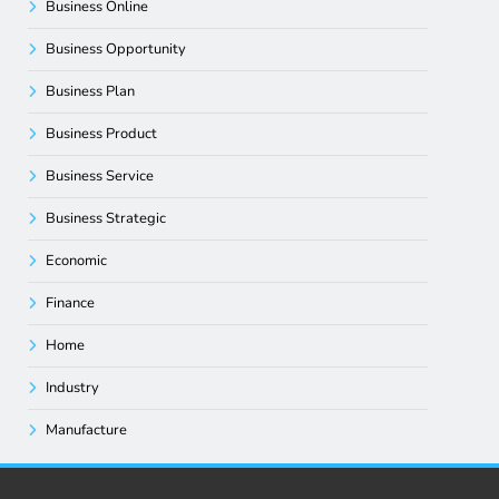
Business Online
Business Opportunity
Business Plan
Business Product
Business Service
Business Strategic
Economic
Finance
Home
Industry
Manufacture