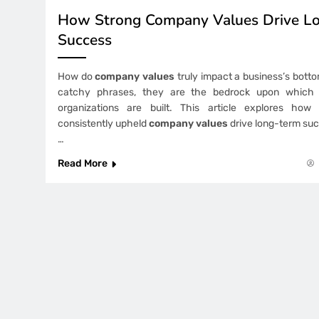
How Strong Company Values Drive L
Success
How do
company values
truly impact a business’s botto
catchy phrases, they are the bedrock upon which s
organizations are built. This article explores how
consistently upheld
company values
drive long-term suc
…
Read More