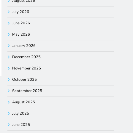
August 2026
July 2026
June 2026
May 2026
January 2026
December 2025
November 2025
October 2025
September 2025
August 2025
July 2025
June 2025