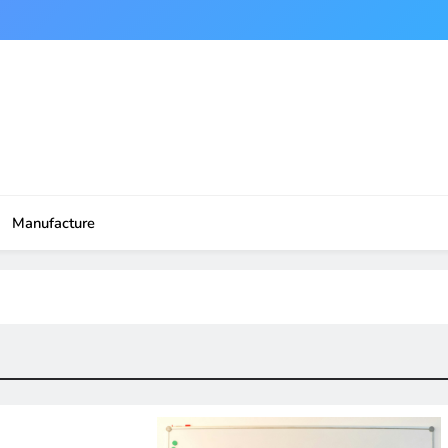
Manufacture