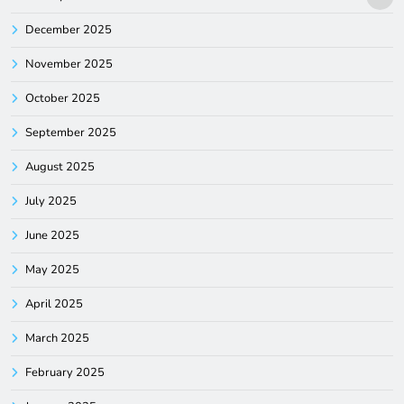
December 2025
November 2025
October 2025
September 2025
August 2025
July 2025
June 2025
May 2025
April 2025
March 2025
February 2025