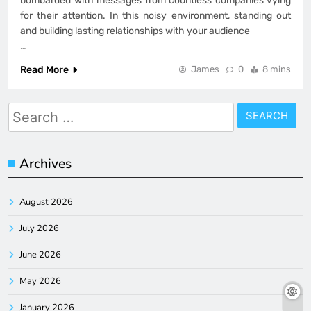
bombarded with messages from countless companies vying
for their attention. In this noisy environment, standing out
and building lasting relationships with your audience
…
Read More
James
0
8 mins
Search
for:
Archives
August 2026
July 2026
June 2026
May 2026
January 2026