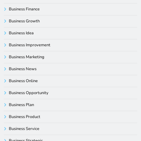
Business Finance
Business Growth
Business Idea
Business Improvement
Business Marketing
Business News
Business Online
Business Opportunity
Business Plan
Business Product
Business Service
Business Strategic