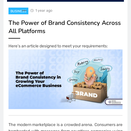
1 year ago
BUSINESS
The Power of Brand Consistency Across
All Platforms
Here’s an article designed to meet your requirements:
The modern marketplace is a crowded arena. Consumers are