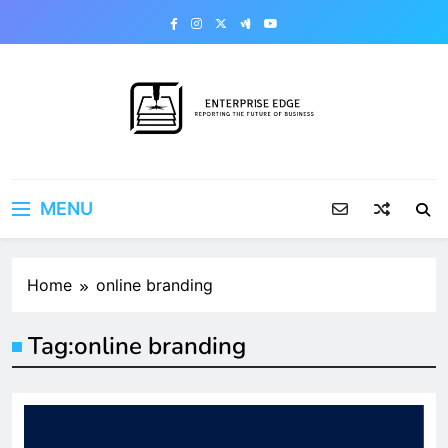
Skip
to
content
Enterprise Edge
Reporting the Future of Business
MENU
Home
online branding
Tag:
online branding