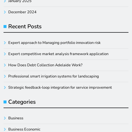
January 2025
December 2024
Recent Posts
Expert approach to Managing portfolio innovation risk
Expert competitive market analysis framework application
How Does Debt Collection Adelaide Work?
Professional smart irrigation systems for landscaping
Strategic feedback-loop integration for service improvement
Categories
Business
Business Economic