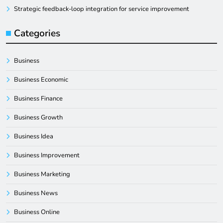
Strategic feedback-loop integration for service improvement
Categories
Business
Business Economic
Business Finance
Business Growth
Business Idea
Business Improvement
Business Marketing
Business News
Business Online