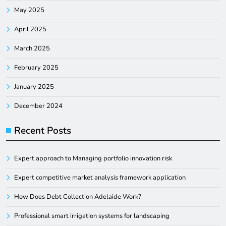
May 2025
April 2025
March 2025
February 2025
January 2025
December 2024
Recent Posts
Expert approach to Managing portfolio innovation risk
Expert competitive market analysis framework application
How Does Debt Collection Adelaide Work?
Professional smart irrigation systems for landscaping