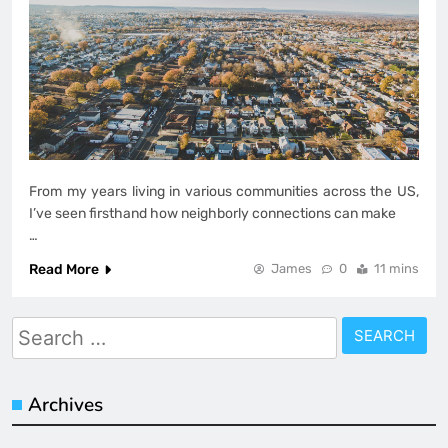
From my years living in various communities across the US,
I’ve seen firsthand how neighborly connections can make
…
Read More
James
0
11 mins
Search
for:
Archives