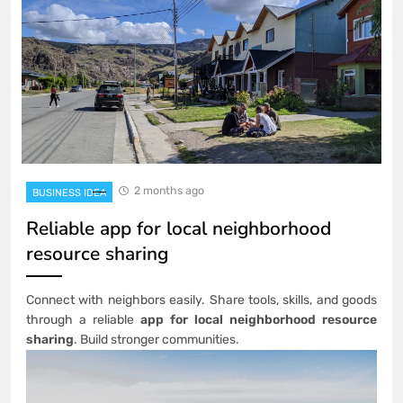
2 months ago
BUSINESS IDEA
Reliable app for local neighborhood
resource sharing
Connect with neighbors easily. Share tools, skills, and goods
through a reliable
app for local neighborhood resource
sharing
. Build stronger communities.