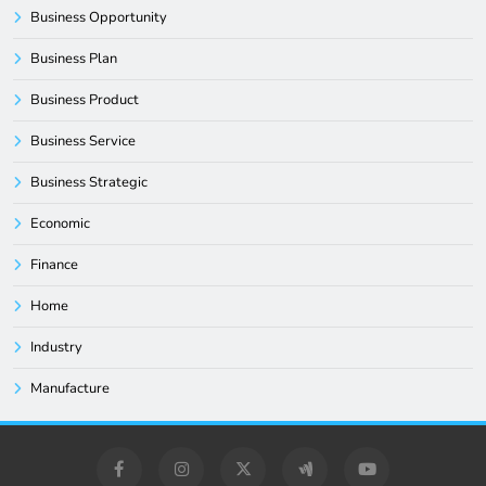
Business Opportunity
Business Plan
Business Product
Business Service
Business Strategic
Economic
Finance
Home
Industry
Manufacture