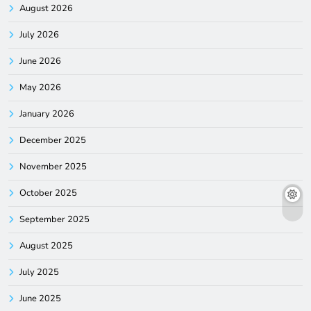
August 2026
July 2026
June 2026
May 2026
January 2026
December 2025
November 2025
October 2025
September 2025
August 2025
July 2025
June 2025