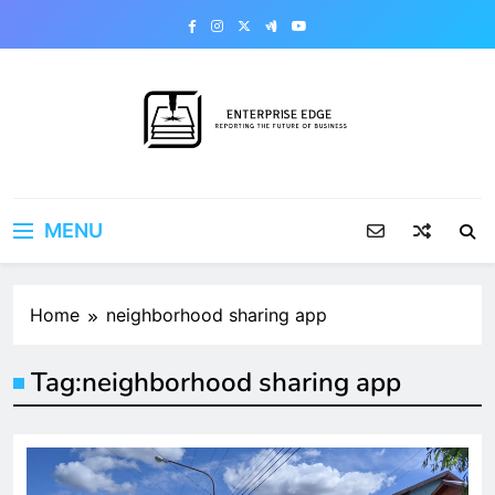
Skip
to
content
Enterprise Edge
Reporting the Future of Business
MENU
Home
neighborhood sharing app
Tag:
neighborhood sharing app