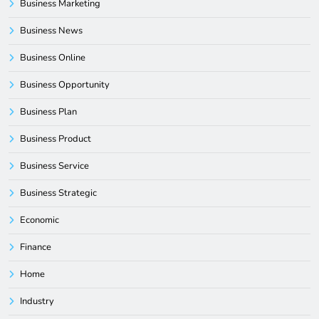
Business Marketing
Business News
Business Online
Business Opportunity
Business Plan
Business Product
Business Service
Business Strategic
Economic
Finance
Home
Industry