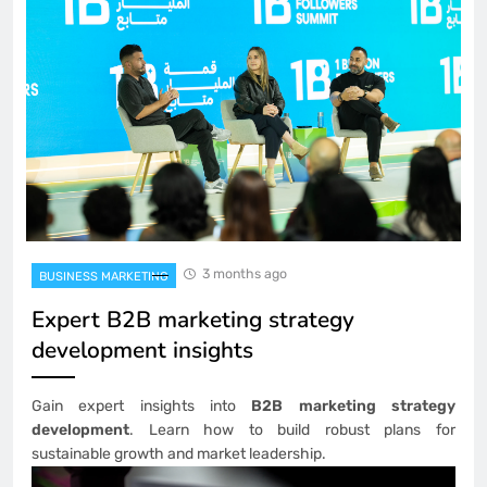
3 months ago
BUSINESS MARKETING
Expert B2B marketing strategy
development insights
Gain expert insights into
B2B marketing strategy
development
. Learn how to build robust plans for
sustainable growth and market leadership.