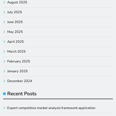
August 2025
July 2025
June 2025
May 2025
April 2025
March 2025
February 2025
January 2025
December 2024
Recent Posts
Expert competitive market analysis framework application