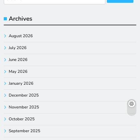
for:
Archives
August 2026
July 2026
June 2026
May 2026
January 2026
December 2025
November 2025
October 2025
September 2025