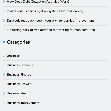
How Does Debt Collection Adelaide Work?
Professional smart irrigation systems for landscaping
Strategic feedback-loop integration for service improvement
Mastering data-driven demand forecasting for manufacturing
Categories
Business
Business Economic
Business Finance
Business Growth
Business Idea
Business Improvement