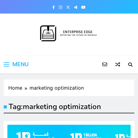
Skip
to
content
Enterprise Edge
Reporting the Future of Business
MENU
Home
marketing optimization
Tag:
marketing optimization