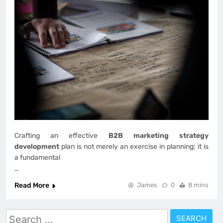
Crafting an effective
B2B marketing strategy
development
plan is not merely an exercise in planning; it is
a fundamental
…
Read More
James
0
8 mins
Search