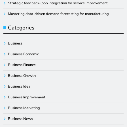
Strategic feedback-loop integration for service improvement
Mastering data-driven demand forecasting for manufacturing
Categories
Business
Business Economic
Business Finance
Business Growth
Business Idea
Business Improvement
Business Marketing
Business News