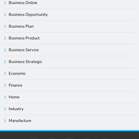
Business Online
Business Opportunity
Business Plan
Business Product
Business Service
Business Strategic
Economic
Finance
Home
Industry
Manufacture