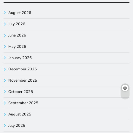
August 2026
July 2026
June 2026
May 2026
January 2026
December 2025
November 2025
October 2025
September 2025
August 2025
July 2025