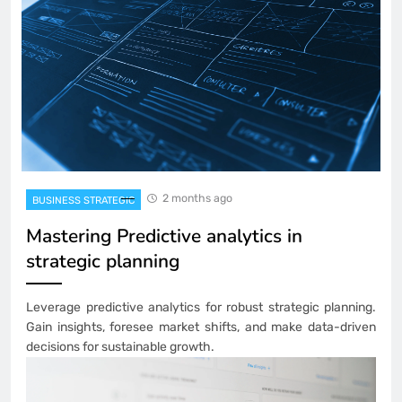
2 months ago
BUSINESS STRATEGIC
Mastering Predictive analytics in
strategic planning
Leverage predictive analytics for robust strategic planning.
Gain insights, foresee market shifts, and make data-driven
decisions for sustainable growth.