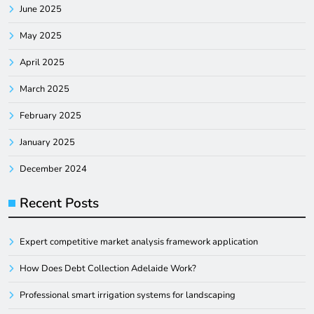
June 2025
May 2025
April 2025
March 2025
February 2025
January 2025
December 2024
Recent Posts
Expert competitive market analysis framework application
How Does Debt Collection Adelaide Work?
Professional smart irrigation systems for landscaping