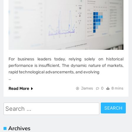
For business leaders today, relying solely on historical
performance is insufficient. The dynamic nature of markets,
rapid technological advancements, and evolving
…
Read More
James
0
8 mins
Search
for:
Archives