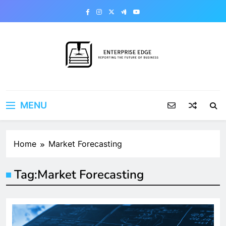
Skip
to
content
Enterprise Edge
Reporting the Future of Business
MENU
Home
Market Forecasting
Tag:
Market Forecasting