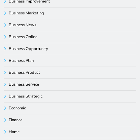
Business Improvement
Business Marketing
Business News
Business Online
Business Opportunity
Business Plan
Business Product
Business Service
Business Strategic
Economic
Finance
Home