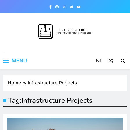
Skip
to
content
Enterprise Edge
Reporting the Future of Business
MENU
Home
Infrastructure Projects
Tag:
Infrastructure Projects