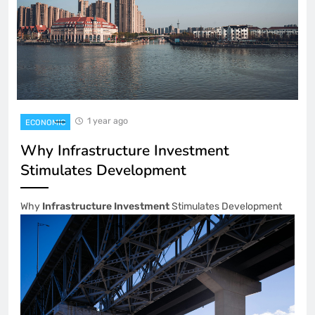
1 year ago
ECONOMIC
Why Infrastructure Investment
Stimulates Development
Why
Infrastructure Investment
Stimulates Development