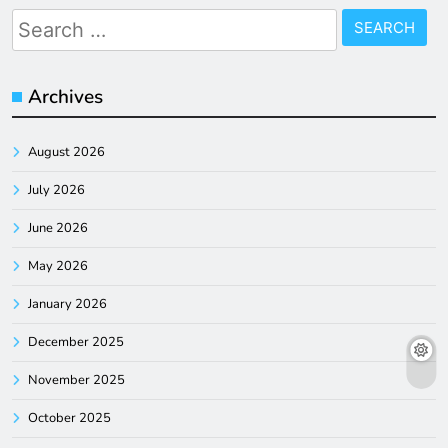
Search
for:
Archives
August 2026
July 2026
June 2026
May 2026
January 2026
December 2025
November 2025
October 2025