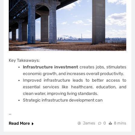
Key Takeaways:
Infrastructure investment
creates jobs, stimulates
economic growth, and increases overall productivity.
Improved infrastructure leads to better access to
essential services like healthcare, education, and
clean water, improving living standards.
Strategic infrastructure development can
…
Read More
James
0
8 mins