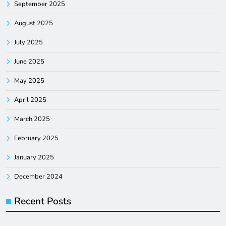
September 2025
August 2025
July 2025
June 2025
May 2025
April 2025
March 2025
February 2025
January 2025
December 2024
Recent Posts