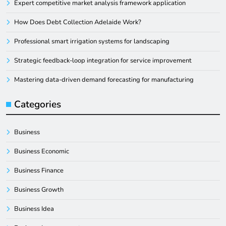
Expert competitive market analysis framework application
How Does Debt Collection Adelaide Work?
Professional smart irrigation systems for landscaping
Strategic feedback-loop integration for service improvement
Mastering data-driven demand forecasting for manufacturing
Categories
Business
Business Economic
Business Finance
Business Growth
Business Idea