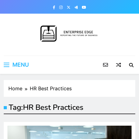
Skip
to
content
Enterprise Edge
Reporting the Future of Business
MENU
Home
HR Best Practices
Tag:
HR Best Practices