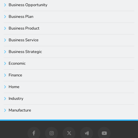
Business Opportunity
Business Plan
Business Product
Business Service
Business Strategic
Economic
Finance
Home
Industry
Manufacture