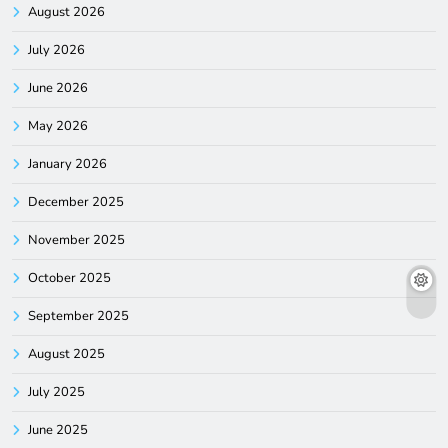
August 2026
July 2026
June 2026
May 2026
January 2026
December 2025
November 2025
October 2025
September 2025
August 2025
July 2025
June 2025