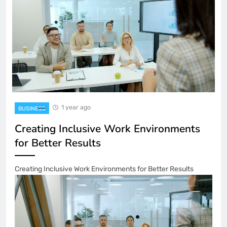
1 year ago
BUSINESS
Creating Inclusive Work Environments
for Better Results
Creating Inclusive Work Environments for Better Results