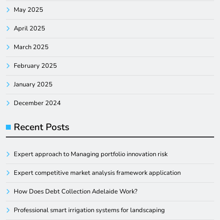
May 2025
April 2025
March 2025
February 2025
January 2025
December 2024
Recent Posts
Expert approach to Managing portfolio innovation risk
Expert competitive market analysis framework application
How Does Debt Collection Adelaide Work?
Professional smart irrigation systems for landscaping