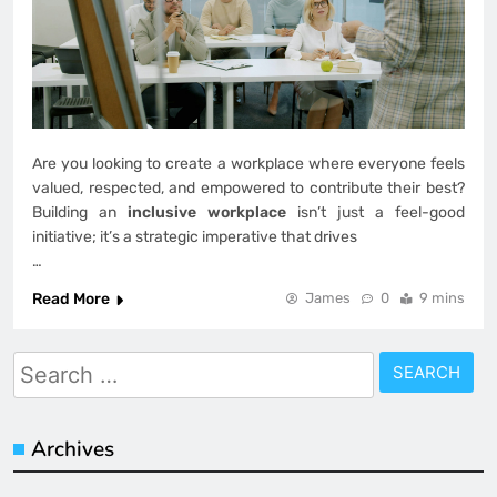
Are you looking to create a workplace where everyone feels
valued, respected, and empowered to contribute their best?
Building an
inclusive workplace
isn’t just a feel-good
initiative; it’s a strategic imperative that drives
…
Read More
James
0
9 mins
Search
for:
Archives