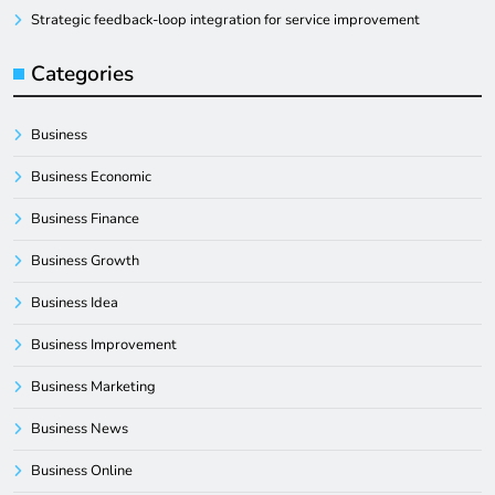
Strategic feedback-loop integration for service improvement
Categories
Business
Business Economic
Business Finance
Business Growth
Business Idea
Business Improvement
Business Marketing
Business News
Business Online