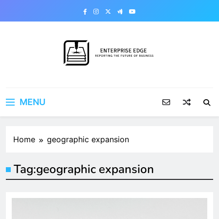
Skip
to
content
Enterprise Edge
Reporting the Future of Business
MENU
Home
geographic expansion
Tag:
geographic expansion