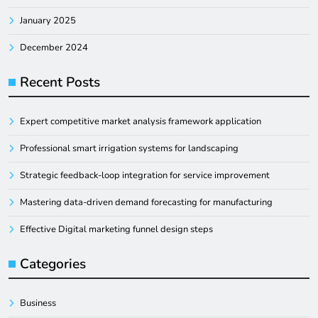
January 2025
December 2024
Recent Posts
Expert competitive market analysis framework application
Professional smart irrigation systems for landscaping
Strategic feedback-loop integration for service improvement
Mastering data-driven demand forecasting for manufacturing
Effective Digital marketing funnel design steps
Categories
Business