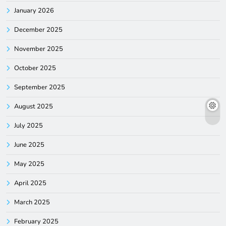
January 2026
December 2025
November 2025
October 2025
September 2025
August 2025
July 2025
June 2025
May 2025
April 2025
March 2025
February 2025