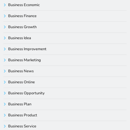
Business Economic
Business Finance
Business Growth
Business Idea
Business Improvement
Business Marketing
Business News
Business Online
Business Opportunity
Business Plan
Business Product
Business Service