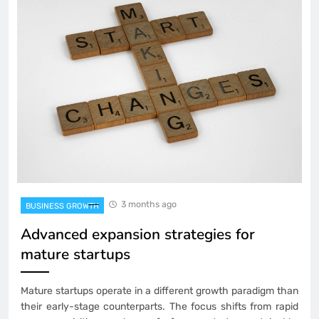
3 months ago
BUSINESS GROWTH
Advanced expansion strategies for
mature startups
Mature startups operate in a different growth paradigm than
their early-stage counterparts. The focus shifts from rapid