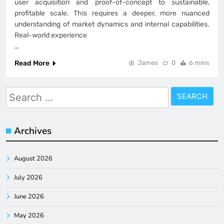
user acquisition and proof-of-concept to sustainable,
profitable scale. This requires a deeper, more nuanced
understanding of market dynamics and internal capabilities.
Real-world experience
…
Read More
James
0
6 mins
Search
for:
Archives
August 2026
July 2026
June 2026
May 2026