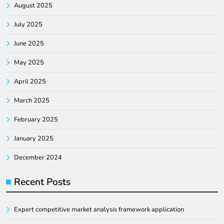
August 2025
July 2025
June 2025
May 2025
April 2025
March 2025
February 2025
January 2025
December 2024
Recent Posts
Expert competitive market analysis framework application