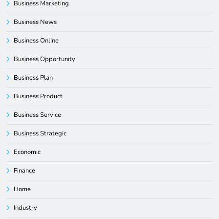
Business Marketing
Business News
Business Online
Business Opportunity
Business Plan
Business Product
Business Service
Business Strategic
Economic
Finance
Home
Industry