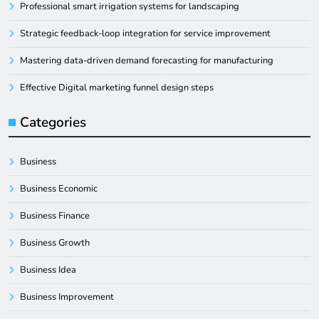
Professional smart irrigation systems for landscaping
Strategic feedback-loop integration for service improvement
Mastering data-driven demand forecasting for manufacturing
Effective Digital marketing funnel design steps
Categories
Business
Business Economic
Business Finance
Business Growth
Business Idea
Business Improvement