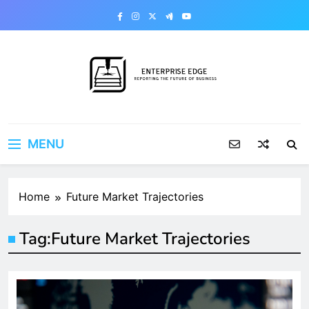
Skip
to
content
Enterprise Edge
Reporting the Future of Business
MENU
Home
Future Market Trajectories
Tag:
Future Market Trajectories