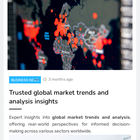
3 months ago
BUSINESS NEWS
Trusted global market trends and
analysis insights
Expert insights into
global market trends and analysis
,
offering real-world perspectives for informed decision-
making across various sectors worldwide.