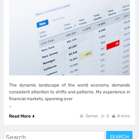
The dynamic landscape of the world economy demands
consistent attention to shifts and patterns. My experience in
financial markets, spanning over
…
Read More
James
0
8 mins
Search