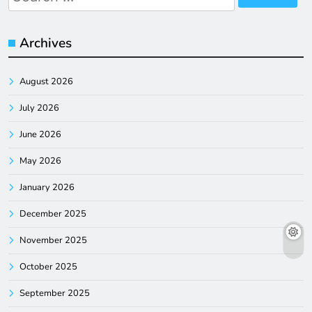
for:
Archives
August 2026
July 2026
June 2026
May 2026
January 2026
December 2025
November 2025
October 2025
September 2025