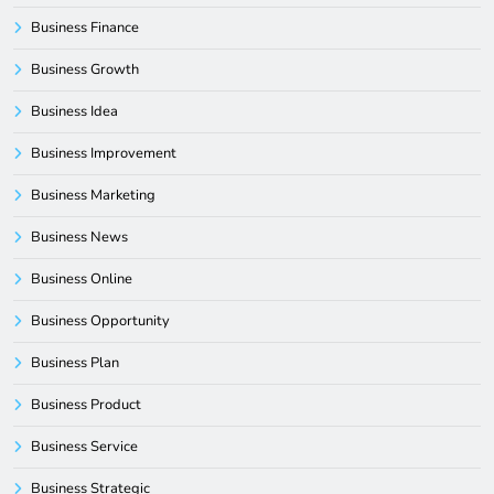
Business Finance
Business Growth
Business Idea
Business Improvement
Business Marketing
Business News
Business Online
Business Opportunity
Business Plan
Business Product
Business Service
Business Strategic