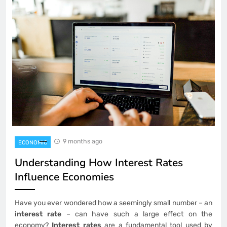
9 months ago
ECONOMIC
Understanding How Interest Rates
Influence Economies
Have you ever wondered how a seemingly small number – an
interest rate
– can have such a large effect on the
economy?
Interest rates
are a fundamental tool used by