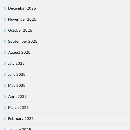
December 2025
November 2025
October 2025
September 2025
August 2025
July 2025
June 2025
May 2025
April 2025
March 2025
February 2025
January 2025