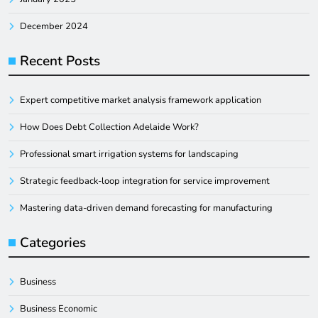
December 2024
Recent Posts
Expert competitive market analysis framework application
How Does Debt Collection Adelaide Work?
Professional smart irrigation systems for landscaping
Strategic feedback-loop integration for service improvement
Mastering data-driven demand forecasting for manufacturing
Categories
Business
Business Economic