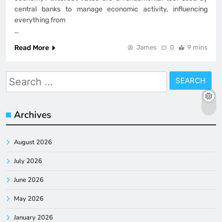
central banks to manage economic activity, influencing
everything from
…
Read More
James
0
9 mins
Search
for:
Archives
August 2026
July 2026
June 2026
May 2026
January 2026