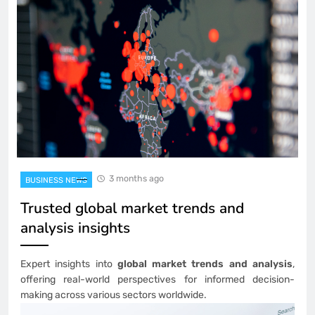
3 months ago
BUSINESS NEWS
Trusted global market trends and
analysis insights
Expert insights into
global market trends and analysis
,
offering real-world perspectives for informed decision-
making across various sectors worldwide.