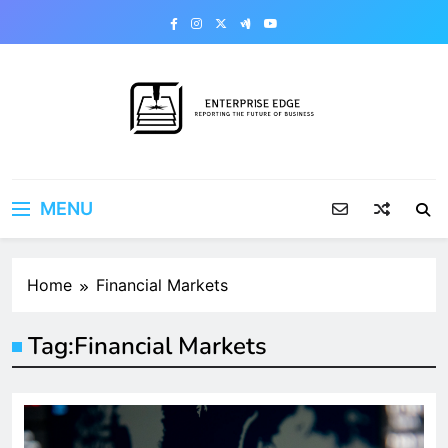
Skip
to
content
Enterprise Edge
Reporting the Future of Business
MENU
Home
Financial Markets
Tag:
Financial Markets