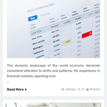
The dynamic landscape of the world economy demands
consistent attention to shifts and patterns. My experience in
financial markets, spanning over
…
Read More
James
0
8 mins