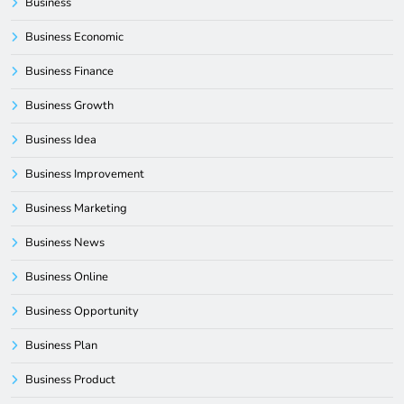
Business
Business Economic
Business Finance
Business Growth
Business Idea
Business Improvement
Business Marketing
Business News
Business Online
Business Opportunity
Business Plan
Business Product