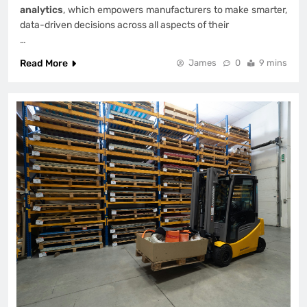
analytics
, which empowers manufacturers to make smarter,
data-driven decisions across all aspects of their
…
Read More
James
0
9 mins