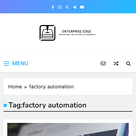
Skip
to
content
Enterprise Edge
Reporting the Future of Business
MENU
Home
factory automation
Tag:
factory automation