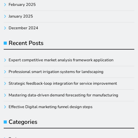
February 2025
January 2025
December 2024
Recent Posts
Expert competitive market analysis framework application
Professional smart irrigation systems for landscaping
Strategic feedback-loop integration for service improvement
Mastering data-driven demand forecasting for manufacturing
Effective Digital marketing funnel design steps
Categories