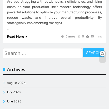
Are you struggling with bottlenecks, inefficiencies, and rising
costs on your production line? Modern technology offers
powerful solutions to optimize your manufacturing processes,
reduce waste, and improve overall productivity. By
strategically implementing the right
…
Read More
James
0
10 mins
Search
for:
Archives
August 2026
July 2026
June 2026