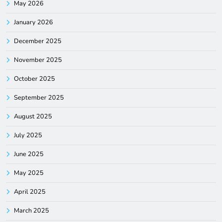
May 2026
January 2026
December 2025
November 2025
October 2025
September 2025
August 2025
July 2025
June 2025
May 2025
April 2025
March 2025