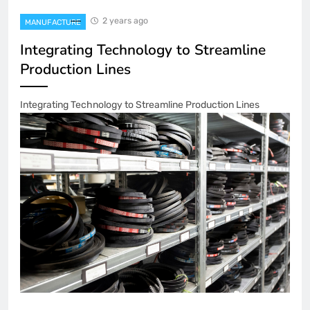
2 years ago
MANUFACTURE
Integrating Technology to Streamline
Production Lines
Integrating Technology to Streamline Production Lines