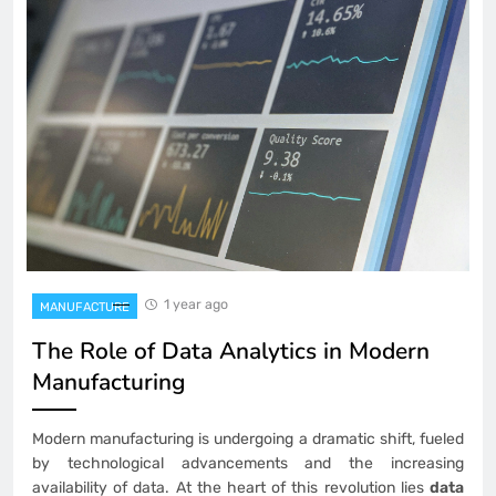
1 year ago
MANUFACTURE
The Role of Data Analytics in Modern
Manufacturing
Modern manufacturing is undergoing a dramatic shift, fueled
by technological advancements and the increasing
availability of data. At the heart of this revolution lies
data