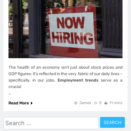
The health of an economy isn’t just about stock prices and
GDP figures; it’s reflected in the very fabric of our daily lives –
specifically, in our jobs.
Employment trends
serve as a
crucial
…
Read More
James
0
11 mins
Search
for: