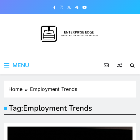
Skip
to
content
Enterprise Edge
Reporting the Future of Business
MENU
Home
Employment Trends
Tag:
Employment Trends