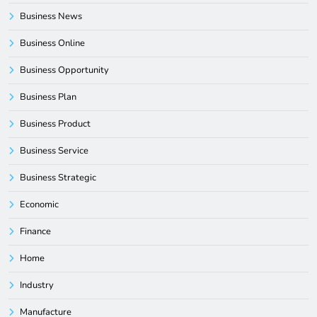
Business News
Business Online
Business Opportunity
Business Plan
Business Product
Business Service
Business Strategic
Economic
Finance
Home
Industry
Manufacture