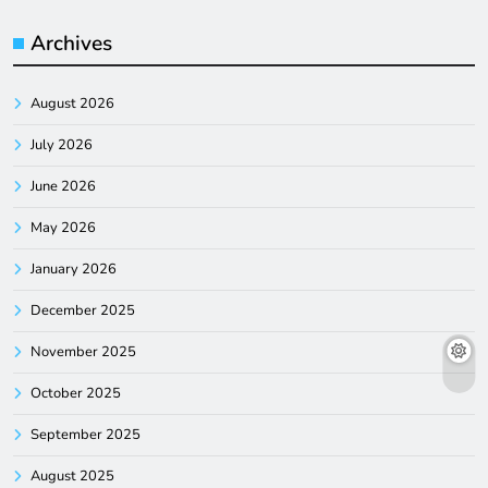
Archives
August 2026
July 2026
June 2026
May 2026
January 2026
December 2025
November 2025
October 2025
September 2025
August 2025