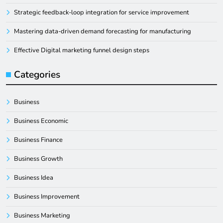
Strategic feedback-loop integration for service improvement
Mastering data-driven demand forecasting for manufacturing
Effective Digital marketing funnel design steps
Categories
Business
Business Economic
Business Finance
Business Growth
Business Idea
Business Improvement
Business Marketing