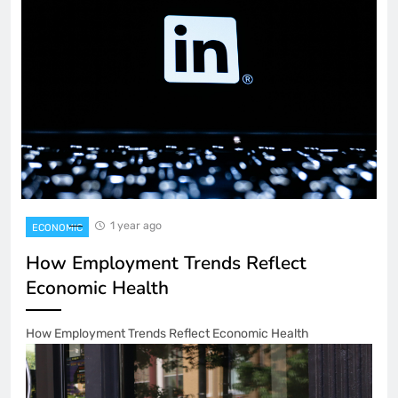
1 year ago
ECONOMIC
How Employment Trends Reflect
Economic Health
How Employment Trends Reflect Economic Health