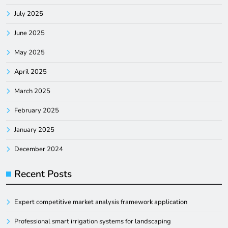
July 2025
June 2025
May 2025
April 2025
March 2025
February 2025
January 2025
December 2024
Recent Posts
Expert competitive market analysis framework application
Professional smart irrigation systems for landscaping