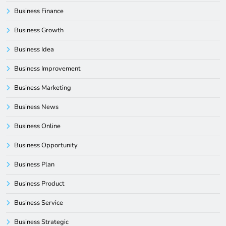
Business Finance
Business Growth
Business Idea
Business Improvement
Business Marketing
Business News
Business Online
Business Opportunity
Business Plan
Business Product
Business Service
Business Strategic