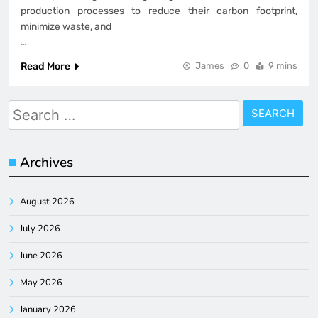
production processes to reduce their carbon footprint,
minimize waste, and
…
Read More
James
0
9 mins
Search
for:
Archives
August 2026
July 2026
June 2026
May 2026
January 2026