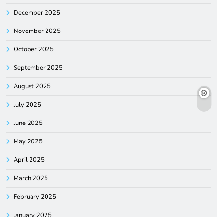
December 2025
November 2025
October 2025
September 2025
August 2025
July 2025
June 2025
May 2025
April 2025
March 2025
February 2025
January 2025