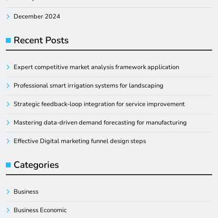
December 2024
Recent Posts
Expert competitive market analysis framework application
Professional smart irrigation systems for landscaping
Strategic feedback-loop integration for service improvement
Mastering data-driven demand forecasting for manufacturing
Effective Digital marketing funnel design steps
Categories
Business
Business Economic