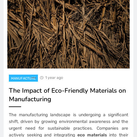
1 year ago
MANUFACTURE
The Impact of Eco-Friendly Materials on
Manufacturing
The manufacturing landscape is undergoing a significant
shift, driven by growing environmental awareness and the
urgent need for sustainable practices. Companies are
actively seeking and integrating
eco materials
into their