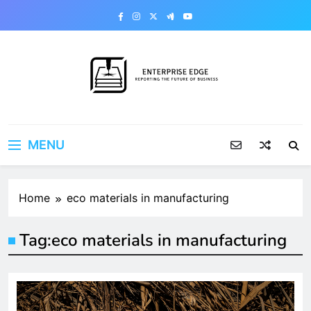
Skip
to
content
Enterprise Edge
Reporting the Future of Business
MENU
Home
eco materials in manufacturing
Tag:
eco materials in manufacturing