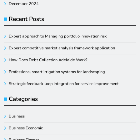
December 2024
Recent Posts
Expert approach to Managing portfolio innovation risk
Expert competitive market analysis framework application
How Does Debt Collection Adelaide Work?
Professional smart irrigation systems for landscaping
Strategic feedback-loop integration for service improvement
Categories
Business
Business Economic
Business Finance