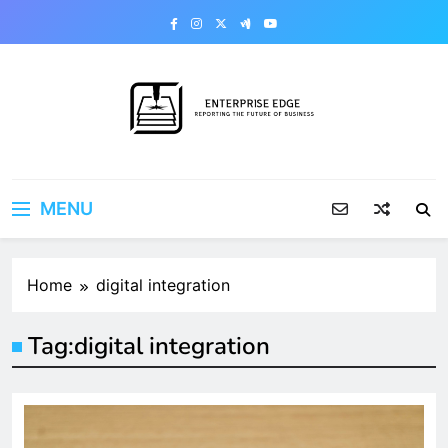
Skip
to
content
Enterprise Edge
Reporting the Future of Business
MENU
Home
digital integration
Tag:
digital integration