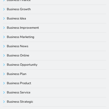
Business Growth
Business Idea
Business Improvement
Business Marketing
Business News
Business Online
Business Opportunity
Business Plan
Business Product
Business Service
Business Strategic