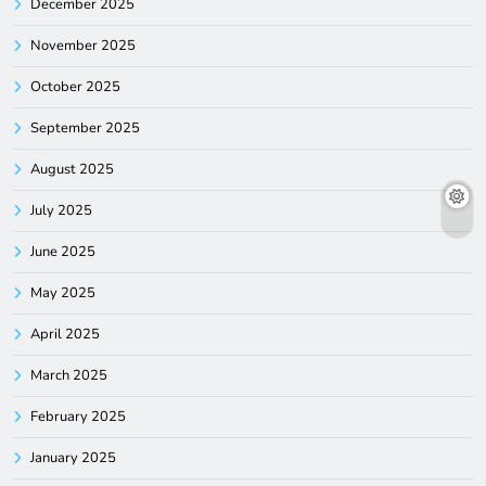
December 2025
November 2025
October 2025
September 2025
August 2025
July 2025
June 2025
May 2025
April 2025
March 2025
February 2025
January 2025