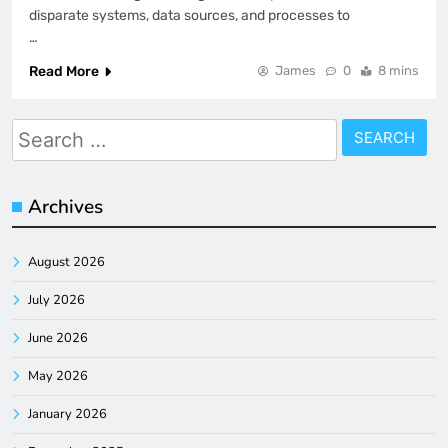
disparate systems, data sources, and processes to
…
Read More
James
0
8 mins
Search
for:
Archives
August 2026
July 2026
June 2026
May 2026
January 2026