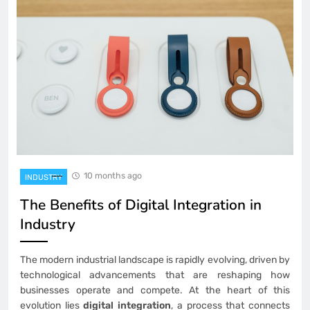
10 months ago
INDUSTRY
The Benefits of Digital Integration in
Industry
The modern industrial landscape is rapidly evolving, driven by
technological advancements that are reshaping how
businesses operate and compete. At the heart of this
evolution lies
digital integration
, a process that connects