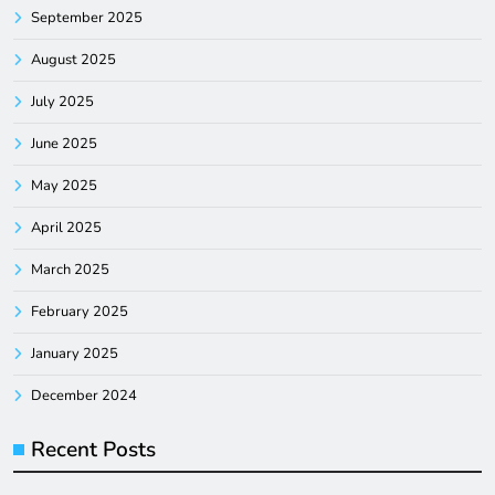
September 2025
August 2025
July 2025
June 2025
May 2025
April 2025
March 2025
February 2025
January 2025
December 2024
Recent Posts