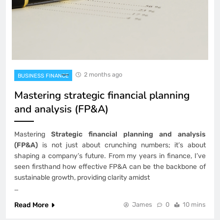
2 months ago
BUSINESS FINANCE
Mastering strategic financial planning
and analysis (FP&A)
Mastering
Strategic financial planning and analysis
(FP&A)
is not just about crunching numbers; it’s about
shaping a company’s future. From my years in finance, I’ve
seen firsthand how effective FP&A can be the backbone of
sustainable growth, providing clarity amidst
…
Read More
James
0
10 mins