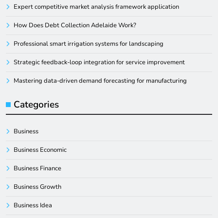
Expert competitive market analysis framework application
How Does Debt Collection Adelaide Work?
Professional smart irrigation systems for landscaping
Strategic feedback-loop integration for service improvement
Mastering data-driven demand forecasting for manufacturing
Categories
Business
Business Economic
Business Finance
Business Growth
Business Idea