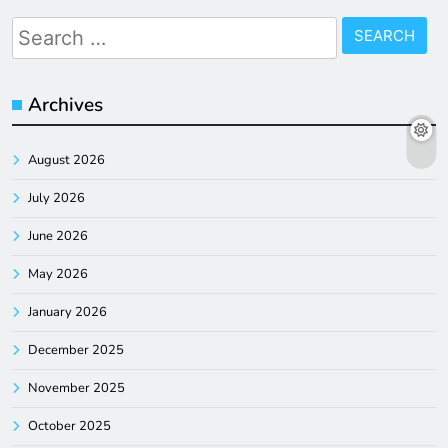
Search
for:
Archives
August 2026
July 2026
June 2026
May 2026
January 2026
December 2025
November 2025
October 2025