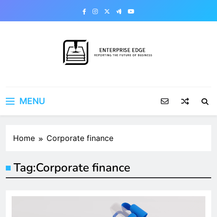
Skip
to
content
Enterprise Edge
Reporting the Future of Business
MENU
Home
Corporate finance
Tag:
Corporate finance