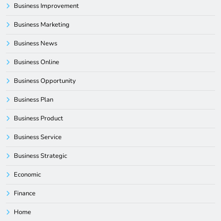
Business Improvement
Business Marketing
Business News
Business Online
Business Opportunity
Business Plan
Business Product
Business Service
Business Strategic
Economic
Finance
Home