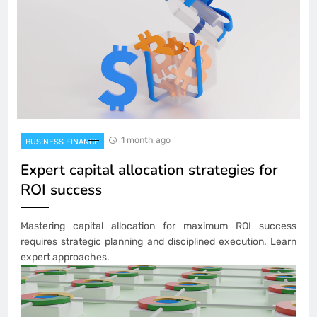
1 month ago
BUSINESS FINANCE
Expert capital allocation strategies for
ROI success
Mastering capital allocation for maximum ROI success
requires strategic planning and disciplined execution. Learn
expert approaches.