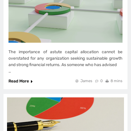
The importance of astute capital allocation cannot be
overstated for any organization seeking sustainable growth
and strong financial returns. As someone who has advised
…
Read More
James
0
8 mins