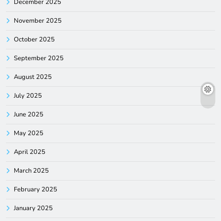
December 2025
November 2025
October 2025
September 2025
August 2025
July 2025
June 2025
May 2025
April 2025
March 2025
February 2025
January 2025