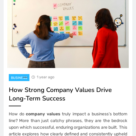
1 year ago
BUSINESS
How Strong Company Values Drive
Long-Term Success
How do
company values
truly impact a business’s bottom
line? More than just catchy phrases, they are the bedrock
upon which successful, enduring organizations are built. This
article explores how clearly defined and consistently upheld