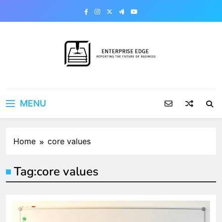
Skip
to
content
Enterprise Edge
Reporting the Future of Business
MENU
Home
core values
Tag:
core values