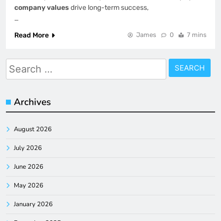
company values
drive long-term success,
…
Read More
James
0
7 mins
Search
for:
Archives
August 2026
July 2026
June 2026
May 2026
January 2026