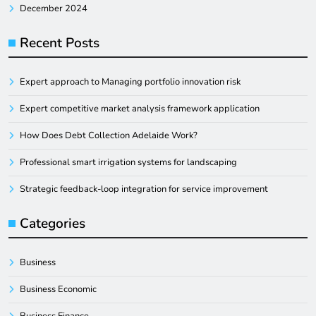
December 2024
Recent Posts
Expert approach to Managing portfolio innovation risk
Expert competitive market analysis framework application
How Does Debt Collection Adelaide Work?
Professional smart irrigation systems for landscaping
Strategic feedback-loop integration for service improvement
Categories
Business
Business Economic
Business Finance