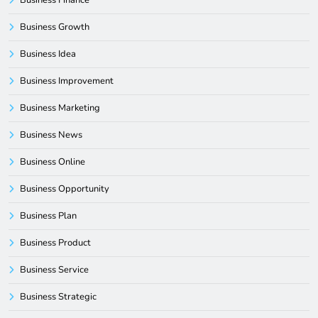
Business Growth
Business Idea
Business Improvement
Business Marketing
Business News
Business Online
Business Opportunity
Business Plan
Business Product
Business Service
Business Strategic