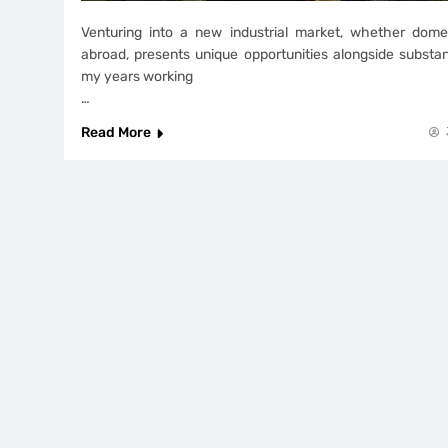
Venturing into a new industrial market, whether dome
abroad, presents unique opportunities alongside substan
my years working
…
Read More