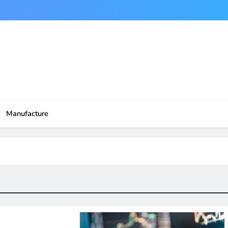
Manufacture