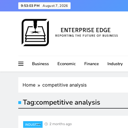
Skip
9:53:03 PM
August 7, 2026
to
content
Reporting the Future of Business
Enterprise Edge
Business
Economic
Finance
Industry
Home
competitive analysis
Tag:
competitive analysis
2 months ago
INDUSTRY