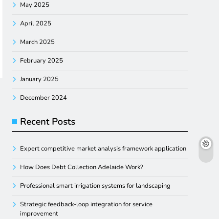
May 2025
April 2025
March 2025
February 2025
January 2025
December 2024
Recent Posts
Expert competitive market analysis framework application
How Does Debt Collection Adelaide Work?
Professional smart irrigation systems for landscaping
Strategic feedback-loop integration for service
improvement