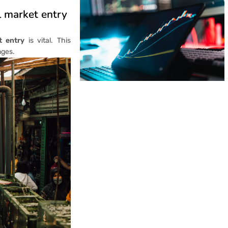
l market entry
t entry
is vital. This
nges.