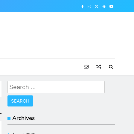
Search
for:
Archives