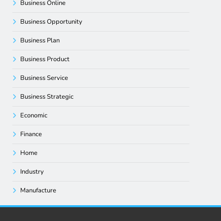
Business Online
Business Opportunity
Business Plan
Business Product
Business Service
Business Strategic
Economic
Finance
Home
Industry
Manufacture