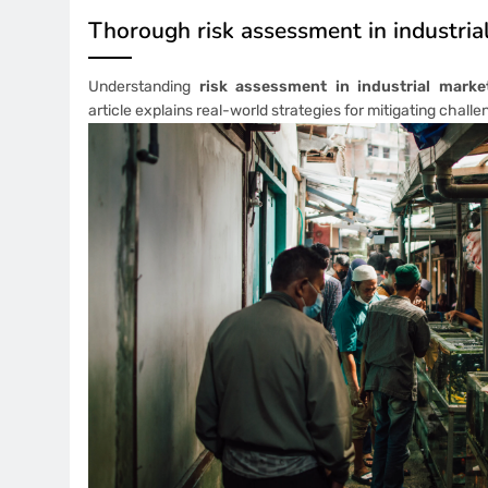
Thorough risk assessment in industria
Understanding
risk assessment in industrial marke
article explains real-world strategies for mitigating challe