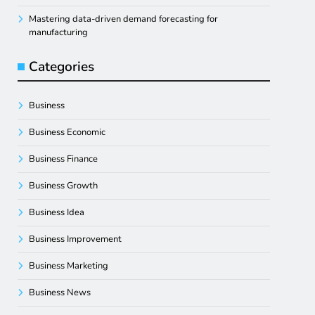
Mastering data-driven demand forecasting for
manufacturing
Categories
Business
Business Economic
Business Finance
Business Growth
Business Idea
Business Improvement
Business Marketing
Business News