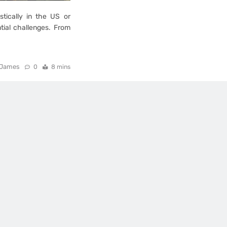
stically in the US or
tial challenges. From
James
0
8 mins