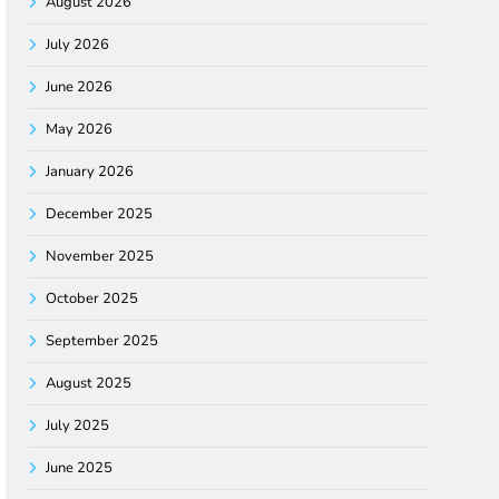
August 2026
July 2026
June 2026
May 2026
January 2026
December 2025
November 2025
October 2025
September 2025
August 2025
July 2025
June 2025