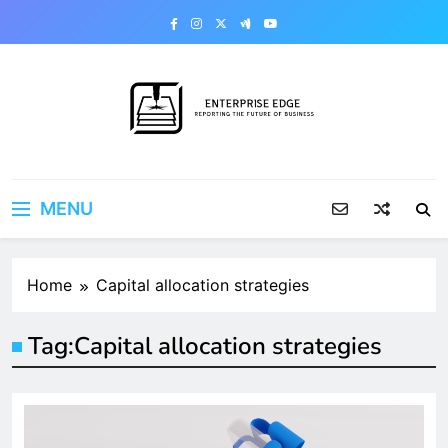
Skip
to
content
Enterprise Edge
Reporting the Future of Business
MENU
Home
Capital allocation strategies
Tag:
Capital allocation strategies