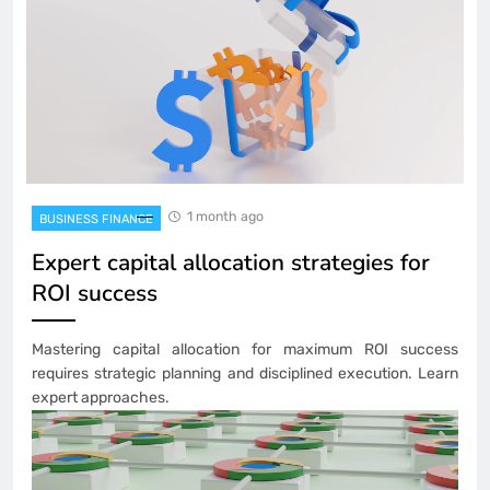
1 month ago
BUSINESS FINANCE
Expert capital allocation strategies for
ROI success
Mastering capital allocation for maximum ROI success
requires strategic planning and disciplined execution. Learn
expert approaches.