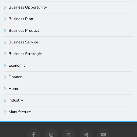
Business Opportunity
Business Plan
Business Product
Business Service
Business Strategic
Economic
Finance
Home
Industry
Manufacture