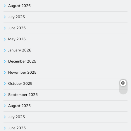
August 2026
July 2026
June 2026
May 2026
January 2026
December 2025
November 2025
October 2025
September 2025
August 2025
July 2025
June 2025