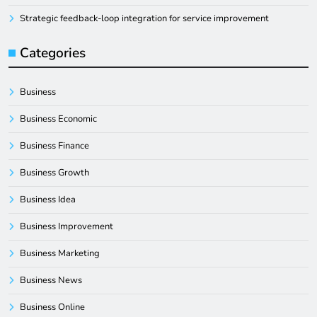
Strategic feedback-loop integration for service improvement
Categories
Business
Business Economic
Business Finance
Business Growth
Business Idea
Business Improvement
Business Marketing
Business News
Business Online