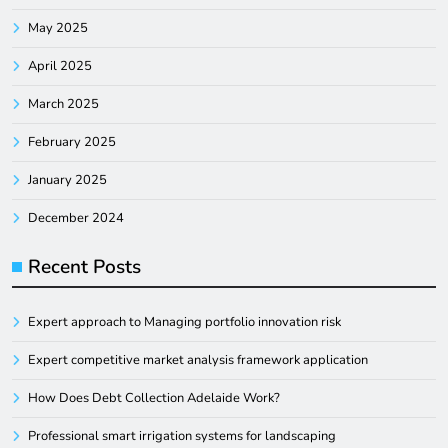
May 2025
April 2025
March 2025
February 2025
January 2025
December 2024
Recent Posts
Expert approach to Managing portfolio innovation risk
Expert competitive market analysis framework application
How Does Debt Collection Adelaide Work?
Professional smart irrigation systems for landscaping