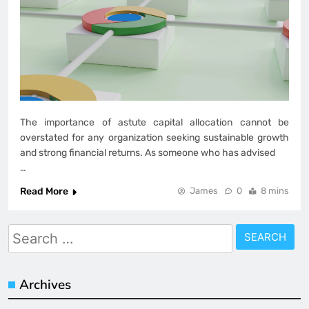
The importance of astute capital allocation cannot be
overstated for any organization seeking sustainable growth
and strong financial returns. As someone who has advised
…
Read More
James
0
8 mins
Search
for:
Archives