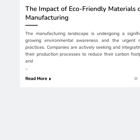
The Impact of Eco-Friendly Materials 
Manufacturing
The manufacturing landscape is undergoing a signific
growing environmental awareness and the urgent n
practices. Companies are actively seeking and integrat
their production processes to reduce their carbon footp
and
…
Read More