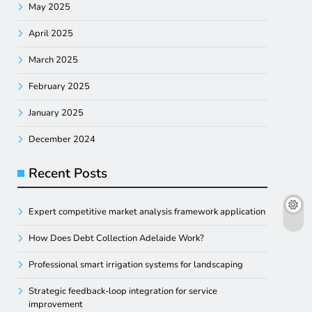
May 2025
April 2025
March 2025
February 2025
January 2025
December 2024
Recent Posts
Expert competitive market analysis framework application
How Does Debt Collection Adelaide Work?
Professional smart irrigation systems for landscaping
Strategic feedback-loop integration for service
improvement