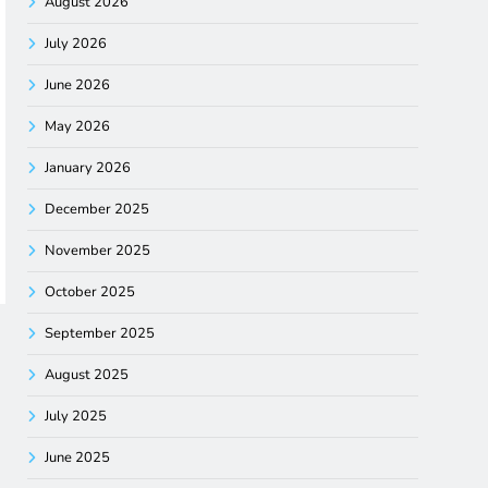
August 2026
July 2026
June 2026
May 2026
January 2026
December 2025
November 2025
October 2025
September 2025
August 2025
July 2025
June 2025