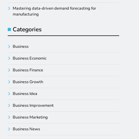
Mastering data-driven demand forecasting for
manufacturing
Categories
Business
Business Economic
Business Finance
Business Growth
Business Idea
Business Improvement
Business Marketing
Business News