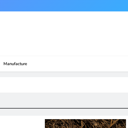
Manufacture