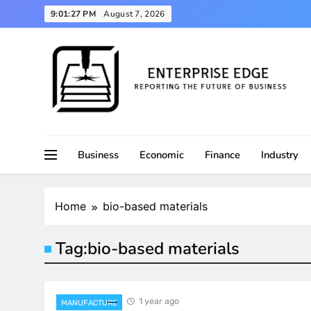
Skip
9:01:28 PM
August 7, 2026
to
content
Reporting the Future of Business
Enterprise Edge
Business
Economic
Finance
Industry
Home
bio-based materials
Tag:
bio-based materials
1 year ago
MANUFACTURE