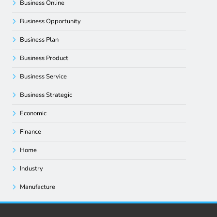
Business Online
Business Opportunity
Business Plan
Business Product
Business Service
Business Strategic
Economic
Finance
Home
Industry
Manufacture