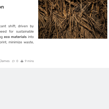
on
ant shift, driven by
eed for sustainable
ing
eco materials
into
rint, minimize waste,
James
0
9 mins