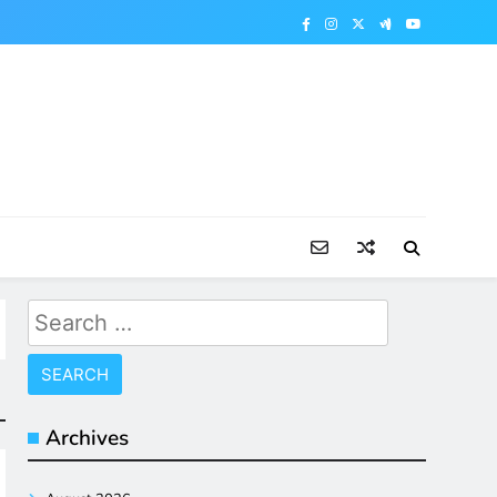
Search
for:
Archives