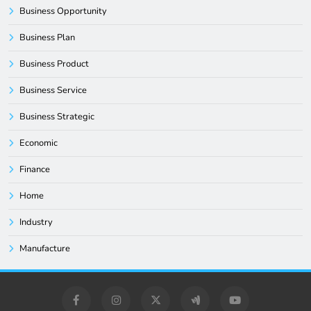
Business Opportunity
Business Plan
Business Product
Business Service
Business Strategic
Economic
Finance
Home
Industry
Manufacture