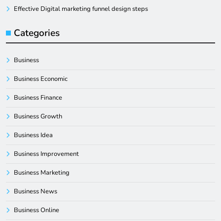
Effective Digital marketing funnel design steps
Categories
Business
Business Economic
Business Finance
Business Growth
Business Idea
Business Improvement
Business Marketing
Business News
Business Online