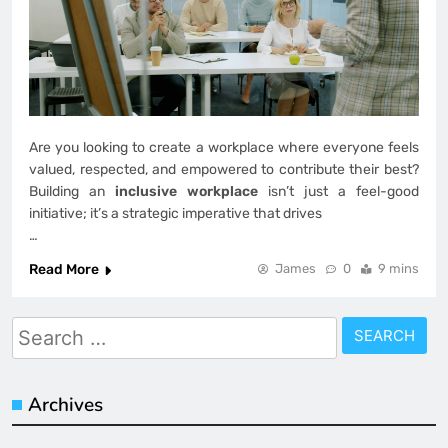
Are you looking to create a workplace where everyone feels
valued, respected, and empowered to contribute their best?
Building an
inclusive workplace
isn’t just a feel-good
initiative; it’s a strategic imperative that drives
…
Read More
James
0
9 mins
Search
for:
Archives