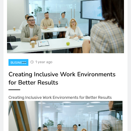
1 year ago
BUSINESS
Creating Inclusive Work Environments
for Better Results
Creating Inclusive Work Environments for Better Results