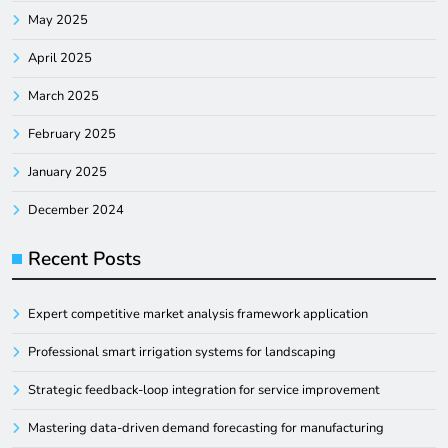
May 2025
April 2025
March 2025
February 2025
January 2025
December 2024
Recent Posts
Expert competitive market analysis framework application
Professional smart irrigation systems for landscaping
Strategic feedback-loop integration for service improvement
Mastering data-driven demand forecasting for manufacturing