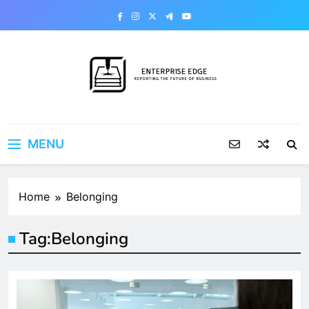
Skip
to
content
Enterprise Edge
Reporting the Future of Business
MENU
Home
Belonging
Tag:
Belonging