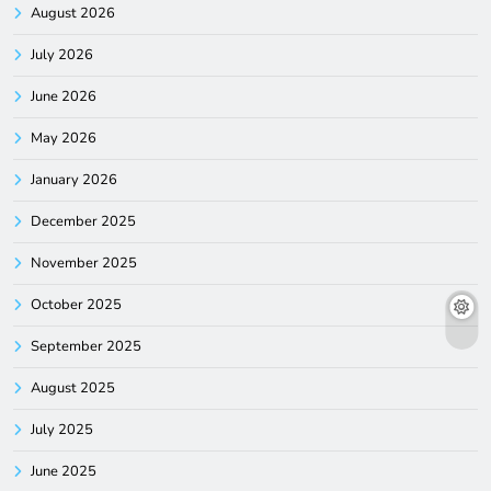
August 2026
July 2026
June 2026
May 2026
January 2026
December 2025
November 2025
October 2025
September 2025
August 2025
July 2025
June 2025